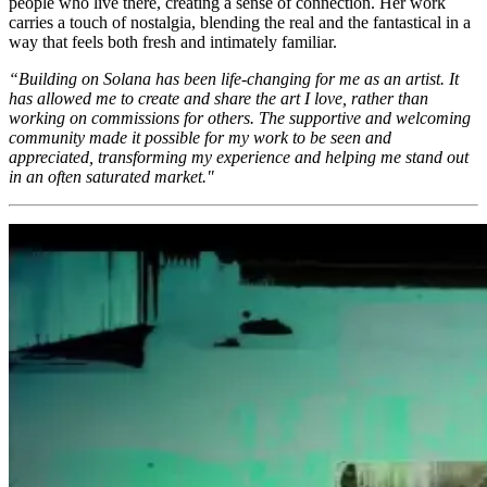
people who live there, creating a sense of connection. Her work
carries a touch of nostalgia, blending the real and the fantastical in a
way that feels both fresh and intimately familiar.
“Building on Solana has been life-changing for me as an artist. It
has allowed me to create and share the art I love, rather than
working on commissions for others. The supportive and welcoming
community made it possible for my work to be seen and
appreciated, transforming my experience and helping me stand out
in an often saturated market."