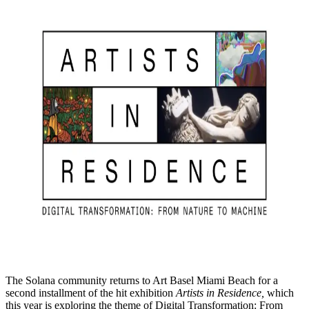
The Solana community returns to Art Basel Miami Beach for a
second installment of the hit exhibition
Artists in Residence,
which
this year is exploring the theme of Digital Transformation: From