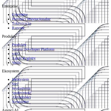
Enterprise
Enterprise
Płatności instytucjonalne
Tokenizacja
Raporty
Produkty
Produkty
Solana Developer Platform
x402
Agent Registry
Skills
Ekosystem
Ekosystem
Sieć
Wydarzenia
Społeczność
Aktualności
Newsletter
Agenci AI