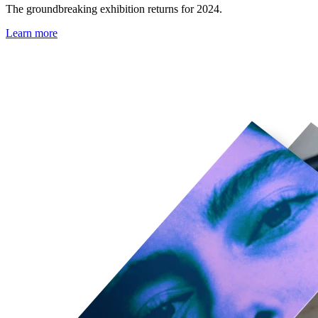
The groundbreaking exhibition returns for 2024.
Learn more