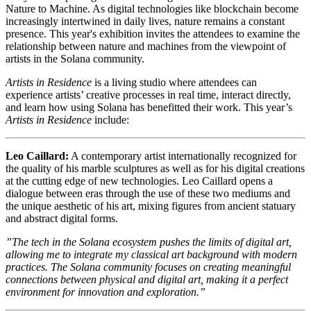
Nature to Machine. As digital technologies like blockchain become
increasingly intertwined in daily lives, nature remains a constant
presence. This year's exhibition invites the attendees to examine the
relationship between nature and machines from the viewpoint of
artists in the Solana community.
Artists in Residence
is a living studio where attendees can
experience artists’ creative processes in real time, interact directly,
and learn how using Solana has benefitted their work. This year’s
Artists in Residence
include:
Leo Caillard:
A contemporary artist internationally recognized for
the quality of his marble sculptures as well as for his digital creations
at the cutting edge of new technologies. Leo Caillard opens a
dialogue between eras through the use of these two mediums and
the unique aesthetic of his art, mixing figures from ancient statuary
and abstract digital forms.
”The tech in the Solana ecosystem pushes the limits of digital art,
allowing me to integrate my classical art background with modern
practices. The Solana community focuses on creating meaningful
connections between physical and digital art, making it a perfect
environment for innovation and exploration.”