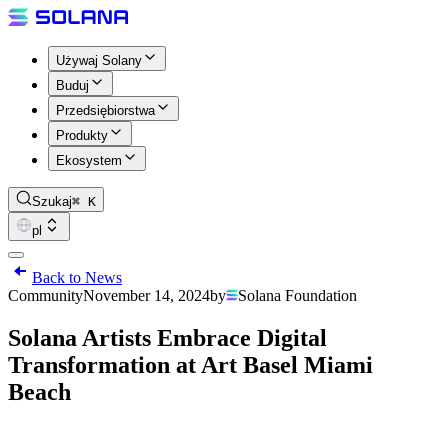
Używaj Solany
Buduj
Przedsiębiorstwa
Produkty
Ekosystem
Szukaj
⌘ K
pl
Back to News
Community
November 14, 2024
by
Solana Foundation
Solana Artists Embrace Digital
Transformation at Art Basel Miami
Beach