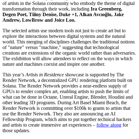
of artists in the Solana community who embody the theme of digital
transformation through their work, including
Ira Greenberg,
Degen Poet, Tiiiny Denise, Duke +1, Alkan Avcıoğlu, Jake
Andrew, LowBrow and Joice Loo.
The selected artists use modern tools not just to create art but to
explore the interactions between digital systems and the natural
world. This merging of disciplines challenges the traditional notions
of "nature" versus "machine," suggesting that technological
creations are extensions of the organic world rather than adversaries.
The exhibition will allow attendees to reflect on the ways in which
nature and machines coexist and inspire one another.
This year’s
Artists in Residence
showcase is supported by The
Render Network, a decentralized GPU rendering platform built on
Solana. The Render Network provides a near-endless supply of
GPUs to render complex art, enabling artists to push the limits of
what can be done in Octane, Unreal Engine, Blender, Houdini and
other leading 3D programs. During Art Basel Miami Beach, the
Render Network is committing over $100k to grants to artists that
use the Render Network. They also are announcing an AI
Fellowship Program, which aims to put together technical hackers
and artists to create immersive art experiences –
follow along
for
those updates.