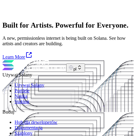
Built for Artists. Powerful for Everyone.
A new, permissionless internet is being built on Solana. See how
artists and creators are building.
Learn More
pl
Używaj Solany
Używaj Solany
Portfele
Nauka
Staking
Buduj
Hub dla deweloperów
Dokumentacja
Szablony