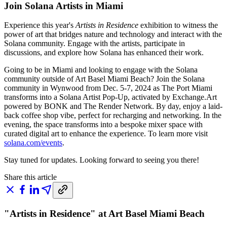
Join Solana Artists in Miami
Experience this year's
Artists in Residence
exhibition to witness the
power of art that bridges nature and technology and interact with the
Solana community. Engage with the artists, participate in
discussions, and explore how Solana has enhanced their work.
Going to be in Miami and looking to engage with the Solana
community outside of Art Basel Miami Beach? Join the Solana
community in Wynwood from Dec. 5-7, 2024 as The Port Miami
transforms into a Solana Artist Pop-Up, activated by Exchange.Art
powered by BONK and The Render Network. By day, enjoy a laid-
back coffee shop vibe, perfect for recharging and networking. In the
evening, the space transforms into a bespoke mixer space with
curated digital art to enhance the experience. To learn more visit
solana.com/events
.
Stay tuned for updates. Looking forward to seeing you there!
Share this article
"Artists in Residence" at Art Basel Miami Beach