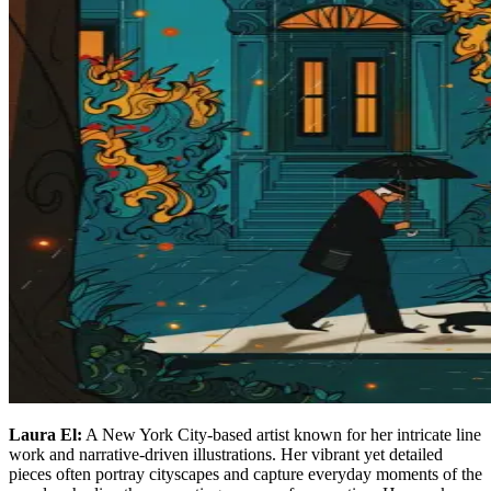
Laura El:
A New York City-based artist known for her intricate line
work and narrative-driven illustrations. Her vibrant yet detailed
pieces often portray cityscapes and capture everyday moments of the