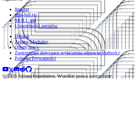
llms.txt
llms-full.txt
SKILL.md
Umiejętności agentów
Dotacje
Zestaw Medialny
Oferty pracy
Zastrzeżenie dotyczące wyłączenia odpowiedzialności
Polityka Prywatności
© 2026 Solana Foundation. Wszelkie prawa zastrzeżone.