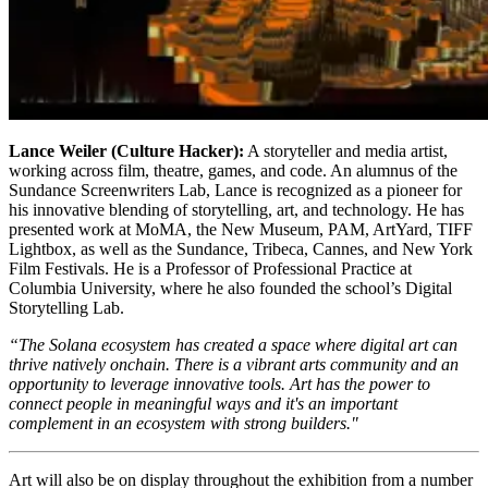
Lance Weiler (Culture Hacker):
A storyteller and media artist,
working across film, theatre, games, and code. An alumnus of the
Sundance Screenwriters Lab, Lance is recognized as a pioneer for
his innovative blending of storytelling, art, and technology. He has
presented work at MoMA, the New Museum, PAM, ArtYard, TIFF
Lightbox, as well as the Sundance, Tribeca, Cannes, and New York
Film Festivals. He is a Professor of Professional Practice at
Columbia University, where he also founded the school’s Digital
Storytelling Lab.
“The Solana ecosystem has created a space where digital art can
thrive natively onchain. There is a vibrant arts community and an
opportunity to leverage innovative tools. Art has the power to
connect people in meaningful ways and it's an important
complement in an ecosystem with strong builders."
Art will also be on display throughout the exhibition from a number