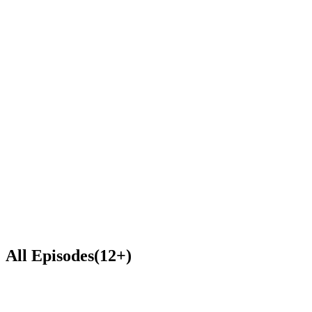
S(
Steve (Happy Pirate)
Subscribe & Listen
Spotify
RSS
0:00
0:00
1
x
All Episodes
(
12
+
)
57:55