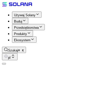
Używaj Solany
Buduj
Przedsiębiorstwa
Produkty
Ekosystem
Szukaj
⌘ K
pl
Pirates Parley
Every week, Steve (aka Happy Pirate) sits down with the builders, f
Parley dives deep into what it takes to build on-chain solutions on Sol
Hosted by