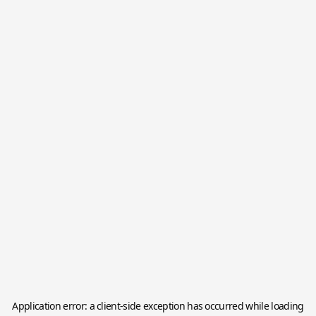
Application error: a
client
-side exception has occurred while loading