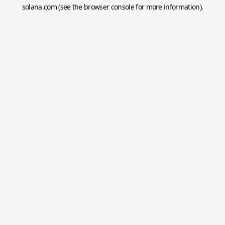
solana.com
(see the
browser console
for more information).