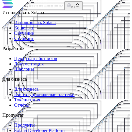
ru
Использовать Solana
Использовать Solana
Кошельки
Обучение
Стейкинг
Разработка
Центр разработчиков
Документация
Шаблоны
Для бизнеса
Для бизнеса
Институциональные платежи
Токенизация
Отчёты
Продукты
Продукты
Solana Developer Platform