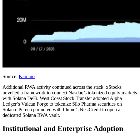
Source:
Kamino
Additional RWA activity continued across the stack. xStocks
unveiled a framework to connect Nasdaq’s tokenized equity markets
with Solana DeFi. West Coast Stock Transfer adopted Alpha
Ledger’s Vulcan Forge to tokenize Silo Pharma securities on
Solana. Perena partnered with Plume’s NestCredit to open a
dedicated Solana RWA vault.
Institutional and Enterprise Adoption