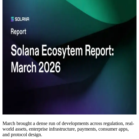
March brought a dense run of developments across regulation, real-
world assets, enterprise infrastructure, payments, consumer apps,
and protocol design.