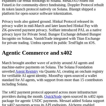
expanded car rental bookings to Solana. MetaDAO rolled out
Futard.io for community-direct fundraising. Doppler Protocol rebuilt
its token launch protocol natively on Solana. Blastgit shipped a
platform for open-source software tokenization.
Privacy tools also gained ground. Hinkal Protocol released its
privacy wallet in mid-March and later launched Hinkal Pay with
ZK-powered payment privacy. Solflare introduced PAL as a native
privacy layer for Private Send. Bungee Exchange debuted Bungee
Incognito on Solana. VanishTrade integrated with Titan Exchange
for private trading. Umbra opened its public TestFlight on iOS.
Agentic Commerce and x402
March brought another wave of activity around AI agents and
machine-native payments on Solana. The Solana Foundation
unveiled
Agent Registry
via Quantu AI, creating an onchain registry
for verifiable AI agent identity. MoonPay open-sourced a wallet
standard for AI agents, with support from more than 15 contributors
including Solana.
The x402 payment protocol appeared across more infrastructure
providers during the month.
QuickNode
open-sourced its x402 npm
package for agentic USDC payments. Messari added Solana support
for x402 payments across its API endpoints. Alchemy enabled