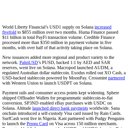
World Liberty Financial’s USD1 supply on Solana
increased
fivefold
to $855 million over two months. Huma Finance passed
$11 billion in total PayFi transaction volume. Credible Finance
processed more than $350 million in payment volume in five
months, with over half of that activity taking place on Solana.
New issuances added more regional and product variety to the
network.
PalmUSD
’s PUSD, backed 1:1 by AED and SAR
reserves, went live on Solana. Macropod launched AUDM, a
regulated Australian dollar stablecoin. Exodus rolled out XO Cash, a
USD-backed stablecoin powered by MoonPay. Crossmint
partnered
with Western Union to launch USDPT on Solana.
Payment rails and consumer access points kept widening. Sphere
shipped Offloader Wallets for programmatic stablecoin-to-fiat
conversion. SP3ND enabled eBay purchases with USDC on
Solana. Altitude
launched direct bank payments
worldwide. Sana
onchain introduced a self-custody Visa card issued by Rain Cards.
SurfCash went live in Nigeria. Kast partnered with Pudgy Penguins
to launch the
Pengu Card
on Visa across 150 million merchants.