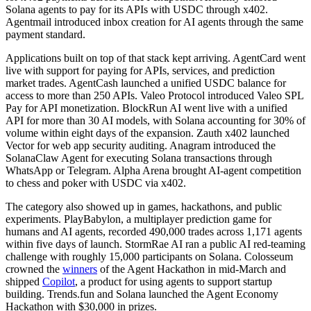
Solana agents to pay for its APIs with USDC through x402.
Agentmail introduced inbox creation for AI agents through the same
payment standard.
Applications built on top of that stack kept arriving. AgentCard went
live with support for paying for APIs, services, and prediction
market trades. AgentCash launched a unified USDC balance for
access to more than 250 APIs. Valeo Protocol introduced Valeo SPL
Pay for API monetization. BlockRun AI went live with a unified
API for more than 30 AI models, with Solana accounting for 30% of
volume within eight days of the expansion. Zauth x402 launched
Vector for web app security auditing. Anagram introduced the
SolanaClaw Agent for executing Solana transactions through
WhatsApp or Telegram. Alpha Arena brought AI-agent competition
to chess and poker with USDC via x402.
The category also showed up in games, hackathons, and public
experiments. PlayBabylon, a multiplayer prediction game for
humans and AI agents, recorded 490,000 trades across 1,171 agents
within five days of launch. StormRae AI ran a public AI red-teaming
challenge with roughly 15,000 participants on Solana. Colosseum
crowned the
winners
of the Agent Hackathon in mid-March and
shipped
Copilot
, a product for using agents to support startup
building. Trends.fun and Solana launched the Agent Economy
Hackathon with $30,000 in prizes.