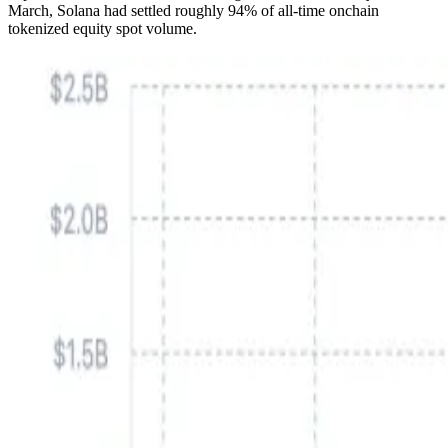
March, Solana had settled roughly 94% of all-time onchain
tokenized equity spot volume.