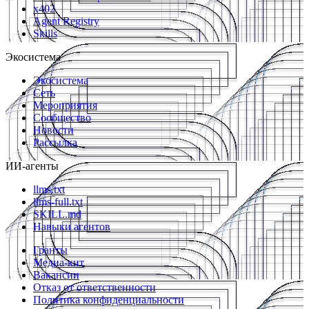
x402
Agent Registry
Skills
Экосистема
Экосистема
Сеть
Мероприятия
Сообщество
Новости
Рассылка
ИИ-агенты
llms.txt
llms-full.txt
SKILL.md
Навыки агентов
Гранты
Медиа-кит
Вакансии
Отказ от ответственности
Политика конфиденциальности