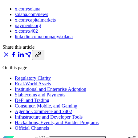
x.com/solana
solana.com/news
x.com/capitalmarkets
payments.org
x.com/x402
linkedin.com/company/solana
Share this article
On this page
Regulatory Clarity
Real-World Assets
Institutional and Enterprise Adoption
Stablecoins and Payments
DeFi and Trading
Consumer, Mobile, and Gaming
Agentic Commerce and x402
Infrastructure and Developer Tools
Hackathons, Events, and Builder Programs
Official Channels