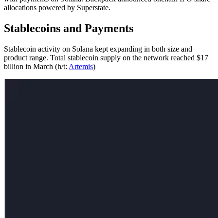
allocations powered by Superstate.
Stablecoins and Payments
Stablecoin activity on Solana kept expanding in both size and
product range. Total stablecoin supply on the network reached $17
billion in March (h/t:
Artemis
)