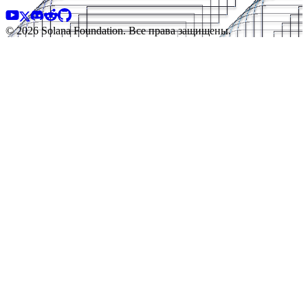
© 2026 Solana Foundation. Все права защищены.