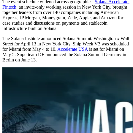
The event schedule widened across geographies.
Solana Accelerate:
Fintech
, an invite-only working session in New York City, brought
together leaders from over 140 companies including American
Express, JP Morgan, Moneygram, Zelle, Apple, and Amazon for
case studies and discussions on payments and stablecoin
infrastructure built on Solana.
The Solana Institute announced Solana Summit: Washington x Wall
Street for April 13 in New York City. Ship Week V3 was scheduled
for Miami from May 4 to 10.
Accelerate USA
is set for Miami on
May 5. Superteam DE announced the Solana Summit Germany in
Berlin on June 13.