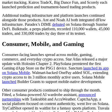
market tracking. Kairos TradeX, Big Dance Fun, and Scorely each
launched prediction and tournament-based trading products.
Additional trading infrastructure and platform launches continued
alongside those products. Ant and Noah AI both integrated dFlow
infrastructure. Paradex’s DIME
debuted
on Solana through Sunrise
DeFi. Bulktrade, a perps platform, recorded 110,000 wallets, 45,000
traders, and 330,000 trades by day three of its testnet.
Consumer, Mobile, and Gaming
Consumer-facing launches spread across mobile, gaming,
commerce, and everyday crypto access. Star Atlas released a major
update with Holosim Chapter 2. PlaySolana premiered the first
Gaming dApp Store on the PSG1 device. Sanctum
launched its app
on Solana Mobile
. Walmart-backed OnePay added SOL, extending
crypto access to its 3 million monthly active users. Solana Mobile
launched
Builder Grants to support mobile-native development.
Other consumer products continued to ship through the month.
Fitted, a Solana-powered AI wardrobe assistant,
announced
partnerships
with Taskrabbit and AccuWeather. CaptchaApp, a
social platform focused on content authenticity, went live on Solana.
TryCallShot opened its waitlist for a fantasy sports platform. Travala