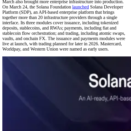
March also brought more enterprise infrastructure into production.
On March 24, the Solana Foundation
launched
Solana Developer
Platform (SDP), an API-based enterprise platform that brings
together more than 20 infrastructure providers through a single
interface. Its three modules cover issuance, including tokenized
deposits, stablecoins, and RWAs; payments, including fiat and
stablecoin flow orchestration; and trading, including atomic swaps,
vaults, and onchain FX. The issuance and payments modules were
live at launch, with trading planned for later in 2026. Mastercard,
Worldpay, and Western Union were named as early users.