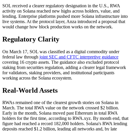
SOL received a clearer regulatory designation in the U.S., RWA
activity on Solana reached new highs across holders, value, and
lending. Enterprise platforms pushed more Solana infrastructure into
live systems. At the protocol layer, Anza introduced a proposal that
would change how block production works on the network.
Regulatory Clarity
On March 17, SOL was classified as a digital commodity under
federal law through
joint SEC and CFTC interpretive guidance
covering 16 crypto assets. The guidance also excluded protocol
staking from securities regulation, adding a clearer legal framework
for validators, staking providers, and institutional participants
working across the Solana ecosystem.
Real-World Assets
RWAs remained one of the clearest growth stories on Solana in
March. The total RWA value on the network crossed $2 billion.
Early in the month, Solana moved past Ethereum in total RWA
holders for the first time, according to RWA.xyz. By month end, that
figure had reached a record 182,000 holders. Solana's RWA lending
deposits reached $1.2 billion, leading all networks and, by late