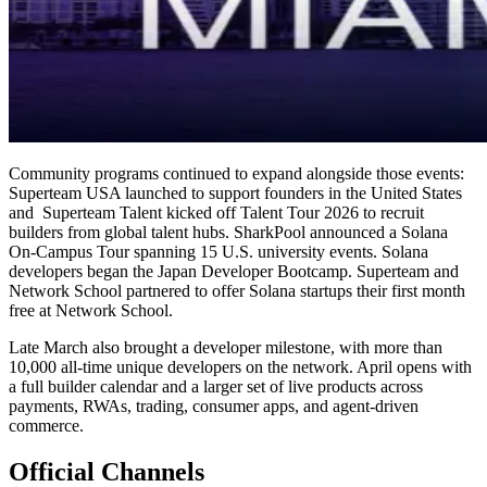
Community programs continued to expand alongside those events:
Superteam USA launched to support founders in the United States
and Superteam Talent kicked off Talent Tour 2026 to recruit
builders from global talent hubs. SharkPool announced a Solana
On-Campus Tour spanning 15 U.S. university events. Solana
developers began the Japan Developer Bootcamp. Superteam and
Network School partnered to offer Solana startups their first month
free at Network School.
Late March also brought a developer milestone, with more than
10,000 all-time unique developers on the network. April opens with
a full builder calendar and a larger set of live products across
payments, RWAs, trading, consumer apps, and agent-driven
commerce.
Official Channels