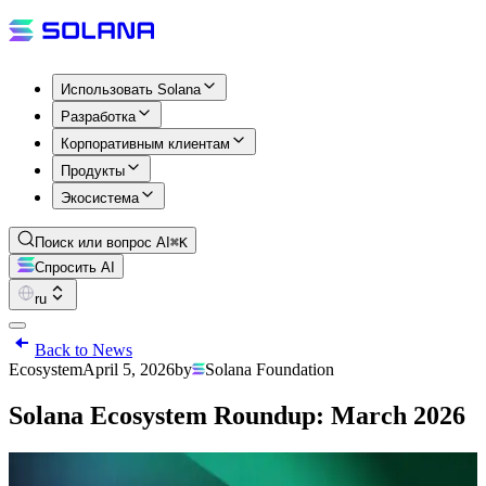
Использовать Solana
Разработка
Корпоративным клиентам
Продукты
Экосистема
Поиск или вопрос AI
⌘K
Спросить AI
ru
Back to News
Ecosystem
April 5, 2026
by
Solana Foundation
Solana Ecosystem Roundup: March 2026