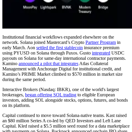
Institutional financial workflows expanded elsewhere on the
network. Solana joined Mastercard’s Crypto
Partner Program
in
early March. Aon
settled the first stablecoin
insurance premium
using PYUSD on Solana through Paxos. Gusto
integrated
USDC
payouts on Solana for same-day international contractor payments.
Kamino
announced a pilot that integrates
Atlas Collateral
Management with Anchorage Digital for institutional credit, and
Kamino’s PRIME Market climbed to $570 million in market size
during the same period.
Interactive Brokers (Nasdaq: IBKR), one of the world's largest
brokerages,
began offering SOL trading
to eligible European
investors, adding SOL alongside stocks, options, futures, and bonds
on its platform.
Capital continued to move toward Solana-native teams. Kast raised
an $80 million Series A co-led by QED Investors and Left Lane
Capital. Kled raised a $5.5 million seed round for a data marketplace
with payments on Solana. Backpack announced onchain IPO share