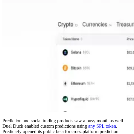
Prediction and social trading products saw a busy month as well.
Duel Duck enabled custom predictions using
any SPL token
.
Predictefy opened its public beta for cross-platform prediction