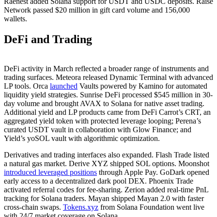
Raenest added Solana support for USDT and USDC deposits. Raise
Network passed $20 million in gift card volume and 156,000
wallets.
DeFi and Trading
DeFi activity in March reflected a broader range of instruments and
trading surfaces. Meteora released Dynamic Terminal with advanced
LP tools. Orca
launched
Vaults powered by Kamino for automated
liquidity yield strategies. Sunrise DeFi processed $545 million in 30-
day volume and brought AVAX to Solana for native asset trading.
Additional yield and LP products came from DeFi Carrot’s CRT, an
aggregated yield token with protected leverage looping; Perena’s
curated USDT vault in collaboration with Glow Finance; and
Yield’s yoSOL vault with algorithmic optimization.
Derivatives and trading interfaces also expanded. Flash Trade listed
a natural gas market. Derive XYZ shipped SOL options. Moonshot
introduced leveraged positions
through Apple Pay. GoDark opened
early access to a decentralized dark pool DEX. Phoenix Trade
activated referral codes for fee-sharing. Zerion added real-time PnL
tracking for Solana traders. Mayan shipped Mayan 2.0 with faster
cross-chain swaps.
Tokens.xyz
from Solana Foundation went live
with 24/7 market coverage on Solana.