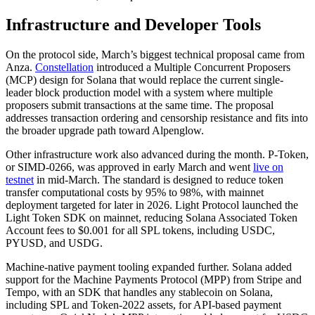
Infrastructure and Developer Tools
On the protocol side, March’s biggest technical proposal came from
Anza.
Constellation
introduced a Multiple Concurrent Proposers
(MCP) design for Solana that would replace the current single-
leader block production model with a system where multiple
proposers submit transactions at the same time. The proposal
addresses transaction ordering and censorship resistance and fits into
the broader upgrade path toward Alpenglow.
Other infrastructure work also advanced during the month. P-Token,
or SIMD-0266, was approved in early March and went
live on
testnet
in mid-March. The standard is designed to reduce token
transfer computational costs by 95% to 98%, with mainnet
deployment targeted for later in 2026. Light Protocol launched the
Light Token SDK on mainnet, reducing Solana Associated Token
Account fees to $0.001 for all SPL tokens, including USDC,
PYUSD, and USDG.
Machine-native payment tooling expanded further. Solana added
support for the Machine Payments Protocol (MPP) from Stripe and
Tempo, with an SDK that handles any stablecoin on Solana,
including SPL and Token-2022 assets, for API-based payment