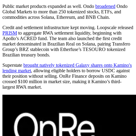
Public market products expanded as well. Ondo
broadened
Ondo
Global Markets to more than 250 tokenized stocks, ETFs, and
commodities across Solana, Ethereum, and BNB Chain.
Credit and settlement infrastructure kept moving. Loopscale released
PRISM
to aggregate RWA settlement liquidity, beginning with
Apollo’s ACRED fund. The team also launched the first credit
market denominated in Brazilian Real on Solana, pairing Transfero
Group’s BRZ stablecoin with Etherfuse’s TESOURO tokenized
Brazilian treasury bonds.
Superstate
brought natively tokenized Galaxy shares onto Kamino's
lending market
, allowing eligible holders to borrow USDC against
their position without selling. OnRe Finance deposits on Kamino
crossed $100 million in market size, making it Kamino’s third-
largest RWA market.