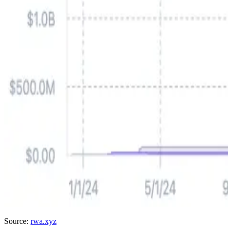
Source:
rwa.xyz