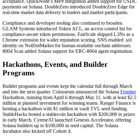
acceptance. QuickNode’s MPP integration added support for USDC
payments on Solana. DoubleZero introduced DoubleZero Edge for
real-time market data delivery to traders and market participants.
Compliance and developer tooling also continued to broaden.
GLAM Systems introduced Token ACL, an access control list for
compliance-aware token permissions. FairScale shipped L3Ns as a
Chrome extension for wallet reputation scoring. SNS enabled .sol
identity on NotDotMarket for human-readable onchain addresses.
8004 Scan added Solana support for ERC-8004 agent registration.
Hackathons, Events, and Builder
Programs
Builder programs and events kept the calendar full through March
and into the next quarter. Colosseum announced the Solana
Frontier
Hackathon, running from April 6 through May 11, with at least $2.5
million in planned investment for winning teams. Ranger Finance is
hosting a hackathon with $1 million in vault TVL seed funding.
StableHacks hosted a stablecoin hackathon with $200,000 in prizes
in early March. CyreneAI launched Genesis Accelerator, offering
Solana builders up to $100,000 in seed capital. The Solana
Incubator also kicked off Cohort 4.