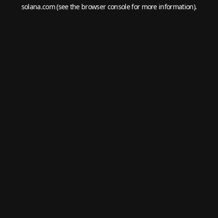
solana.com
(see the
browser console
for more information).