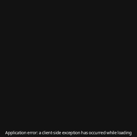
Application error: a
client
-side exception has occurred while loading