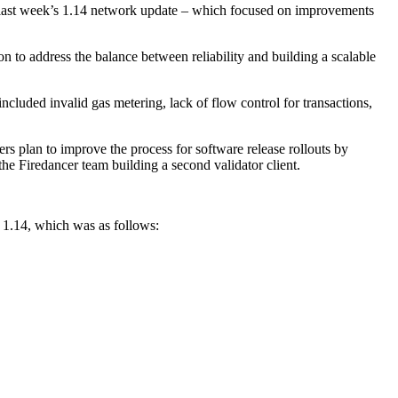
und last week’s 1.14 network update – which focused on improvements
n to address the balance between reliability and building a scalable
ncluded invalid gas metering, lack of flow control for transactions,
ers plan to improve the process for software release rollouts by
 the Firedancer team building a second validator client.
r 1.14, which was as follows: