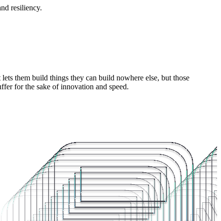
nd resiliency.
lets them build things they can build nowhere else, but those
ffer for the sake of innovation and speed.