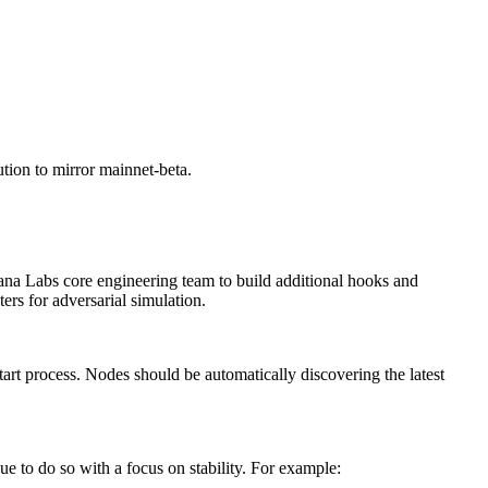
ution to mirror mainnet-beta.
lana Labs core engineering team to build additional hooks and
ers for adversarial simulation.
start process. Nodes should be automatically discovering the latest
e to do so with a focus on stability. For example: