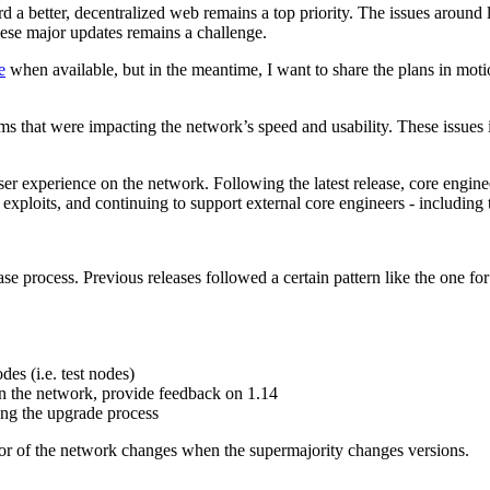
ard a better, decentralized web remains a top priority. The issues aro
hese major updates remains a challenge.
e
when available, but in the meantime, I want to share the plans in motio
ms that were impacting the network’s speed and usability. These issues i
ser experience on the network. Following the latest release, core engine
d exploits, and continuing to support external core engineers - including
se process. Previous releases followed a certain pattern like the one fo
es (i.e. test nodes)
n the network, provide feedback on 1.14
ting the upgrade process
or of the network changes when the supermajority changes versions.