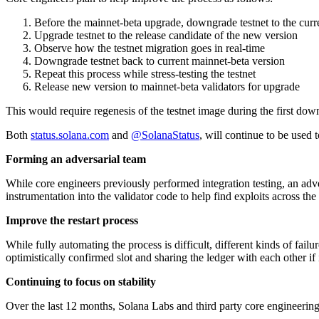
Before the mainnet-beta upgrade, downgrade testnet to the curre
Upgrade testnet to the release candidate of the new version
Observe how the testnet migration goes in real-time
Downgrade testnet back to current mainnet-beta version
Repeat this process while stress-testing the testnet
Release new version to mainnet-beta validators for upgrade
This would require regenesis of the testnet image during the first down
Both
status.solana.com
and
@SolanaStatus
, will continue to be used t
Forming an adversarial team
While core engineers previously performed integration testing, an adv
instrumentation into the validator code to help find exploits across th
Improve the restart process
While fully automating the process is difficult, different kinds of fai
optimistically confirmed slot and sharing the ledger with each other if i
Continuing to focus on stability
Over the last 12 months, Solana Labs and third party core engineering