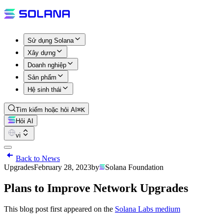
Sử dụng Solana
Xây dựng
Doanh nghiệp
Sản phẩm
Hệ sinh thái
Tìm kiếm hoặc hỏi AI
⌘K
Hỏi AI
vi
Back to News
Upgrades
February 28, 2023
by
Solana Foundation
Plans to Improve Network Upgrades
This blog post first appeared on the
Solana Labs medium