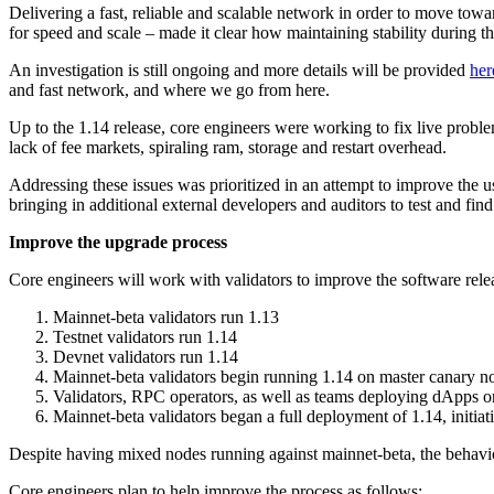
Delivering a fast, reliable and scalable network in order to move tow
for speed and scale – made it clear how maintaining stability during t
An investigation is still ongoing and more details will be provided
her
and fast network, and where we go from here.
Up to the 1.14 release, core engineers were working to fix live proble
lack of fee markets, spiraling ram, storage and restart overhead.
Addressing these issues was prioritized in an attempt to improve the u
bringing in additional external developers and auditors to test and fin
Improve the upgrade process
Core engineers will work with validators to improve the software relea
Mainnet-beta validators run 1.13
Testnet validators run 1.14
Devnet validators run 1.14
Mainnet-beta validators begin running 1.14 on master canary nod
Validators, RPC operators, as well as teams deploying dApps o
Mainnet-beta validators began a full deployment of 1.14, initia
Despite having mixed nodes running against mainnet-beta, the behavi
Core engineers plan to help improve the process as follows: