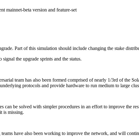
nt mainnet-beta version and feature-set
grade. Part of this simulation should include changing the stake distrib
o signal the upgrade sprints and the status.
ersarial team has also been formed comprised of nearly 1/3rd of the So
e underlying protocols and provide hardware to run medium to large clust
lures can be solved with simpler procedures in an effort to improve the re
t is missing.
 teams have also been working to improve the network, and will continu