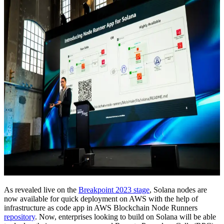
As revealed live on the
Breakpoint 2023 stage
, Solana nodes are
now available for quick deployment on AWS with the help of
infrastructure as code app in AWS Blockchain Node Runners
repository
. Now, enterprises looking to build on Solana will be able