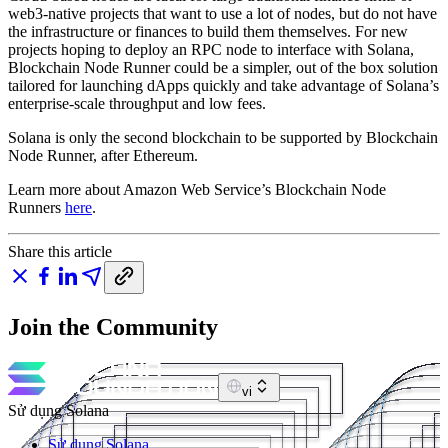
web3-native projects that want to use a lot of nodes, but do not have
the infrastructure or finances to build them themselves. For new
projects hoping to deploy an RPC node to interface with Solana,
Blockchain Node Runner could be a simpler, out of the box solution
tailored for launching dApps quickly and take advantage of Solana’s
enterprise-scale throughput and low fees.
Solana is only the second blockchain to be supported by Blockchain
Node Runner, after Ethereum.
Learn more about Amazon Web Service’s Blockchain Node
Runners
here
.
Share this article
Join the Community
vi
Sử dụng Solana
Sử dụng Solana