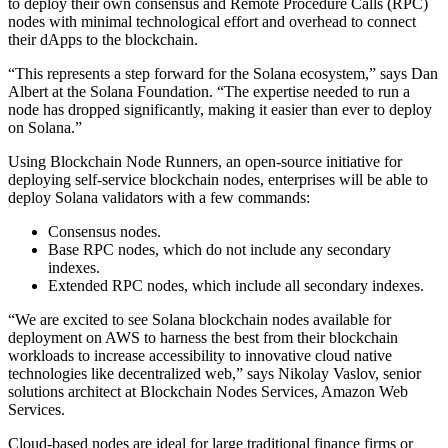
to deploy their own consensus and Remote Procedure Calls (RPC)
nodes with minimal technological effort and overhead to connect
their dApps to the blockchain.
“This represents a step forward for the Solana ecosystem,” says Dan
Albert at the Solana Foundation. “The expertise needed to run a
node has dropped significantly, making it easier than ever to deploy
on Solana.”
Using Blockchain Node Runners, an open-source initiative for
deploying self-service blockchain nodes, enterprises will be able to
deploy Solana validators with a few commands:
Consensus nodes.
Base RPC nodes, which do not include any secondary
indexes.
Extended RPC nodes, which include all secondary indexes.
“We are excited to see Solana blockchain nodes available for
deployment on AWS to harness the best from their blockchain
workloads to increase accessibility to innovative cloud native
technologies like decentralized web,” says Nikolay Vaslov, senior
solutions architect at Blockchain Nodes Services, Amazon Web
Services.
Cloud-based nodes are ideal for large traditional finance firms or