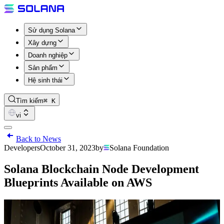
Sử dụng Solana
Xây dựng
Doanh nghiệp
Sản phẩm
Hệ sinh thái
Tìm kiếm
⌘ K
vi
Back to News
Developers
October 31, 2023
by
Solana Foundation
Solana Blockchain Node Development
Blueprints Available on AWS