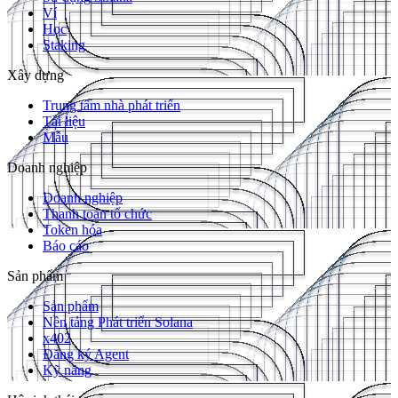
Ví
Học
Staking
Xây dựng
Trung tâm nhà phát triển
Tài liệu
Mẫu
Doanh nghiệp
Doanh nghiệp
Thanh toán tổ chức
Token hóa
Báo cáo
Sản phẩm
Sản phẩm
Nền tảng Phát triển Solana
x402
Đăng ký Agent
Kỹ năng