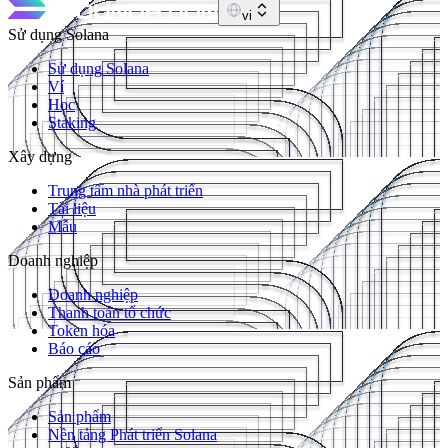
vi
Sử dụng Solana
Sử dụng Solana
Ví
Học
Staking
Xây dựng
Trung tâm nhà phát triển
Tài liệu
Mẫu
Doanh nghiệp
Doanh nghiệp
Thanh toán tổ chức
Token hóa
Báo cáo
Sản phẩm
Sản phẩm
Nền tảng Phát triển Solana