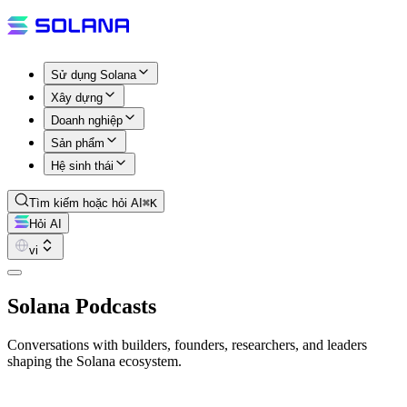
Sử dụng Solana
Xây dựng
Doanh nghiệp
Sản phẩm
Hệ sinh thái
Tìm kiếm hoặc hỏi AI
⌘K
Hỏi AI
vi
Solana Podcasts
Conversations with builders, founders, researchers, and leaders
shaping the Solana ecosystem.
Latest Episode