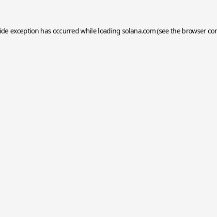
side exception has occurred while loading
solana.com
(see the
browser co