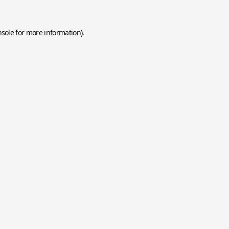
nsole
for more information).