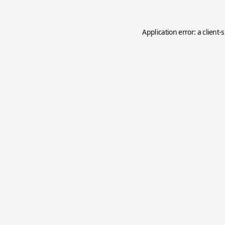
Application error: a
client
-