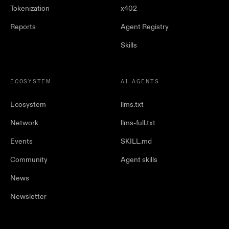
Tokenization
x402
Reports
Agent Registry
Skills
ECOSYSTEM
AI AGENTS
Ecosystem
llms.txt
Network
llms-full.txt
Events
SKILL.md
Community
Agent skills
News
Newsletter