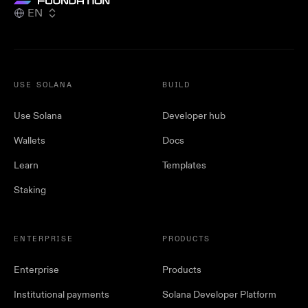
EN
USE SOLANA
BUILD
Use Solana
Developer hub
Wallets
Docs
Learn
Templates
Staking
ENTERPRISE
PRODUCTS
Enterprise
Products
Institutional payments
Solana Developer Platform