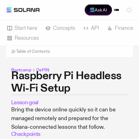
Ask AI
Start here
Concepts
API
Finance
Resources
Table of Contents
Bootcamp
DePIN
Raspberry Pi Headless
Wi-Fi Setup
Lesson goal
Bring the device online quickly so it can be
managed remotely and prepared for the
Solana-connected lessons that follow.
Checkpoints