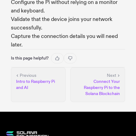
Configure the Pi without relying on a monitor
and keyboard.
Validate that the device joins your network
successfully.
Capture the connection details you will need
later.
Is this page helpful?
Previous
Next
Intro to Raspberry Pi
Connect Your
and AI
Raspberry Pi to the
Solana Blockchain