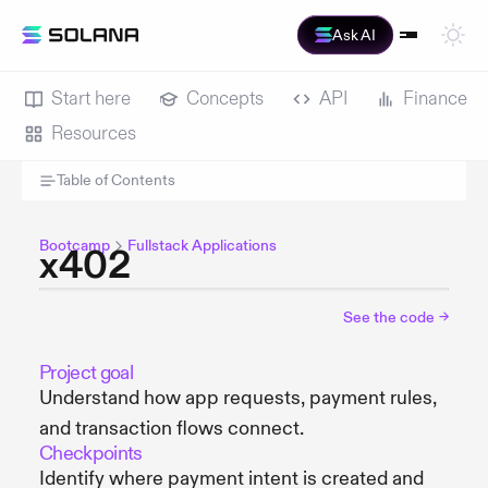
Ask AI
Start here
Concepts
API
Finance
Resources
Table of Contents
Bootcamp
Fullstack Applications
x402
See the code
→
Project goal
Understand how app requests, payment rules,
and transaction flows connect.
Checkpoints
Identify where payment intent is created and