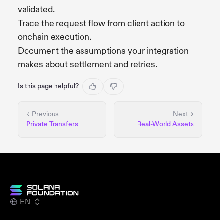
validated.
Trace the request flow from client action to
onchain execution.
Document the assumptions your integration
makes about settlement and retries.
Is this page helpful?
Previous
Next
Private Transfers
Real-World Assets
EN