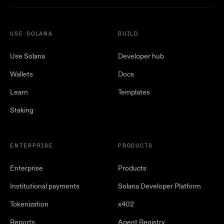
USE SOLANA
BUILD
Use Solana
Developer hub
Wallets
Docs
Learn
Templates
Staking
ENTERPRISE
PRODUCTS
Enterprise
Products
Institutional payments
Solana Developer Platform
Tokenization
x402
Reports
Agent Registry