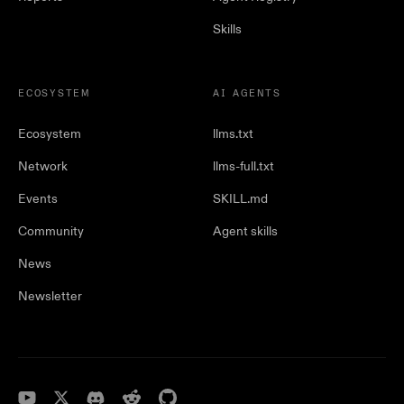
Skills
ECOSYSTEM
AI AGENTS
Ecosystem
llms.txt
Network
llms-full.txt
Events
SKILL.md
Community
Agent skills
News
Newsletter