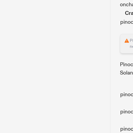
oncha
Cr
pino
P
n
Pinoc
Solan
pino
pino
pino