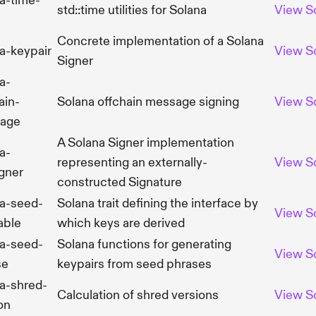
a-time-
std::time utilities for Solana
View
S
Concrete implementation of a Solana
a-keypair
View
S
Signer
a-
ain-
Solana offchain message signing
View
S
age
A Solana Signer implementation
a-
representing an externally-
View
S
gner
constructed Signature
na-seed-
Solana trait defining the interface by
View
S
able
which keys are derived
na-seed-
Solana functions for generating
View
S
se
keypairs from seed phrases
a-shred-
Calculation of shred versions
View
S
on