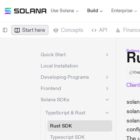
Use Solana
Build
Enterprise
Start here
Concepts
API
Financ
Solana
R
Quick Start
Local Installation
Cop
Developing Programs
Client
Frontend
Solana SDKs
solan
solan
TypeScript & Rust
sola
Rust SDK
confi
Typescript SDK
The
s