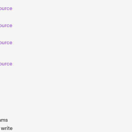
ource
ource
ource
ource
rams
 write