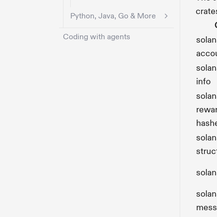
crate
Python, Java, Go & More
Coding with agents
solan
acco
sola
info
sola
rewa
hash
solan
struc
solan
solan
mess