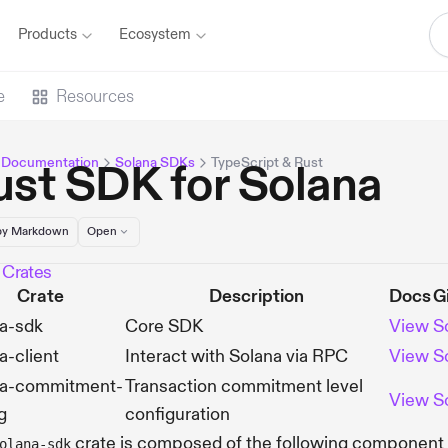
Products
Ecosystem
e
Resources
 Documentation
Solana SDKs
TypeScript & Rust
ust SDK for Solana
y Markdown
Open
 Crates
Crate
Description
Docs
G
a-sdk
Core SDK
View
S
a-client
Interact with Solana via RPC
View
S
na-commitment-
Transaction commitment level
View
S
g
configuration
crate is composed of the following component
olana-sdk