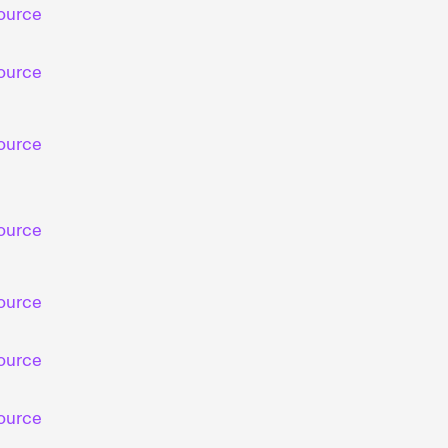
ource
ource
ource
ource
ource
ource
ource