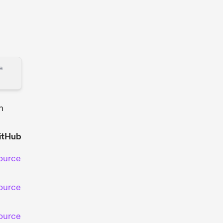
he
h
itHub
ource
ource
ource