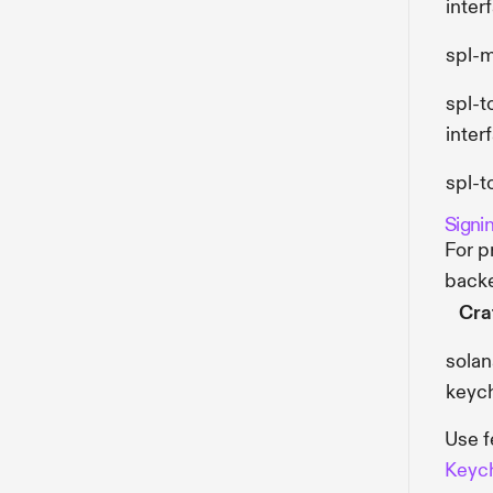
inter
spl-
spl-
inter
spl-t
Signi
For p
back
Cra
solan
keyc
Use f
Keyc