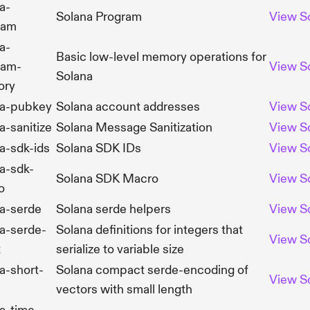
a-
Solana Program
View
S
ram
a-
Basic low-level memory operations for
ram-
View
S
Solana
ory
na-pubkey
Solana account addresses
View
S
a-sanitize
Solana Message Sanitization
View
S
a-sdk-ids
Solana SDK IDs
View
S
a-sdk-
Solana SDK Macro
View
S
o
a-serde
Solana serde helpers
View
S
a-serde-
Solana definitions for integers that
View
S
t
serialize to variable size
a-short-
Solana compact serde-encoding of
View
S
vectors with small length