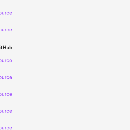
ource
ource
itHub
ource
ource
ource
ource
ource