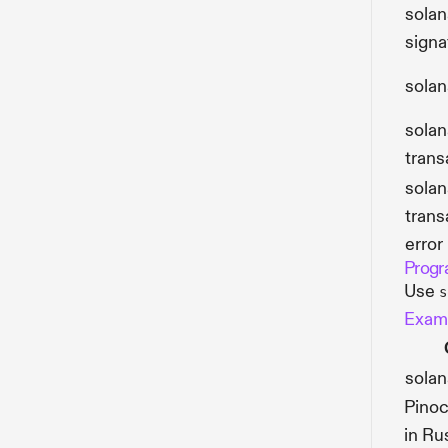
solan
signa
solan
solan
trans
solan
trans
error
Progr
Use
s
Examp
sola
Pinoc
in Ru