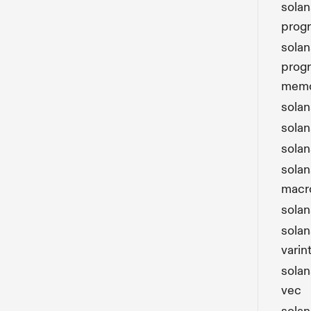
solan
prog
solan
prog
mem
sola
solan
solan
solan
macr
solan
solan
varin
solan
vec