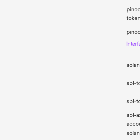
pinoc
toke
pino
Inter
solan
spl-t
spl-t
spl-a
accou
sola