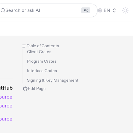
Search or ask AI
EN
⌘K
Table of Contents
Client Crates
Program Crates
Interface Crates
Signing & Key Management
itHub
Edit Page
ource
ource
ource