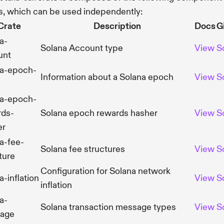
s, which can be used independently:
Crate
Description
Docs
G
a-
Solana Account type
View
S
unt
na-epoch-
Information about a Solana epoch
View
S
na-epoch-
rds-
Solana epoch rewards hasher
View
S
er
a-fee-
Solana fee structures
View
S
ture
Configuration for Solana network
a-inflation
View
S
inflation
a-
Solana transaction message types
View
S
age