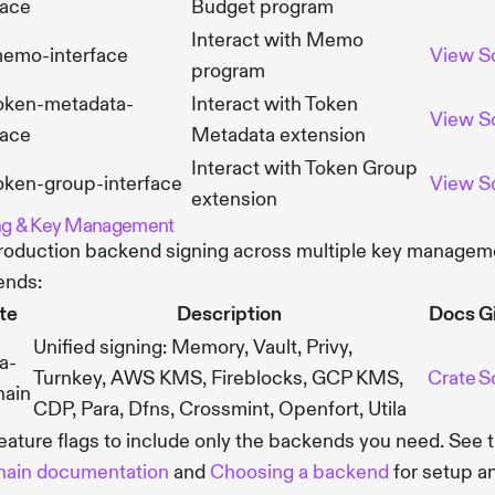
face
Budget program
Interact with Memo
memo-interface
View
S
program
token-metadata-
Interact with Token
View
S
face
Metadata extension
Interact with Token Group
oken-group-interface
View
S
extension
ng & Key Management
roduction backend signing across multiple key managem
ends:
te
Description
Docs
G
Unified signing: Memory, Vault, Privy,
a-
Turnkey, AWS KMS, Fireblocks, GCP KMS,
Crate
S
hain
CDP, Para, Dfns, Crossmint, Openfort, Utila
eature flags to include only the backends you need. See 
hain documentation
and
Choosing a backend
for setup a