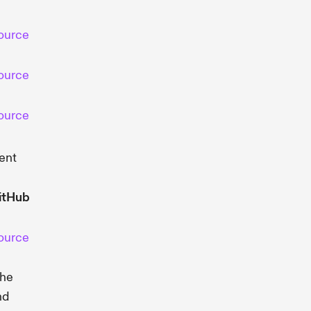
ource
ource
ource
ent
itHub
ource
the
nd