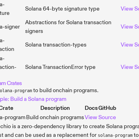
a-
Solana 64-byte signature type
View
S
ture
Abstractions for Solana transaction
a-signer
View
S
signers
a-
Solana transaction-types
View
S
action
a-
action-
Solana TransactionError type
View
S
am Crates
to build onchain programs.
olana-program
le: Build a Solana program
Crate
Description
Docs
GitHub
na-program
Build onchain programs
View
Source
chio is a zero-dependency library to create Solana prog
st and can be used as a replacement for
to
solana-program