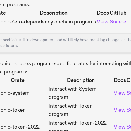
in programs.
ate
Description
Docs
GitHub
cchio
Zero-dependency onchain programs
View
Source
inocchio is still in development and will likely have breaking changes in t
ear future.
chio includes program-specific crates for interacting wit
a programs:
Crate
Description
Docs
G
Interact with System
cchio-system
View
S
program
Interact with Token
cchio-token
View
S
program
Interact with Token-2022
cchio-token-2022
View
S