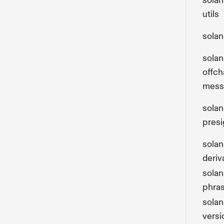
solan
utils
solan
solan
offch
mess
solan
presi
sola
deriv
sola
phra
solan
versi