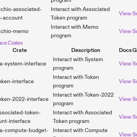
program
chio-associated-
Interact with Associated
View
S
n-account
Token program
Interact with Memo
cchio-memo
View
S
program
face Crates
Crate
Description
Docs
G
Interact with System
a-system-interface
View
S
program
Interact with Token
oken-interface
View
S
program
Interact with Token-2022
oken-2022-interface
View
S
program
ssociated-token-
Interact with Associated
View
S
nt-interface
Token program
na-compute-budget-
Interact with Compute
View
S