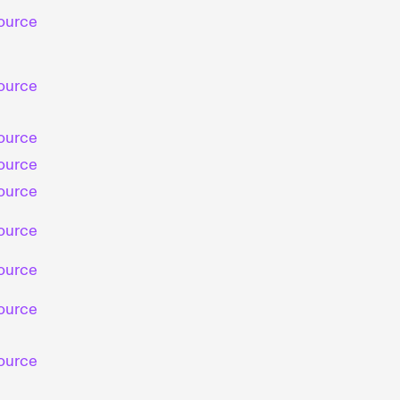
ource
ource
ource
ource
ource
ource
ource
ource
ource