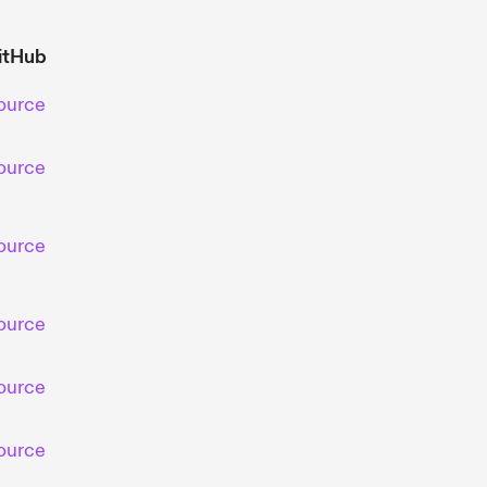
itHub
ource
ource
ource
ource
ource
ource