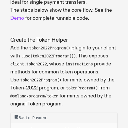
ideal for single payment transfers.
The steps below show the core flow. See the
Demo
for complete runnable code.
Create the Token Helper
Add the
plugin to your client
token2022Program()
with
. This exposes
.use(token2022Program())
, whose
provide
client.token2022
instructions
methods for common token operations.
Use
for mints owned by the
token2022Program()
Token-2022 program, or
from
tokenProgram()
for mints owned by the
@solana-program/token
original Token program.
Basic Payment