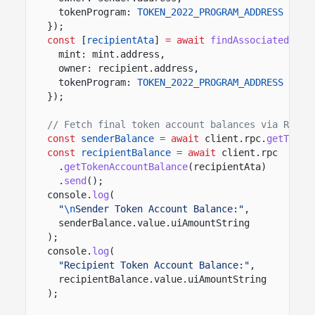
tokenProgram:
TOKEN_2022_PROGRAM_ADDRESS
});
const
[
recipientAta
]
= await
findAssociatedToke
mint: mint.address,
owner: recipient.address,
tokenProgram:
TOKEN_2022_PROGRAM_ADDRESS
});
// Fetch final token account balances via RPC
const
senderBalance
= await
client.rpc.
getToken
const
recipientBalance
= await
client.rpc
.
getTokenAccountBalance
(recipientAta)
.
send
();
console.
log
(
"
\n
Sender Token Account Balance:"
,
senderBalance.value.uiAmountString
);
console.
log
(
"Recipient Token Account Balance:"
,
recipientBalance.value.uiAmountString
);