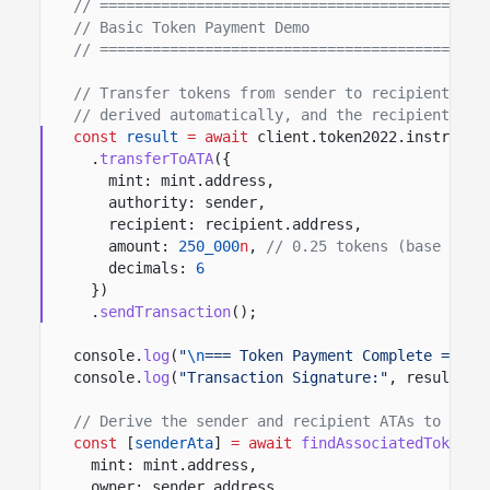
// ============================================
// Basic Token Payment Demo
// ============================================
// Transfer tokens from sender to recipient. Th
// derived automatically, and the recipient's A
const
result
= await
client.token2022.instructi
.
transferToATA
({
mint: mint.address,
authority: sender,
recipient: recipient.address,
amount:
250_000
n
,
// 0.25 tokens (base unit
decimals:
6
})
.
sendTransaction
();
console.
log
(
"
\n
=== Token Payment Complete ==="
)
console.
log
(
"Transaction Signature:"
, result.co
// Derive the sender and recipient ATAs to read
const
[
senderAta
]
= await
findAssociatedTokenPd
mint: mint.address,
owner: sender.address,