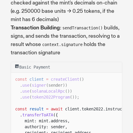
checked against the mint's decimals on-chain
(e.g. 250000 base units -> 0.25 tokens, if the
mint has 6 decimals)
Transaction Building
:
builds,
sendTransaction()
signs, and sends the transaction, resolving to a
result whose
holds the
context.signature
transaction signature
Basic Payment
const
client
=
createClient
()
.
use
(
signer
(sender))
.
use
(
solanaLocalRpc
())
.
use
(
token2022Program
());
const
result
= await
client.token2022.instruction
.
transferToATA
({
mint: mint.address,
authority: sender,
recipient: recipient.address,