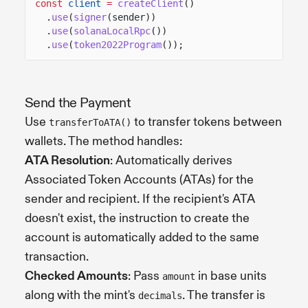
const
client
=
createClient
()
.
use
(
signer
(sender))
.
use
(
solanaLocalRpc
())
.
use
(
token2022Program
());
Send the Payment
Use
to transfer tokens between
transferToATA()
wallets. The method handles:
ATA Resolution
: Automatically derives
Associated Token Accounts (ATAs) for the
sender and recipient. If the recipient's ATA
doesn't exist, the instruction to create the
account is automatically added to the same
transaction.
Checked Amounts
: Pass
in base units
amount
along with the mint's
. The transfer is
decimals