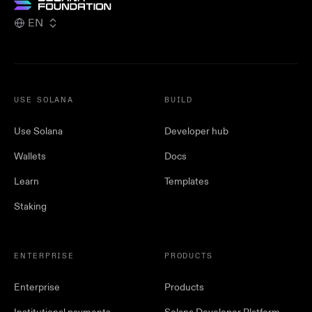
EN
USE SOLANA
BUILD
Use Solana
Developer hub
Wallets
Docs
Learn
Templates
Staking
ENTERPRISE
PRODUCTS
Enterprise
Products