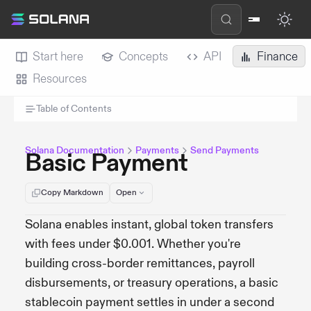
Start here
Concepts
API
Finance
Resources
Table of Contents
Solana Documentation
Payments
Send Payments
Basic Payment
Copy Markdown
Open
Solana enables instant, global token transfers
with fees under $0.001. Whether you're
building cross-border remittances, payroll
disbursements, or treasury operations, a basic
stablecoin payment settles in under a second