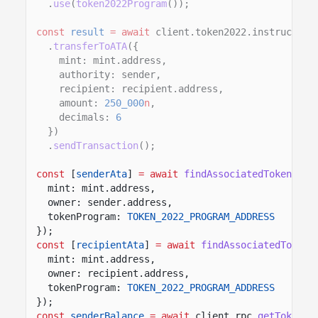
.
use
(
token2022Program
());
const
result
= await
client.token2022.instruction
.
transferToATA
({
mint: mint.address,
authority: sender,
recipient: recipient.address,
amount:
250_000
n
,
decimals:
6
})
.
sendTransaction
();
const
[
senderAta
]
= await
findAssociatedTokenPda
(
mint: mint.address,
owner: sender.address,
tokenProgram:
TOKEN_2022_PROGRAM_ADDRESS
});
const
[
recipientAta
]
= await
findAssociatedTokenP
mint: mint.address,
owner: recipient.address,
tokenProgram:
TOKEN_2022_PROGRAM_ADDRESS
});
const
senderBalance
= await
client.rpc.
getTokenAc