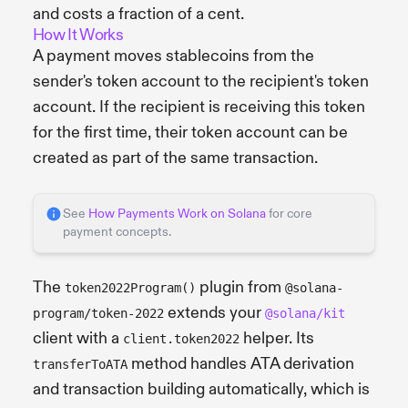
and costs a fraction of a cent.
How It Works
A payment moves stablecoins from the
sender's token account to the recipient's token
account. If the recipient is receiving this token
for the first time, their token account can be
created as part of the same transaction.
See
How Payments Work on Solana
for core
payment concepts.
The
plugin from
token2022Program()
@solana-
extends your
program/token-2022
@solana/kit
client with a
helper. Its
client.token2022
method handles ATA derivation
transferToATA
and transaction building automatically, which is