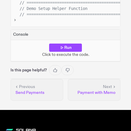
// ============================================
// Demo Setup Helper Function
// ============================================
Console
Run
Click to execute the code.
Is this page helpful?
Previous
Next
Send Payments
Payment with Memo