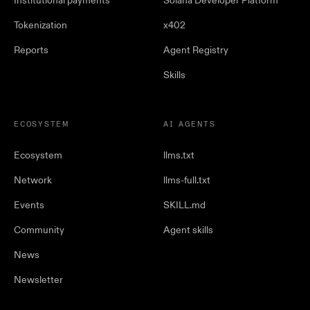
Institutional payments
Solana Developer Platform
Tokenization
x402
Reports
Agent Registry
Skills
ECOSYSTEM
AI AGENTS
Ecosystem
llms.txt
Network
llms-full.txt
Events
SKILL.md
Community
Agent skills
News
Newsletter