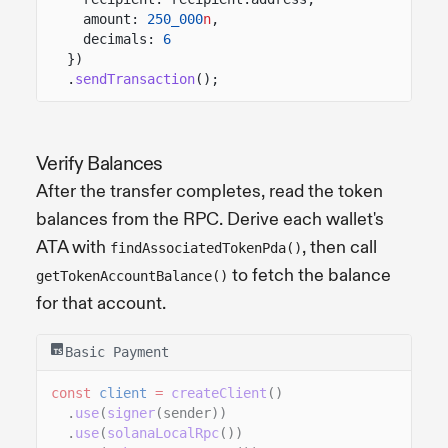
amount:
250_000
n
,
decimals:
6
})
.
sendTransaction
();
Verify Balances
After the transfer completes, read the token
balances from the RPC. Derive each wallet's
ATA with
, then call
findAssociatedTokenPda()
to fetch the balance
getTokenAccountBalance()
for that account.
Basic Payment
const
client
=
createClient
()
.
use
(
signer
(sender))
.
use
(
solanaLocalRpc
())