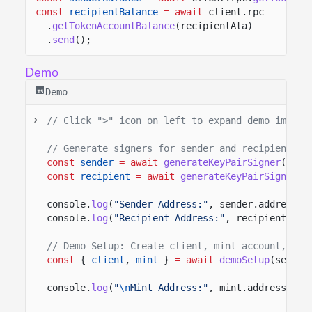
const
recipientBalance
= await
client.rpc
.
getTokenAccountBalance
(recipientAta)
.
send
();
Demo
Demo
// Click ">" icon on left to expand demo import
// Generate signers for sender and recipient
const
sender
= await
generateKeyPairSigner
();
const
recipient
= await
generateKeyPairSigner
()
console.
log
(
"Sender Address:"
, sender.address);
console.
log
(
"Recipient Address:"
, recipient.add
// Demo Setup: Create client, mint account, and
const
{
client
,
mint
}
= await
demoSetup
(sender
console.
log
(
"
\n
Mint Address:"
, mint.address);