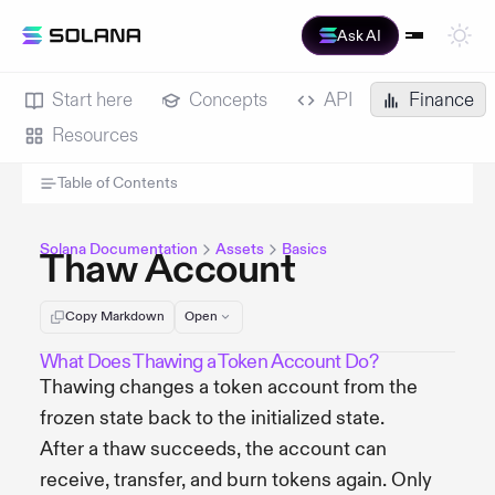
Ask AI
Start here
Concepts
API
Finance
Resources
Table of Contents
Solana Documentation
Assets
Basics
Thaw Account
Copy Markdown
Open
What Does Thawing a Token Account Do?
Thawing changes a token account from the
frozen state back to the initialized state.
After a thaw succeeds, the account can
receive, transfer, and burn tokens again. Only