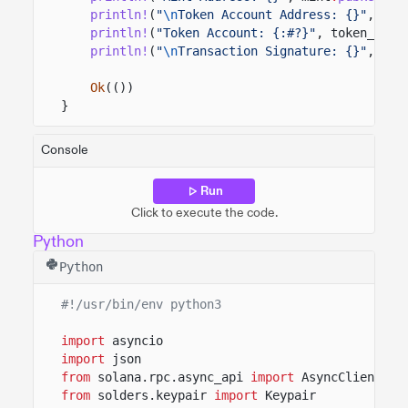
println!
(
"
\n
Token Account Address: {}"
, ass
println!
(
"Token Account: {:#?}"
, token_data
println!
(
"
\n
Transaction Signature: {}"
, tra
Ok
(())
}
Console
Run
Click to execute the code.
Python
Python
#!/usr/bin/env python3
import
asyncio
import
json
from
solana.rpc.async_api
import
AsyncClient
from
solders.keypair
import
Keypair