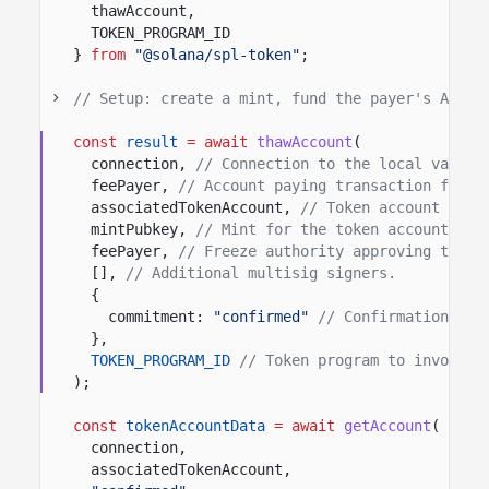
thawAccount,
TOKEN_PROGRAM_ID
}
from
"@solana/spl-token"
;
// Setup: create a mint, fund the payer's ATA, 
const
result
= await
thawAccount
(
connection,
// Connection to the local valida
feePayer,
// Account paying transaction fees.
associatedTokenAccount,
// Token account to t
mintPubkey,
// Mint for the token account bei
feePayer,
// Freeze authority approving this 
[],
// Additional multisig signers.
{
commitment:
"confirmed"
// Confirmation opt
},
TOKEN_PROGRAM_ID
// Token program to invoke.
);
const
tokenAccountData
= await
getAccount
(
connection,
associatedTokenAccount,