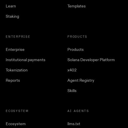
Learn
Templates
Staking
ENTERPRISE
PRODUCTS
Enterprise
Products
Institutional payments
Solana Developer Platform
Tokenization
x402
Reports
Agent Registry
Skills
ECOSYSTEM
AI AGENTS
Ecosystem
llms.txt