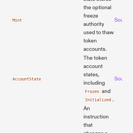
the optional
freeze
Source
Mint
authority
used to thaw
token
accounts.
The token
account
states,
Source
AccountState
including
and
Frozen
.
Initialized
An
instruction
that