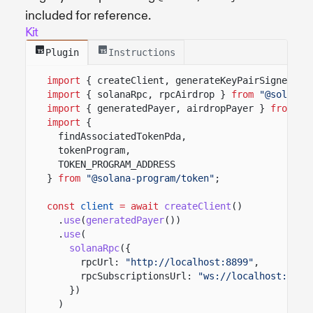
included for reference.
Kit
Plugin
Instructions
import
{ createClient, generateKeyPairSigner, l
import
{ solanaRpc, rpcAirdrop }
from
"@solana/
import
{ generatedPayer, airdropPayer }
from
"@
import
{
findAssociatedTokenPda,
tokenProgram,
TOKEN_PROGRAM_ADDRESS
}
from
"@solana-program/token"
;
const
client
= await
createClient
()
.
use
(
generatedPayer
())
.
use
(
solanaRpc
({
rpcUrl:
"http://localhost:8899"
,
rpcSubscriptionsUrl:
"ws://localhost:8900
})
)