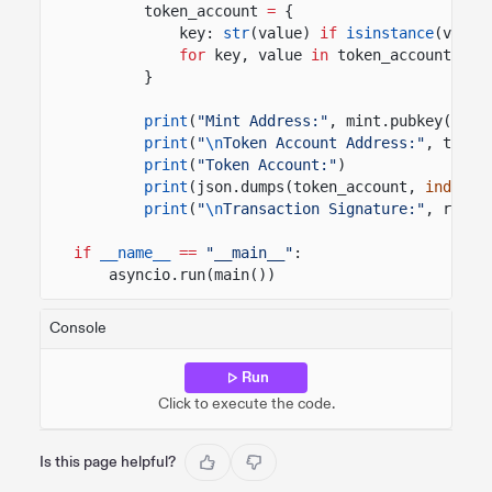
token_account
=
{
key:
str
(value)
if
isinstance
(value
for
key, value
in
token_account_inf
}
print
(
"Mint Address:"
, mint.pubkey())
print
(
"
\n
Token Account Address:"
, token
print
(
"Token Account:"
)
print
(json.dumps(token_account,
indent
=
print
(
"
\n
Transaction Signature:"
, resul
if
__name__
==
"__main__"
:
asyncio.run(main())
Console
Run
Click to execute the code.
Is this page helpful?