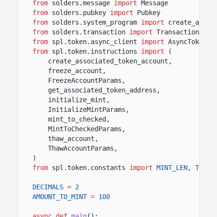
from
solders.message
import
Message
from
solders.pubkey
import
Pubkey
from
solders.system_program
import
create_accou
from
solders.transaction
import
Transaction
from
spl.token.async_client
import
AsyncToken
from
spl.token.instructions
import
(
create_associated_token_account,
freeze_account,
FreezeAccountParams,
get_associated_token_address,
initialize_mint,
InitializeMintParams,
mint_to_checked,
MintToCheckedParams,
thaw_account,
ThawAccountParams,
)
from
spl.token.constants
import
MINT_LEN
,
TOKEN
DECIMALS
=
2
AMOUNT_TO_MINT
=
100
async def
main
():