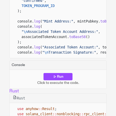
"confirmed"
,
TOKEN_PROGRAM_ID
);
console.
log
(
"Mint Address:"
, mintPubkey.
toBase5
console.
log
(
"
\n
Associated Token Account Address:"
,
associatedTokenAccount.
toBase58
()
);
console.
log
(
"Associated Token Account:"
, tokenA
console.
log
(
"
\n
Transaction Signature:"
, result)
Console
Run
Click to execute the code.
Rust
Rust
use
anyhow
::
Result
;
use
solana_client
::
nonblocking
::
rpc_client
::
Rpc