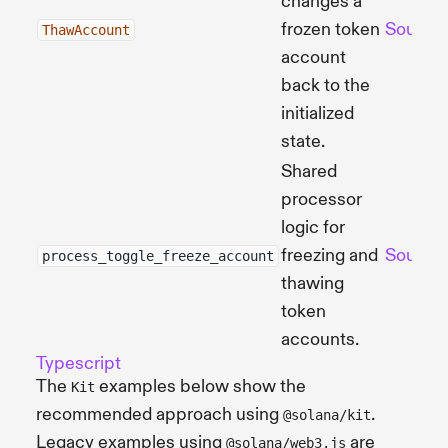
changes a
frozen token
Source
ThawAccount
account
back to the
initialized
state.
Shared
processor
logic for
freezing and
Source
process_toggle_freeze_account
thawing
token
accounts.
Typescript
The
examples below show the
Kit
recommended approach using
.
@solana/kit
Legacy examples using
are
@solana/web3.js