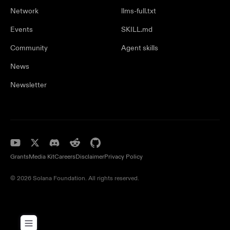
Network
llms-full.txt
Events
SKILL.md
Community
Agent skills
News
Newsletter
Grants
Media Kit
Careers
Disclaimer
Privacy Policy
© 2026 Solana Foundation. All rights reserved.