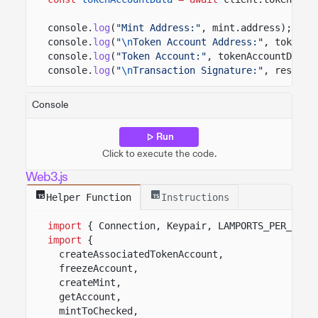
console.
log
(
"Mint Address:"
, mint.address);
console.
log
(
"
\n
Token Account Address:"
, tokenAc
console.
log
(
"Token Account:"
, tokenAccountData.
console.
log
(
"
\n
Transaction Signature:"
, result.
Console
Run
Click to execute the code.
Web3.js
Helper Function
Instructions
import
{ Connection, Keypair, LAMPORTS_PER_SOL 
import
{
createAssociatedTokenAccount,
freezeAccount,
createMint,
getAccount,
mintToChecked,