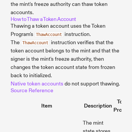
the mint's freeze authority can thaw token
accounts.
How to Thaw a Token Account
Thawing a token account uses the Token
Program's
instruction.
ThawAccount
The
instruction verifies that the
ThawAccount
token account belongs to the mint and that the
signer is the mint's freeze authority, then
changes the token account state from frozen
back to initialized.
Native token accounts
do not support thawing.
Source Reference
Token
Item
Description
Progra
The mint
state stores