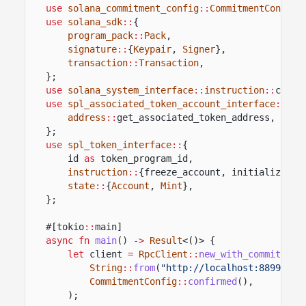
use
solana_commitment_config
::
CommitmentConfig
;
use
solana_sdk
::
{
program_pack
::
Pack
,
signature
::
{
Keypair
,
Signer
},
transaction
::
Transaction
,
};
use
solana_system_interface
::
instruction
::
creat
use
spl_associated_token_account_interface
::
{
address
::
get_associated_token_address,
inst
};
use
spl_token_interface
::
{
id
as
token_program_id,
instruction
::
{freeze_account, initialize_mi
state
::
{
Account
,
Mint
},
};
#[tokio
::
main]
async fn
main
()
->
Result
<()> {
let
client
=
RpcClient
::
new_with_commitment
String
::
from
(
"http://localhost:8899"
),
CommitmentConfig
::
confirmed
(),
);