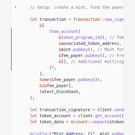
// Setup: create a mint, fund the payer's A
let
transaction
=
Transaction
::
new_signed_w
&
[
thaw_account
(
&
token_program_id
(),
// Token p
&
associated_token_address,
// T
&
mint
.
pubkey
(),
// Mint for the
&
fee_payer
.
pubkey
(),
// Freeze 
&
[],
// Additional multisig sig
)
?
,
],
Some
(
&
fee_payer
.
pubkey
()),
&
[
&
fee_payer],
latest_blockhash,
);
let
transaction_signature
=
client
.
send_and
let
token_account
=
client
.
get_account
(
&
ass
let
token_data
=
Account
::
unpack
(
&
token_acc
println!
(
"Mint Address: {}"
, mint
.
pubkey
())