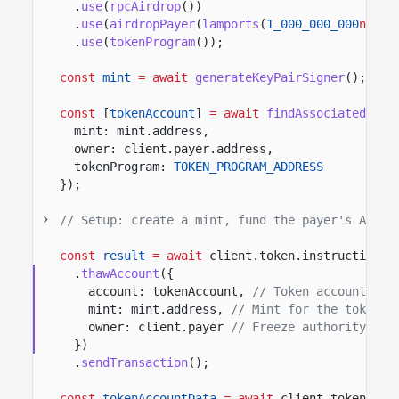
.
use
(
rpcAirdrop
())
.
use
(
airdropPayer
(
lamports
(
1_000_000_000
n
)))
.
use
(
tokenProgram
())
;
const
mint
= await
generateKeyPairSigner
();
const
[
tokenAccount
]
= await
findAssociatedToke
mint: mint.address,
owner: client.payer.address,
tokenProgram:
TOKEN_PROGRAM_ADDRESS
});
// Setup: create a mint, fund the payer's ATA, 
const
result
= await
client.token.instructions
.
thawAccount
({
account: tokenAccount,
// Token account to 
mint: mint.address,
// Mint for the token a
owner: client.payer
// Freeze authority app
})
.
sendTransaction
();
const
tokenAccountData
= await
client.token.acc