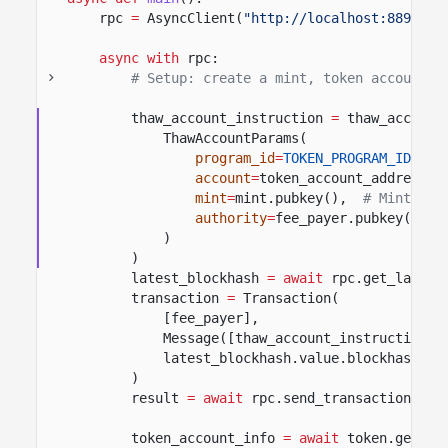
rpc
=
AsyncClient(
"http://localhost:8899"
)
async with
rpc:
# Setup: create a mint, token account, 
thaw_account_instruction
=
thaw_account
ThawAccountParams(
program_id
=
TOKEN_PROGRAM_ID
,
#
account
=
token_account_address,
mint
=
mint.pubkey(),
# Mint for
authority
=
fee_payer.pubkey(),
)
)
latest_blockhash
= await
rpc.get_latest
transaction
=
Transaction(
[fee_payer],
Message([thaw_account_instruction],
latest_blockhash.value.blockhash,
)
result
= await
rpc.send_transaction(tra
token_account_info
= await
token.get_ac