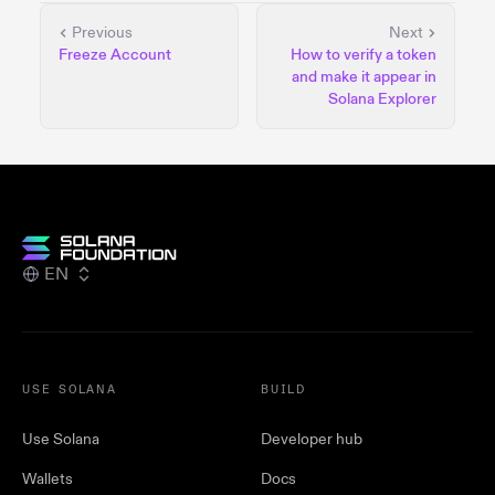
Previous
Next
Freeze Account
How to verify a token
and make it appear in
Solana Explorer
EN
USE SOLANA
BUILD
Use Solana
Developer hub
Wallets
Docs