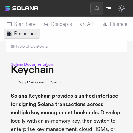
Start here
Concepts
API
Finance
Resources
Table of Contents
Solana Documentation
Keychain
Copy Markdown
Open
Solana Keychain provides a unified interface
for signing Solana transactions across
multiple key management backends.
Develop
locally with an in-memory key, then switch to
enterprise key management, cloud HSMs, or