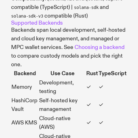
compatible (TypeScript) |
and
solana-sdk
compatible (Rust)
solana-sdk-v3
Supported Backends
Backends span local development, self-hosted
and cloud key management, and managed or
MPC wallet services. See
Choosing a backend
to compare custody models and pick the right
one.
Backend
Use Case
Rust
TypeScript
Development,
Memory
✓
✓
testing
HashiCorp
Self-hosted key
✓
✓
Vault
management
Cloud-native
AWS KMS
✓
✓
(AWS)
Cloud-native