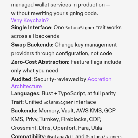
managed wallet services in production —
without rewriting your signing code.
Why Keychain?
Single Interface
: One
trait works
SolanaSigner
across all backends
Swap Backends
: Change key management
providers through configuration, not code
Zero-Cost Abstraction
: Feature flags include
only what you need
Audited
: Security-reviewed by
Accretion
Architecture
Languages
: Rust + TypeScript, at full parity
Trait
: Unified
interface
SolanaSigner
Backends
: Memory, Vault, AWS KMS, GCP
KMS, Privy, Turnkey, Fireblocks, CDP,
Crossmint, Dfns, Openfort, Para, Utila
Compatibility
:
and
@solana/kit
@solana/signers