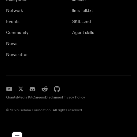
Network
llms-full.txt
Events
SKILL.md
Community
Agent skills
News
Newsletter
Grants
Media Kit
Careers
Disclaimer
Privacy Policy
© 2026 Solana Foundation. All rights reserved.