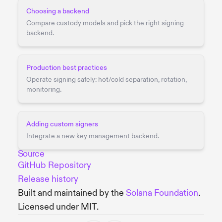
Choosing a backend
Compare custody models and pick the right signing
backend.
Production best practices
Operate signing safely: hot/cold separation, rotation,
monitoring.
Adding custom signers
Integrate a new key management backend.
Source
GitHub Repository
Release history
Built and maintained by the
Solana Foundation
.
Licensed under MIT.