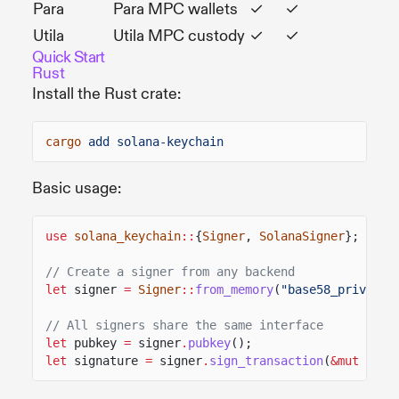
Para
Para MPC wallets
✓
✓
Utila
Utila MPC custody
✓
✓
Quick Start
Rust
Install the Rust crate:
cargo
add solana-keychain
Basic usage:
use
solana_keychain
::
{
Signer
,
SolanaSigner
};
// Create a signer from any backend
let
signer
=
Signer
::
from_memory
(
"base58_private_
// All signers share the same interface
let
pubkey
=
signer
.
pubkey
();
let
signature
=
signer
.
sign_transaction
(
&mut
tx)
.