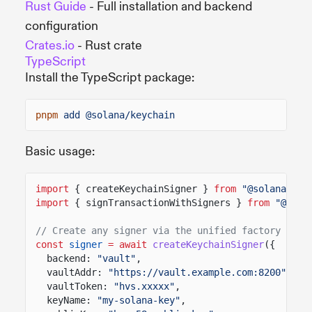
Rust Guide
- Full installation and backend
configuration
Crates.io
- Rust crate
TypeScript
Install the TypeScript package:
pnpm
add @solana/keychain
Basic usage:
import
{ createKeychainSigner }
from
"@solana/key
import
{ signTransactionWithSigners }
from
"@sola
// Create any signer via the unified factory
const
signer
= await
createKeychainSigner
({
backend:
"vault"
,
vaultAddr:
"https://vault.example.com:8200"
,
vaultToken:
"hvs.xxxxx"
,
keyName:
"my-solana-key"
,