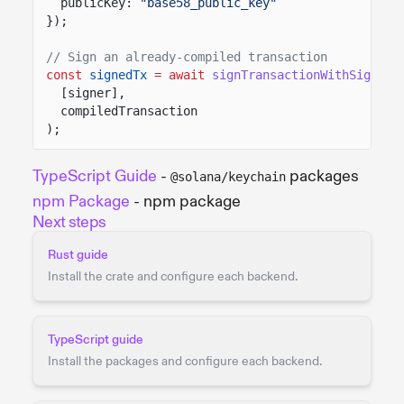
publicKey:
"base58_public_key"
});
// Sign an already-compiled transaction
const
signedTx
= await
signTransactionWithSigners
[signer],
compiledTransaction
);
TypeScript Guide
-
packages
@solana/keychain
npm Package
- npm package
Next steps
Rust guide
Install the crate and configure each backend.
TypeScript guide
Install the packages and configure each backend.