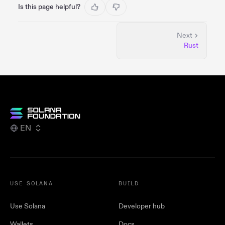
Is this page helpful?
Next
Rust
EN
USE SOLANA
BUILD
Use Solana
Developer hub
Wallets
Docs