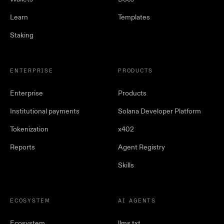
Learn
Templates
Staking
ENTERPRISE
PRODUCTS
Enterprise
Products
Institutional payments
Solana Developer Platform
Tokenization
x402
Reports
Agent Registry
Skills
ECOSYSTEM
AI AGENTS
Ecosystem
llms.txt