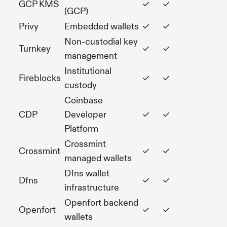
GCP KMS
✓
✓
(GCP)
Privy
Embedded wallets
✓
✓
Non-custodial key
Turnkey
✓
✓
management
Institutional
Fireblocks
✓
✓
custody
Coinbase
CDP
Developer
✓
✓
Platform
Crossmint
Crossmint
✓
✓
managed wallets
Dfns wallet
Dfns
✓
✓
infrastructure
Openfort backend
Openfort
✓
✓
wallets