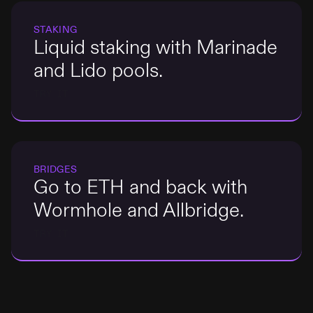
STAKING
Liquid staking with Marinade
and Lido pools.
TRY IT
BRIDGES
Go to ETH and back with
Wormhole and Allbridge.
TRY IT