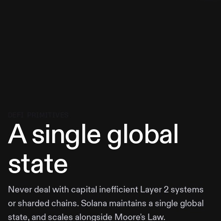
DEFI PRIMITIVES
A single global
state
Never deal with capital inefficient Layer 2 systems
or sharded chains. Solana maintains a single global
state, and scales alongside Moore's Law.