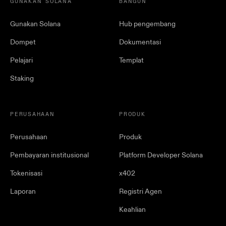
GUNAKAN SOLANA
BANGUN
Gunakan Solana
Hub pengembang
Dompet
Dokumentasi
Pelajari
Templat
Staking
PERUSAHAAN
PRODUK
Perusahaan
Produk
Pembayaran institusional
Platform Developer Solana
Tokenisasi
x402
Laporan
Registri Agen
Keahlian