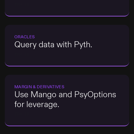
TRY IT
ORACLES
Query data with Pyth.
TRY IT
MARGIN & DERIVATIVES
Use Mango and PsyOptions
for leverage.
TRY IT