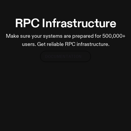
RPC Infrastructure
Make sure your systems are prepared for 500,000+
users. Get reliable RPC infrastructure.
DOCUMENTATION