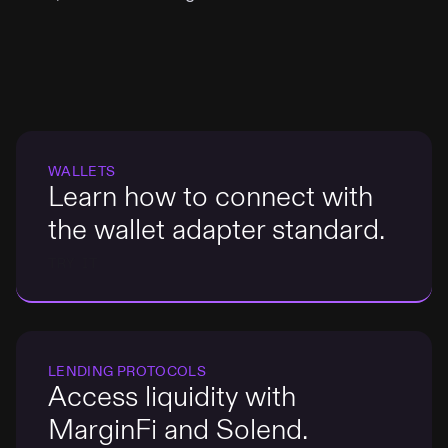
WALLETS
Learn how to connect with
the wallet adapter standard.
TRY IT
LENDING PROTOCOLS
Access liquidity with
MarginFi and Solend.