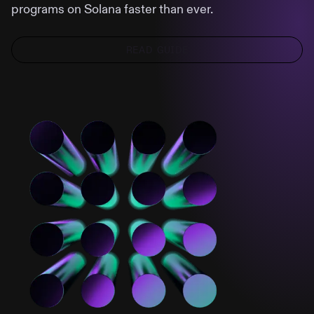
programs on Solana faster than ever.
READ GUIDE