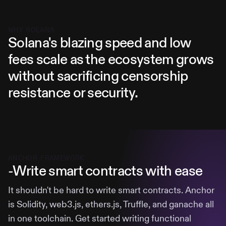
WHY SOLANA
Solana's blazing speed and low
fees scale as the ecosystem grows
without sacrificing censorship
resistance or security.
ANCHOR FRAMEWORK
-Write smart contracts with ease
It shouldn't be hard to write smart contracts. Anchor
is Solidity, web3.js, ethers.js, Truffle, and ganache all
in one toolchain. Get started writing functional