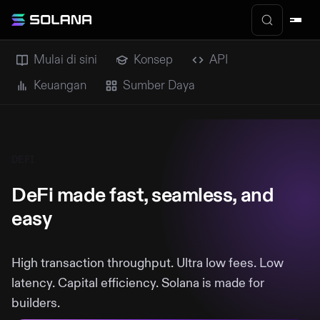
Mulai di sini
Konsep
API
Keuangan
Sumber Daya
DEFI
DeFi made fast, seamless, and
easy
High transaction throughput. Ultra low fees. Low
latency. Capital efficiency. Solana is made for
builders.