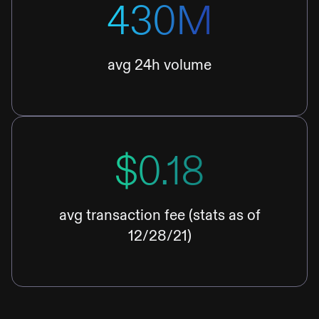
430M
avg 24h volume
$0.18
avg transaction fee (stats as of
12/28/21)