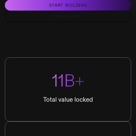
START BUILDING
READ DOCS
11B+
Total value locked