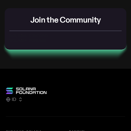
Join the Community
SOLANA DISCORD
SOLANA FORUMS
ID