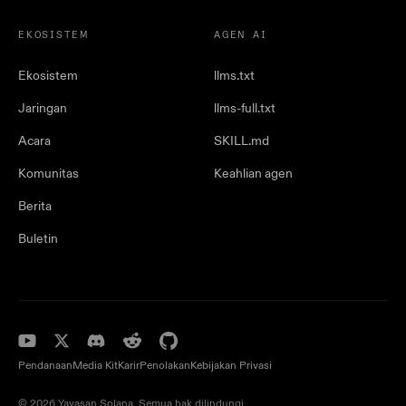
EKOSISTEM
AGEN AI
Ekosistem
llms.txt
Jaringan
llms-full.txt
Acara
SKILL.md
Komunitas
Keahlian agen
Berita
Buletin
Pendanaan
Media Kit
Karir
Penolakan
Kebijakan Privasi
© 2026 Yayasan Solana. Semua hak dilindungi.