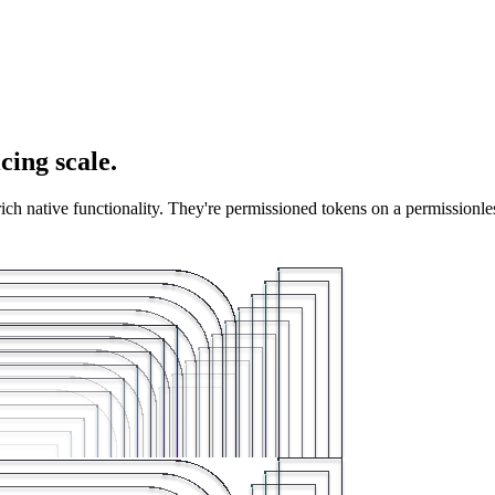
cing scale.
 rich native functionality. They're permissioned tokens on a permissionl