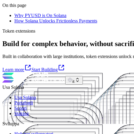
On this page
Why PYUSD is On Solana
How Solana Unlocks Frictionless Payments
Token extensions
Build for complex behavior, without sacrifi
Built in collaboration with large institutions, token extensions unlock
Learn more
Start Building
it
Usa Solana
Usa Solana
Portafogli
Scopri
Staking
Sviluppa
Hub per sviluppatori