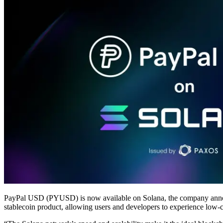
PayPal USD (PYUSD) is now available on Solana, the company announc
stablecoin product, allowing users and developers to experience low-