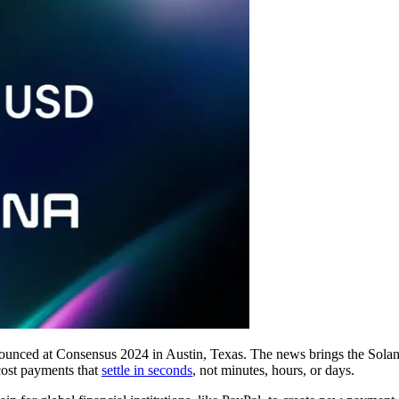
ed at Consensus 2024 in Austin, Texas. The news brings the Solana n
cost payments that
settle in seconds
, not minutes, hours, or days.