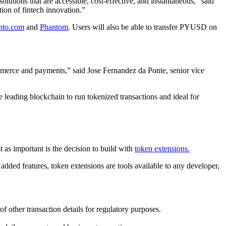
olutions that are accessible, cost-effective, and instantaneous,” said
ion of fintech innovation.”
pto.com
and
Phantom
. Users will also be able to transfer PYUSD on
mmerce and payments,” said Jose Fernandez da Ponte, senior vice
 leading blockchain to run tokenized transactions and ideal for
t as important is the decision to build with
token extensions.
 added features, token extensions are tools available to any developer,
f other transaction details for regulatory purposes.
.