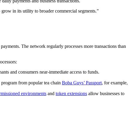
r daily payments and business transactions.
 grow in its utility to broader commercial segments.”
n payments. The network regularly processes more transactions than
ocessors:
chants and consumers near-immediate access to funds.
t program from popular tea chain
Boba Guys’ Passport
, for example,
rmissioned environments
and
token extensions
allow businesses to