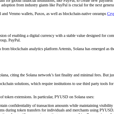
n for global financial institutions, like PayPal, to create new payment s
ption from industry giants like PayPal is crucial for the next generat
l and Venmo wallets, Paxos, as well as blockchain-native onramps
Cry
on of enabling a digital currency with a stable value designed for co
roup, PayPal.
ta from blockchain analytics platform Artemis, Solana has emerged as the
lana, citing the Solana network’s fast finality and minimal fees. But jus
kchain solutions, which require institutions to use third party tools for
 of token extensions. In particular, PYUSD on Solana uses:
in confidentiality of transaction amounts while maintaining visibility o
ms during token transfers for individuals and merchants using PYUSD