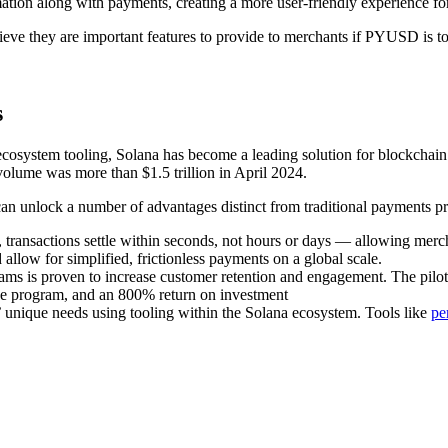
ation along with payments, creating a more user-friendly experience fo
lieve they are important features to provide to merchants if PYUSD is to
s
e ecosystem tooling, Solana has become a leading solution for blockchai
volume was more than $1.5 trillion in April 2024.
can unlock a number of advantages distinct from traditional payments pr
 transactions settle within seconds, not hours or days — allowing mer
llow for simplified, frictionless payments on a global scale.
ams is proven to increase customer retention and engagement. The pilo
he program, and an 800% return on investment
’ unique needs using tooling within the Solana ecosystem. Tools like
pe