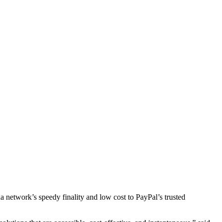
etwork’s speedy finality and low cost to PayPal’s trusted