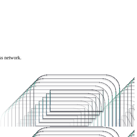
ess network.