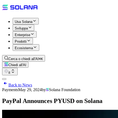
Usa Solana
Sviluppa
Enterprise
Prodotti
Ecosistema
Cerca o chiedi all'AI
⌘K
Chiedi all'AI
it
Back to News
Payments
May 29, 2024
by
Solana Foundation
PayPal Announces PYUSD on Solana