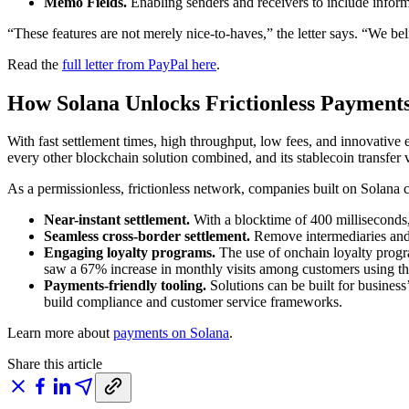
Memo Fields.
Enabling senders and receivers to include inform
“These features are not merely nice-to-haves,” the letter says. “We be
Read the
full letter from PayPal here
.
How Solana Unlocks Frictionless Payment
With fast settlement times, high throughput, low fees, and innovativ
every other blockchain solution combined, and its stablecoin transfer 
As a permissionless, frictionless network, companies built on Solana 
Near-instant settlement.
With a blocktime of 400 milliseconds,
Seamless cross-border settlement.
Remove intermediaries and a
Engaging loyalty programs.
The use of onchain loyalty progr
saw a 67% increase in monthly visits among customers using t
Payments-friendly tooling.
Solutions can be built for business
build compliance and customer service frameworks.
Learn more about
payments on Solana
.
Share this article