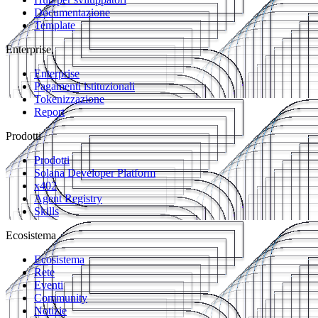
Documentazione
Template
Enterprise
Enterprise
Pagamenti istituzionali
Tokenizzazione
Report
Prodotti
Prodotti
Solana Developer Platform
x402
Agent Registry
Skills
Ecosistema
Ecosistema
Rete
Eventi
Community
Notizie