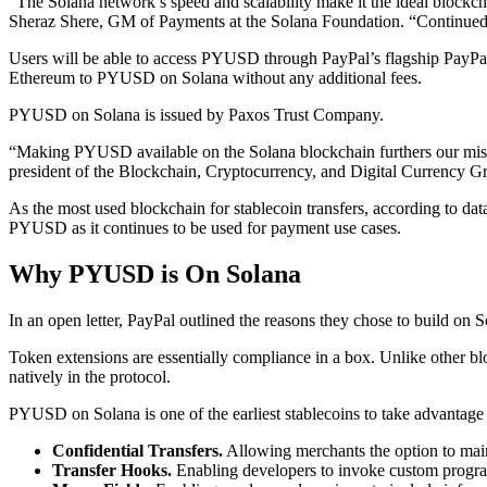
“The Solana network’s speed and scalability make it the ideal blockchai
Sheraz Shere, GM of Payments at the Solana Foundation. “Continued ado
Users will be able to access PYUSD through PayPal’s flagship PayPa
Ethereum to PYUSD on Solana without any additional fees.
PYUSD on Solana is issued by Paxos Trust Company.
“Making PYUSD available on the Solana blockchain furthers our missi
president of the Blockchain, Cryptocurrency, and Digital Currency G
As the most used blockchain for stablecoin transfers, according to da
PYUSD as it continues to be used for payment use cases.
Why PYUSD is On Solana
In an open letter, PayPal outlined the reasons they chose to build on So
Token extensions are essentially compliance in a box. Unlike other bloc
natively in the protocol.
PYUSD on Solana is one of the earliest stablecoins to take advantage
Confidential Transfers.
Allowing merchants the option to mainta
Transfer Hooks.
Enabling developers to invoke custom progra