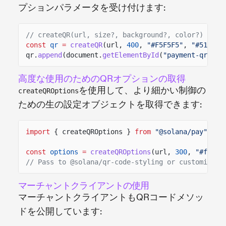
プションパラメータを受け付けます:
// createQR(url, size?, background?, color?)
const
qr
=
createQR
(url,
400
,
"#F5F5F5"
,
"#512DA8
qr.
append
(document.
getElementById
(
"payment-qr"
));
高度な使用のためのQRオプションの取得
を使用して、より細かい制御の
createQROptions
ための生の設定オブジェクトを取得できます:
import
{ createQROptions }
from
"@solana/pay"
;
const
options
=
createQROptions
(url,
300
,
"#fffff
// Pass to @solana/qr-code-styling or customize f
マーチャントクライアントの使用
マーチャントクライアントもQRコードメソッ
ドを公開しています: