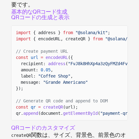
要です。
基本的なQRコード生成
QRコードの生成と表示
import
{ address }
from
"@solana/kit"
;
import
{ encodeURL, createQR }
from
"@solana/pay"
// Create payment URL
const
url
=
encodeURL
({
recipient:
address
(
"FvJ8k8HhXp4a3zQyFMZd4FvEqcY
amount:
0.05
,
label:
"Coffee Shop"
,
message:
"Grande Americano"
});
// Generate QR code and append to DOM
const
qr
=
createQR
(url);
qr.
append
(document.
getElementById
(
"payment-qr"
));
QRコードのカスタマイズ
関数は、サイズ、背景色、前景色のオ
createQR