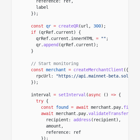
reference: ref,
label
});
const
qr
=
createQR
(url,
300
);
if
(qrRef.current) {
qrRef.current.innerHTML
=
""
;
qr.
append
(qrRef.current);
}
// Start monitoring
const
merchant
=
createMerchantClient
({
rpcUrl:
"https://api.mainnet-beta.solana.
});
interval
=
setInterval
(
async
()
=>
{
try
{
const
found
= await
merchant.pay.
findRe
await
merchant.pay.
validateTransfer
(fou
recipient:
address
(recipient),
amount,
reference: ref
});