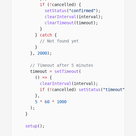
if
(
!
cancelled) {
setStatus
(
"confirmed"
);
clearInterval
(interval);
clearTimeout
(timeout);
}
}
catch
{
// Not found yet
}
},
2000
);
// Timeout after 5 minutes
timeout
=
setTimeout
(
()
=>
{
clearInterval
(interval);
if
(
!
cancelled)
setStatus
(
"timeout"
);
},
5
*
60
*
1000
);
}
setup
();