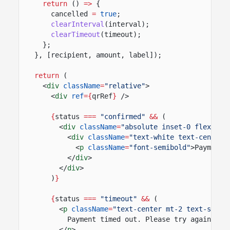
return
()
=>
{
cancelled
=
true
;
clearInterval
(interval);
clearTimeout
(timeout);
};
}, [recipient, amount, label]);
return
(
<
div
className
=
"relative"
>
<
div
ref
={
qrRef
}
/>
{
status
===
"confirmed"
&&
(
<
div
className
=
"absolute inset-0 flex ite
<
div
className
=
"text-white text-center"
<
p
className
=
"font-semibold"
>Payment 
</
div
>
</
div
>
)
}
{
status
===
"timeout"
&&
(
<
p
className
=
"text-center mt-2 text-sm te
Payment timed out. Please try again.
</
p
>