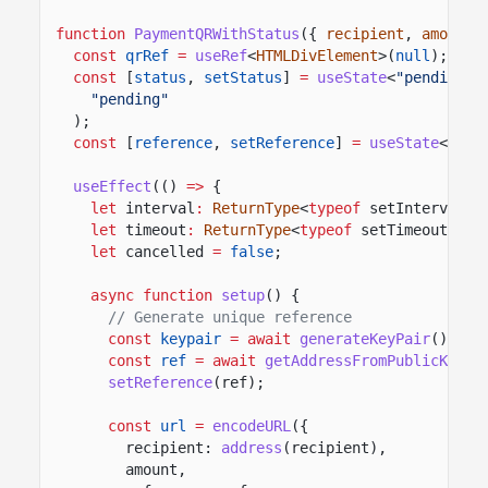
function
PaymentQRWithStatus
({
recipient
,
amount
,
const
qrRef
=
useRef
<
HTMLDivElement
>(
null
);
const
[
status
,
setStatus
]
=
useState
<
"pending"
"pending"
);
const
[
reference
,
setReference
]
=
useState
<
Addr
useEffect
(()
=>
{
let
interval
:
ReturnType
<
typeof
setInterval>;
let
timeout
:
ReturnType
<
typeof
setTimeout>;
let
cancelled
=
false
;
async function
setup
() {
// Generate unique reference
const
keypair
= await
generateKeyPair
();
const
ref
= await
getAddressFromPublicKey
(k
setReference
(ref);
const
url
=
encodeURL
({
recipient:
address
(recipient),
amount,