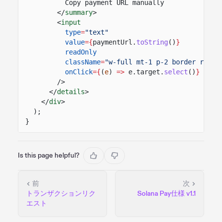
Copy payment URL manually
</
summary
>
<
input
type
=
"text"
value
={
paymentUrl.
toString
()
}
readOnly
className
=
"w-full mt-1 p-2 border round
onClick
={
(
e
)
=>
e.target.
select
()
}
/>
</
details
>
</
div
>
);
}
Is this page helpful?
前
次
トランザクションリク
Solana Pay仕様 v1.1
エスト