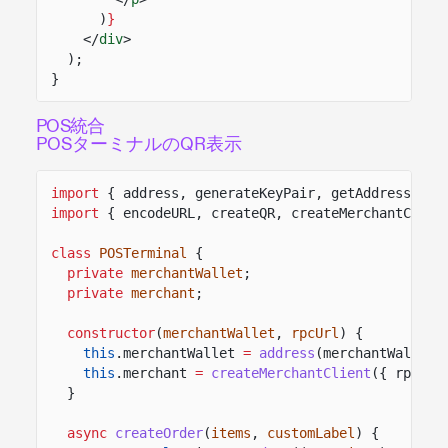
)
}
</
div
>
);
}
POS統合
POSターミナルのQR表示
import
{ address, generateKeyPair, getAddressFrom
import
{ encodeURL, createQR, createMerchantClien
class
POSTerminal
{
private
merchantWallet
;
private
merchant
;
constructor
(
merchantWallet
,
rpcUrl
) {
this
.merchantWallet
=
address
(merchantWallet)
this
.merchant
=
createMerchantClient
({ rpcUrl
}
async
createOrder
(
items
,
customLabel
) {