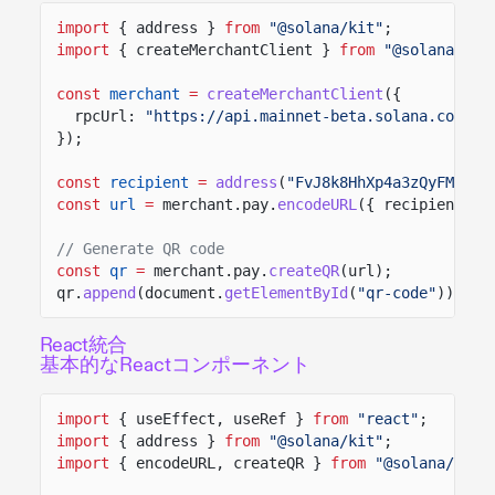
import
{ address }
from
"@solana/kit"
;
import
{ createMerchantClient }
from
"@solana/pay
const
merchant
=
createMerchantClient
({
rpcUrl:
"https://api.mainnet-beta.solana.com"
});
const
recipient
=
address
(
"FvJ8k8HhXp4a3zQyFMZd4F
const
url
=
merchant.pay.
encodeURL
({ recipient, a
// Generate QR code
const
qr
=
merchant.pay.
createQR
(url);
qr.
append
(document.
getElementById
(
"qr-code"
));
React統合
基本的なReactコンポーネント
import
{ useEffect, useRef }
from
"react"
;
import
{ address }
from
"@solana/kit"
;
import
{ encodeURL, createQR }
from
"@solana/pay"