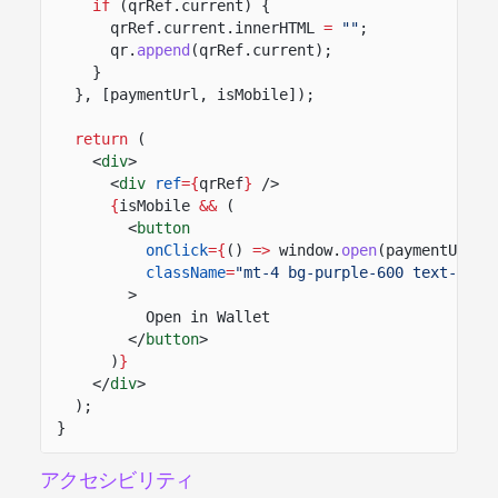
if
(qrRef.current) {
qrRef.current.innerHTML
=
""
;
qr.
append
(qrRef.current);
}
}, [paymentUrl, isMobile]);
return
(
<
div
>
<
div
ref
={
qrRef
}
/>
{
isMobile
&&
(
<
button
onClick
={
()
=>
window.
open
(paymentUrl.
t
className
=
"mt-4 bg-purple-600 text-whit
>
Open in Wallet
</
button
>
)
}
</
div
>
);
}
アクセシビリティ