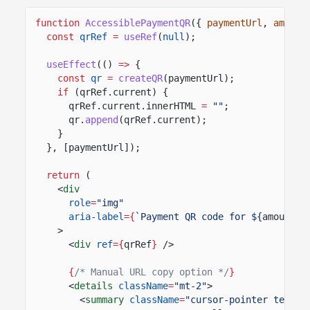
function
AccessiblePaymentQR
({
paymentUrl
,
amount
const
qrRef
=
useRef
(
null
);
useEffect
(()
=>
{
const
qr
=
createQR
(paymentUrl);
if
(qrRef.current) {
qrRef.current.innerHTML
=
""
;
qr.
append
(qrRef.current);
}
}, [paymentUrl]);
return
(
<
div
role
=
"img"
aria-label
={
`Payment QR code for ${
amount
} 
>
<
div
ref
={
qrRef
}
/>
{
/* Manual URL copy option */
}
<
details
className
=
"mt-2"
>
<
summary
className
=
"cursor-pointer text-s