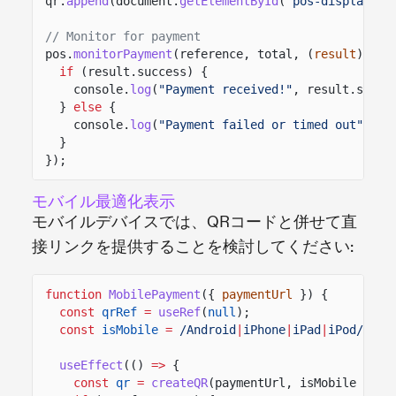
qr.
append
(document.
getElementById
(
"pos-display"
))
// Monitor for payment
pos.
monitorPayment
(reference, total, (
result
)
=>
if
(result.success) {
console.
log
(
"Payment received!"
, result.signa
}
else
{
console.
log
(
"Payment failed or timed out"
);
}
});
モバイル最適化表示
モバイルデバイスでは、QRコードと併せて直
接リンクを提供することを検討してください:
function
MobilePayment
({
paymentUrl
}) {
const
qrRef
=
useRef
(
null
);
const
isMobile
=
/Android
|
iPhone
|
iPad
|
iPod/
i
.
te
useEffect
(()
=>
{
const
qr
=
createQR
(paymentUrl, isMobile
?
25