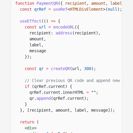
function
PaymentQR
({
recipient
,
amount
,
label
,
me
const
qrRef
=
useRef
<
HTMLDivElement
>(
null
);
useEffect
(()
=>
{
const
url
=
encodeURL
({
recipient:
address
(recipient),
amount,
label,
message
});
const
qr
=
createQR
(url,
300
);
// Clear previous QR code and append new one
if
(qrRef.current) {
qrRef.current.innerHTML
=
""
;
qr.
append
(qrRef.current);
}
}, [recipient, amount, label, message]);
return
(
<
div
>