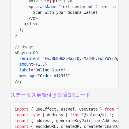
<
div
ref
={
qrRef
}
/>
<
p
className
=
"text-center mt-2 text-sm text
Scan with your Solana wallet
</
p
>
</
div
>
);
}
// Usage
<
PaymentQR
recipient
=
"FvJ8k8HhXp4a3zQyFMZd4FvEqcYdYE7gSZWx
amount
={
1.5
}
label
=
"Online Store"
message
=
"Order #12345"
/>;
ステータス更新付き決済QRコード
import
{ useEffect, useRef, useState }
from
"reac
import type
{ Address }
from
"@solana/kit"
;
import
{ address, generateKeyPair, getAddressFrom
import
{ encodeURL, createQR, createMerchantClien