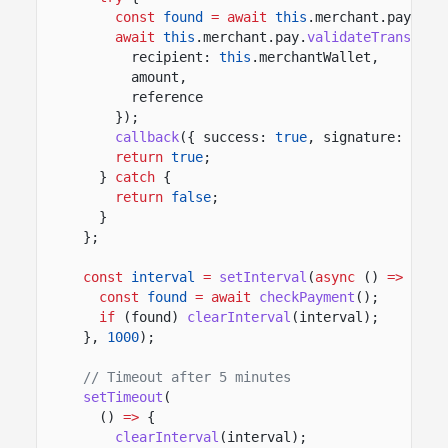
const
found
= await
this
.merchant.pay.
fin
await
this
.merchant.pay.
validateTransfer
(
recipient:
this
.merchantWallet,
amount,
reference
});
callback
({ success:
true
, signature: foun
return
true
;
}
catch
{
return
false
;
}
};
const
interval
=
setInterval
(
async
()
=>
{
const
found
= await
checkPayment
();
if
(found)
clearInterval
(interval);
},
1000
);
// Timeout after 5 minutes
setTimeout
(
()
=>
{
clearInterval
(interval);