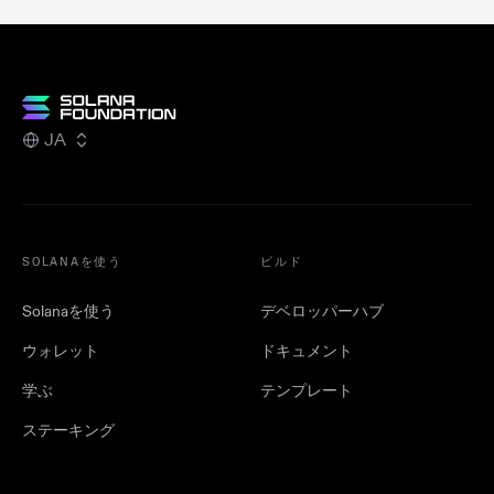
JA
SOLANAを使う
ビルド
Solanaを使う
デベロッパーハブ
ウォレット
ドキュメント
学ぶ
テンプレート
ステーキング