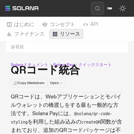
はじめに
コンセプト
API
ファイナンス
リソース
目次
Solanaドキュメント
Solana Pay
クイックスタート
QRコード統合
Copy Markdown
Open
QRコードは、Webアプリケーションとモバイ
ルウォレットの橋渡しをする最も一般的な方
法です。Solana Payには、
@solana/qr-code-
を利用した組み込みの
関数が含
styling
createQR
まれており、追加のQRコードパッケージは不