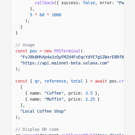
callback
({ success:
false
, error:
"Paymen
},
5
*
60
*
1000
);
}
}
// Usage
const
pos
= new
POSTerminal
(
"FvJ8k8HhXp4a3zQyFMZd4FvEqcYdYE7gSZWxrEBRfBsB"
,
"https://api.mainnet-beta.solana.com"
);
const
{
qr
,
reference
,
total
}
= await
pos.
create
[
{ name:
"Coffee"
, price:
3.5
},
{ name:
"Muffin"
, price:
2.25
}
],
"Local Coffee Shop"
);
// Display QR code