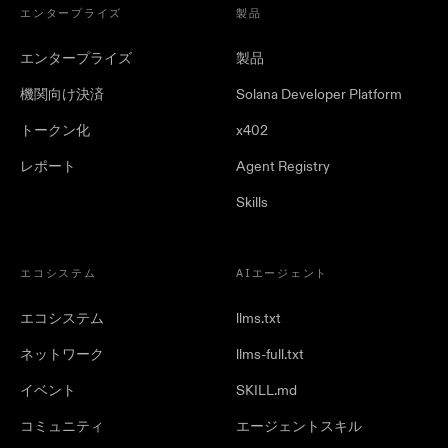
エンタープライズ
製品
エンタープライズ
製品
機関向け決済
Solana Developer Platform
トークン化
x402
レポート
Agent Registry
Skills
エコシステム
AIエージェント
エコシステム
llms.txt
ネットワーク
llms-full.txt
イベント
SKILL.md
コミュニティ
エージェントスキル