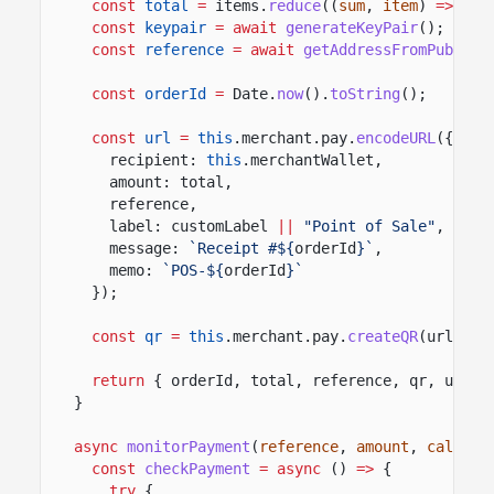
const
total
=
items.
reduce
((
sum
,
item
)
=>
sum
const
keypair
= await
generateKeyPair
();
const
reference
= await
getAddressFromPublicK
const
orderId
=
Date.
now
().
toString
();
const
url
=
this
.merchant.pay.
encodeURL
({
recipient:
this
.merchantWallet,
amount: total,
reference,
label: customLabel
||
"Point of Sale"
,
message:
`Receipt #${
orderId
}`
,
memo:
`POS-${
orderId
}`
});
const
qr
=
this
.merchant.pay.
createQR
(url,
40
return
{ orderId, total, reference, qr, url }
}
async
monitorPayment
(
reference
,
amount
,
callbac
const
checkPayment
= async
()
=>
{
try
{