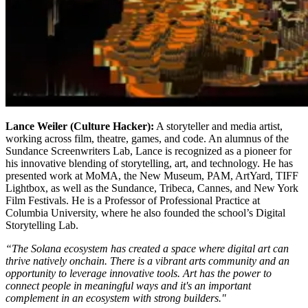
Lance Weiler (Culture Hacker):
A storyteller and media artist,
working across film, theatre, games, and code. An alumnus of the
Sundance Screenwriters Lab, Lance is recognized as a pioneer for
his innovative blending of storytelling, art, and technology. He has
presented work at MoMA, the New Museum, PAM, ArtYard, TIFF
Lightbox, as well as the Sundance, Tribeca, Cannes, and New York
Film Festivals. He is a Professor of Professional Practice at
Columbia University, where he also founded the school’s Digital
Storytelling Lab.
“The Solana ecosystem has created a space where digital art can
thrive natively onchain. There is a vibrant arts community and an
opportunity to leverage innovative tools. Art has the power to
connect people in meaningful ways and it's an important
complement in an ecosystem with strong builders."