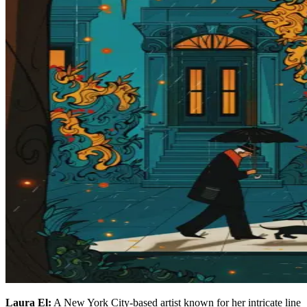
Laura El:
A New York City-based artist known for her intricate line