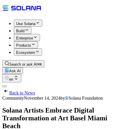
Use Solana
Build
Enterprise
Products
Ecosystem
Search or ask AI
⌘K
Ask AI
en
Back to News
Community
November 14, 2024
by
Solana Foundation
Solana Artists Embrace Digital
Transformation at Art Basel Miami
Beach