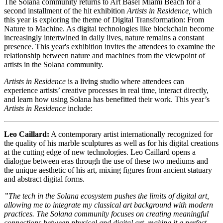
The Solana community returns to Art Basel Miami Beach for a
second installment of the hit exhibition
Artists in Residence,
which
this year is exploring the theme of Digital Transformation: From
Nature to Machine. As digital technologies like blockchain become
increasingly intertwined in daily lives, nature remains a constant
presence. This year's exhibition invites the attendees to examine the
relationship between nature and machines from the viewpoint of
artists in the Solana community.
Artists in Residence
is a living studio where attendees can
experience artists’ creative processes in real time, interact directly,
and learn how using Solana has benefitted their work. This year’s
Artists in Residence
include:
Leo Caillard:
A contemporary artist internationally recognized for
the quality of his marble sculptures as well as for his digital creations
at the cutting edge of new technologies. Leo Caillard opens a
dialogue between eras through the use of these two mediums and
the unique aesthetic of his art, mixing figures from ancient statuary
and abstract digital forms.
”The tech in the Solana ecosystem pushes the limits of digital art,
allowing me to integrate my classical art background with modern
practices. The Solana community focuses on creating meaningful
connections between physical and digital art, making it a perfect