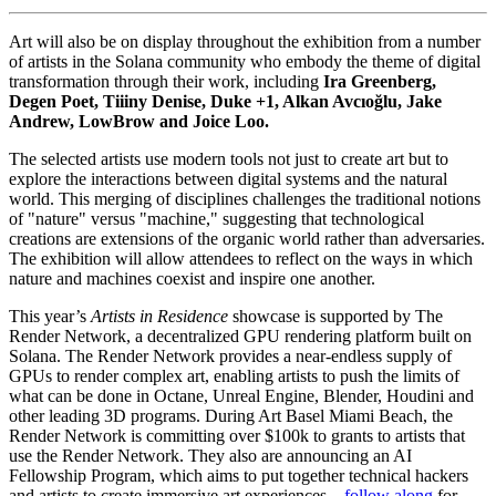
Art will also be on display throughout the exhibition from a number
of artists in the Solana community who embody the theme of digital
transformation through their work, including
Ira Greenberg,
Degen Poet, Tiiiny Denise, Duke +1, Alkan Avcıoğlu, Jake
Andrew, LowBrow and Joice Loo.
The selected artists use modern tools not just to create art but to
explore the interactions between digital systems and the natural
world. This merging of disciplines challenges the traditional notions
of "nature" versus "machine," suggesting that technological
creations are extensions of the organic world rather than adversaries.
The exhibition will allow attendees to reflect on the ways in which
nature and machines coexist and inspire one another.
This year’s
Artists in Residence
showcase is supported by The
Render Network, a decentralized GPU rendering platform built on
Solana. The Render Network provides a near-endless supply of
GPUs to render complex art, enabling artists to push the limits of
what can be done in Octane, Unreal Engine, Blender, Houdini and
other leading 3D programs. During Art Basel Miami Beach, the
Render Network is committing over $100k to grants to artists that
use the Render Network. They also are announcing an AI
Fellowship Program, which aims to put together technical hackers
and artists to create immersive art experiences –
follow along
for