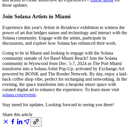
those updates.
Join Solana Artists in Miami
Experience this year's
Artists in Residence
exhibition to witness the
power of art that bridges nature and technology and interact with the
Solana community. Engage with the artists, participate in
discussions, and explore how Solana has enhanced their work.
Going to be in Miami and looking to engage with the Solana
community outside of Art Basel Miami Beach? Join the Solana
community in Wynwood from Dec. 5-7, 2024 as The Port Miami
transforms into a Solana Artist Pop-Up, activated by Exchange.Art
powered by BONK and The Render Network. By day, enjoy a laid-
back coffee shop vibe, perfect for recharging and networking. In the
evening, the space transforms into a bespoke mixer space with
curated digital art to enhance the experience. To learn more visit
solana.com/events
.
Stay tuned for updates. Looking forward to seeing you there!
Share this article