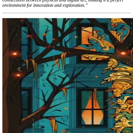
environment for innovation and exploration.”