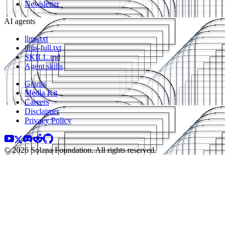
Newsletter
AI agents
llms.txt
llms-full.txt
SKILL.md
Agent skills
Grants
Media Kit
Careers
Disclaimer
Privacy Policy
© 2026 Solana Foundation. All rights reserved.