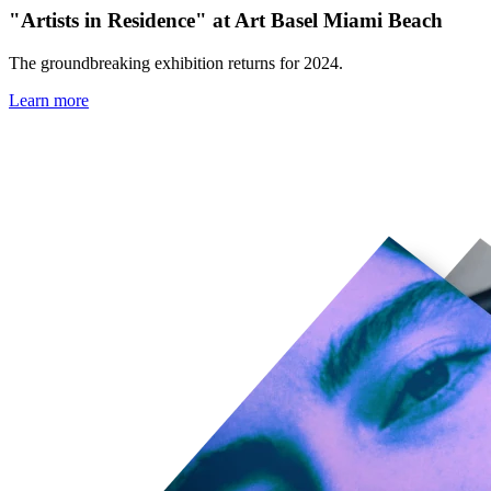
"Artists in Residence" at Art Basel Miami Beach
The groundbreaking exhibition returns for 2024.
Learn more