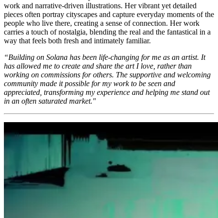
work and narrative-driven illustrations. Her vibrant yet detailed
pieces often portray cityscapes and capture everyday moments of the
people who live there, creating a sense of connection. Her work
carries a touch of nostalgia, blending the real and the fantastical in a
way that feels both fresh and intimately familiar.
“Building on Solana has been life-changing for me as an artist. It
has allowed me to create and share the art I love, rather than
working on commissions for others. The supportive and welcoming
community made it possible for my work to be seen and
appreciated, transforming my experience and helping me stand out
in an often saturated market."