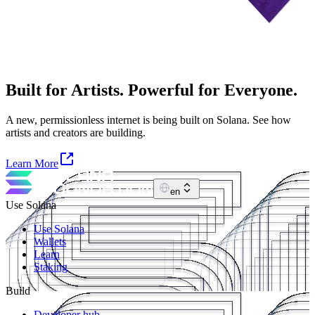
Built for Artists. Powerful for Everyone.
A new, permissionless internet is being built on Solana. See how
artists and creators are building.
Learn More
en
Use Solana
Use Solana
Wallets
Learn
Staking
Build
Developer hub