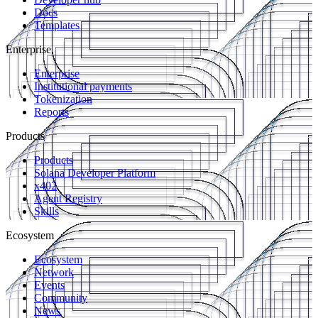
Docs
Templates
Enterprise
Enterprise
Institutional payments
Tokenization
Reports
Products
Products
Solana Developer Platform
x402
Agent Registry
Skills
Ecosystem
Ecosystem
Network
Events
Community
News