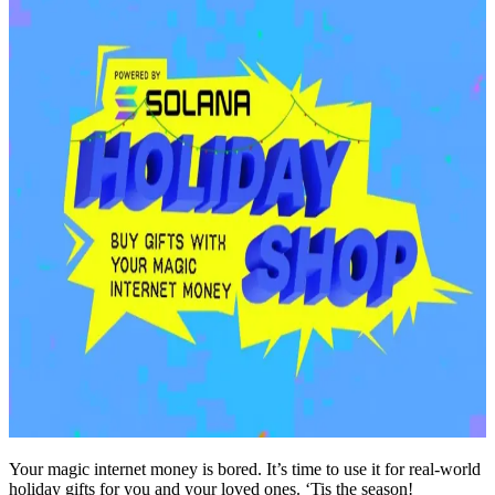
Your magic internet money is bored. It’s time to use it for real-world
holiday gifts for you and your loved ones. ‘Tis the season!