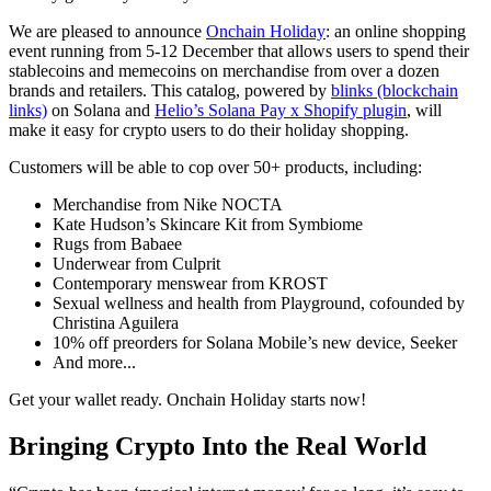
We are pleased to announce
Onchain Holiday
: an online shopping
event running from 5-12 December that allows users to spend their
stablecoins and memecoins on merchandise from over a dozen
brands and retailers. This catalog, powered by
blinks (blockchain
links)
on Solana and
Helio’s Solana Pay x Shopify plugin
, will
make it easy for crypto users to do their holiday shopping.
Customers will be able to cop over 50+ products, including:
Merchandise from Nike NOCTA
Kate Hudson’s Skincare Kit from Symbiome
Rugs from Babaee
Underwear from Culprit
Contemporary menswear from KROST
Sexual wellness and health from Playground, cofounded by
Christina Aguilera
10% off preorders for Solana Mobile’s new device, Seeker
And more...
Get your wallet ready. Onchain Holiday starts now!
Bringing Crypto Into the Real World