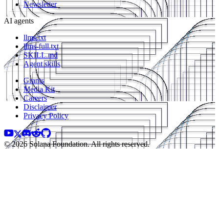
Newsletter
AI agents
llms.txt
llms-full.txt
SKILL.md
Agent skills
Grants
Media Kit
Careers
Disclaimer
Privacy Policy
© 2026 Solana Foundation. All rights reserved.