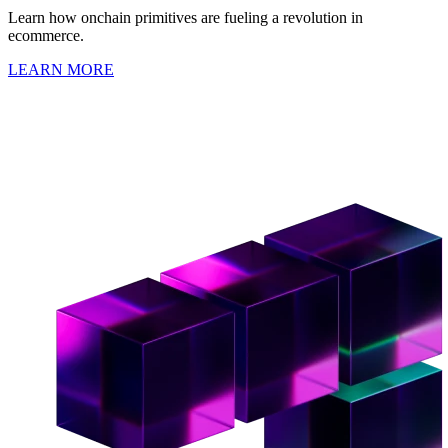
Learn how onchain primitives are fueling a revolution in
ecommerce.
LEARN MORE