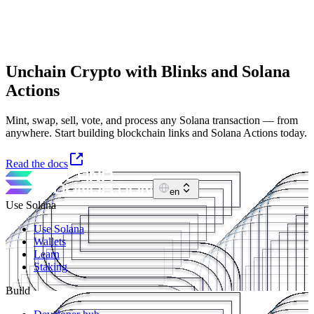
Unchain Crypto with Blinks and Solana
Actions
Mint, swap, sell, vote, and process any Solana transaction — from
anywhere. Start building blockchain links and Solana Actions today.
Read the docs
en
Use Solana
Use Solana
Wallets
Learn
Staking
Build