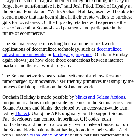
“Crypto has been ‘magical internet money’ for so long, it’s easy to
forget how transformative it is,” said Josh Fried, Head of Loyalty at
the Solana Foundation. “With Onchain Holiday, users will be able to
spend money that has been sitting in their crypto wallets to purchase
gifts for loved ones. On the flip side, retailers will experience the
ease of accepting Solana-based payments and participate in the
future of ecommerce.”
The Solana ecosystem has long been a home for real-world
applications of decentralized technology, such as
decentralized
infrastructure networks
or
fan loyalty programs
. Onchain Holiday
again shows just how close those connections between internet
markets and the real world truly are.
The Solana network’s near-instant settlement and low fees are
turbocharged by innovative, user-friendly primitives that simplify the
process for taking action on the Solana network.
Onchain Holiday is made possible by
blinks and Solana Actions
,
unique innovations made possible by teams in the Solana ecosystem.
Solana Actions and blinks, developed by an ecosystem-wide team
led by
Dialect
. Using the APIs originally built to support Solana
Pay, developers can connect hyperlinks, QR codes, push
notifications, and more to allow any user to make a transaction on
the Solana blockchain without having to go into their wallet. And
with Helio’s
Solana Pay x Shopify
plugin, retailers participating in