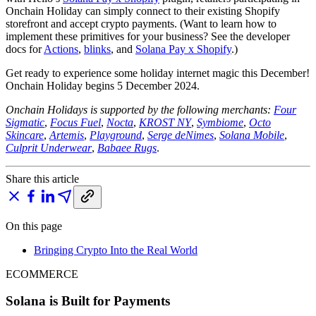
Onchain Holiday can simply connect to their existing Shopify
storefront and accept crypto payments. (Want to learn how to
implement these primitives for your business? See the developer
docs for
Actions
,
blinks
, and
Solana Pay x Shopify
.)
Get ready to experience some holiday internet magic this December!
Onchain Holiday begins 5 December 2024.
Onchain Holidays is supported by the following merchants:
Four
Sigmatic
,
Focus Fuel
,
Nocta
,
KROST NY
,
Symbiome
,
Octo
Skincare
,
Artemis
,
Playground
,
Serge deNimes
,
Solana Mobile
,
Culprit Underwear
,
Babaee Rugs
.
Share this article
On this page
Bringing Crypto Into the Real World
ECOMMERCE
Solana is Built for Payments