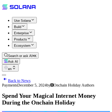
Use Solana
Build
Enterprise
Products
Ecosystem
Search or ask AI
⌘K
Ask AI
en
Back to News
Payments
December 5, 2024
by
Onchain Holiday Authors
Spend Your Magical Internet Money
During the Onchain Holiday