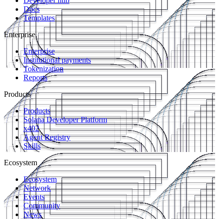
Developer hub
Docs
Templates
Enterprise
Enterprise
Institutional payments
Tokenization
Reports
Products
Products
Solana Developer Platform
x402
Agent Registry
Skills
Ecosystem
Ecosystem
Network
Events
Community
News