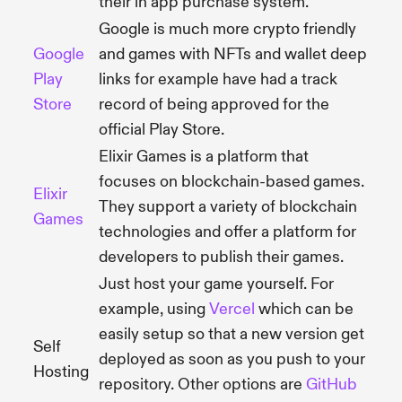
their in app purchase system.
Google is much more crypto friendly
Google
and games with NFTs and wallet deep
Play
links for example have had a track
Store
record of being approved for the
official Play Store.
Elixir Games is a platform that
focuses on blockchain-based games.
Elixir
They support a variety of blockchain
Games
technologies and offer a platform for
developers to publish their games.
Just host your game yourself. For
example, using
Vercel
which can be
easily setup so that a new version get
Self
deployed as soon as you push to your
Hosting
repository. Other options are
GitHub