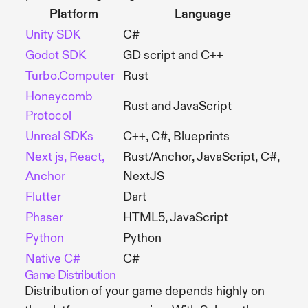
Platform
Language
Unity SDK
C#
Godot SDK
GD script and C++
Turbo.Computer
Rust
Honeycomb
Rust and JavaScript
Protocol
Unreal SDKs
C++, C#, Blueprints
Next js, React,
Rust/Anchor, JavaScript, C#,
Anchor
NextJS
Flutter
Dart
Phaser
HTML5, JavaScript
Python
Python
Native C#
C#
Game Distribution
Distribution of your game depends highly on