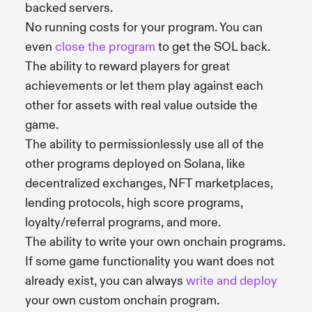
backed servers.
No running costs for your program. You can
even
close the program
to get the SOL back.
The ability to reward players for great
achievements or let them play against each
other for assets with real value outside the
game.
The ability to permissionlessly use all of the
other programs deployed on Solana, like
decentralized exchanges, NFT marketplaces,
lending protocols, high score programs,
loyalty/referral programs, and more.
The ability to write your own onchain programs.
If some game functionality you want does not
already exist, you can always
write and deploy
your own custom onchain program.