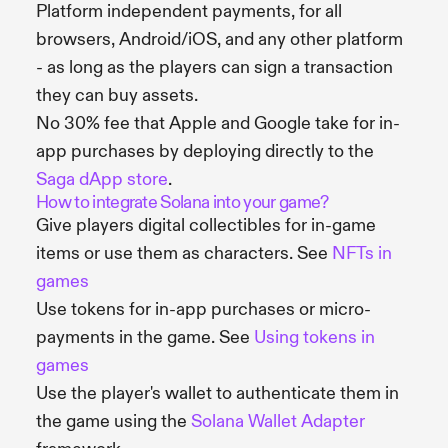
Platform independent payments, for all
browsers, Android/iOS, and any other platform
- as long as the players can sign a transaction
they can buy assets.
No 30% fee that Apple and Google take for in-
app purchases by deploying directly to the
Saga dApp store
.
How to integrate Solana into your game?
Give players digital collectibles for in-game
items or use them as characters. See
NFTs in
games
Use tokens for in-app purchases or micro-
payments in the game. See
Using tokens in
games
Use the player's wallet to authenticate them in
the game using the
Solana Wallet Adapter