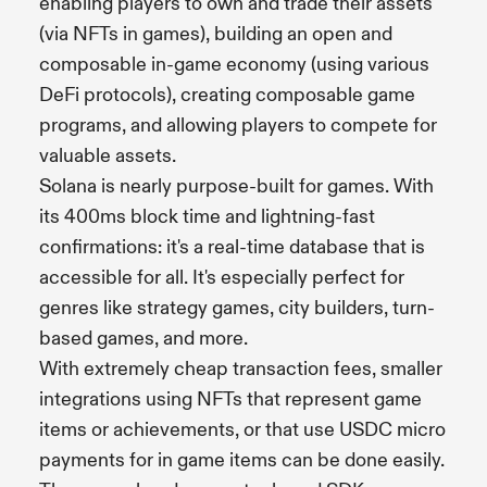
enabling players to own and trade their assets
(via NFTs in games), building an open and
composable in-game economy (using various
DeFi protocols), creating composable game
programs, and allowing players to compete for
valuable assets.
Solana is nearly purpose-built for games. With
its 400ms block time and lightning-fast
confirmations: it's a real-time database that is
accessible for all. It's especially perfect for
genres like strategy games, city builders, turn-
based games, and more.
With extremely cheap transaction fees, smaller
integrations using NFTs that represent game
items or achievements, or that use USDC micro
payments for in game items can be done easily.