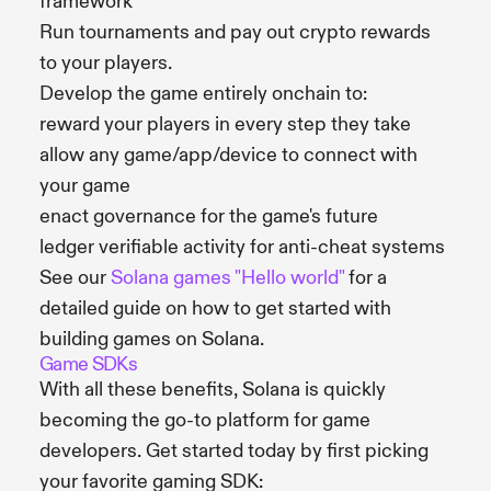
framework
Run tournaments and pay out crypto rewards
to your players.
Develop the game entirely onchain to:
reward your players in every step they take
allow any game/app/device to connect with
your game
enact governance for the game's future
ledger verifiable activity for anti-cheat systems
See our
Solana games "Hello world"
for a
detailed guide on how to get started with
building games on Solana.
Game SDKs
With all these benefits, Solana is quickly
becoming the go-to platform for game
developers. Get started today by first picking
your favorite gaming SDK: