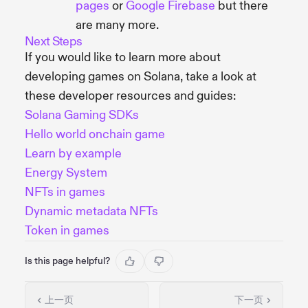
pages
or
Google Firebase
but there
are many more.
Next Steps
If you would like to learn more about
developing games on Solana, take a look at
these developer resources and guides:
Solana Gaming SDKs
Hello world onchain game
Learn by example
Energy System
NFTs in games
Dynamic metadata NFTs
Token in games
Is this page helpful?
上一页
下一页