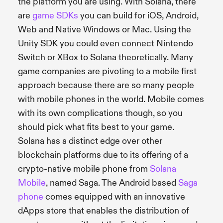
the platform you are using. With Solana, there
are
game SDKs
you can build for iOS, Android,
Web and Native Windows or Mac. Using the
Unity SDK you could even connect Nintendo
Switch or XBox to Solana theoretically. Many
game companies are pivoting to a mobile first
approach because there are so many people
with mobile phones in the world. Mobile comes
with its own complications though, so you
should pick what fits best to your game.
Solana has a distinct edge over other
blockchain platforms due to its offering of a
crypto-native mobile phone from
Solana
Mobile
, named Saga. The Android based
Saga
phone
comes equipped with an innovative
dApps store that enables the distribution of