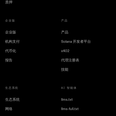
质押
企业版
产品
企业版
产品
机构支付
Solana 开发者平台
代币化
x402
报告
代理注册表
技能
生态系统
AI 智能体
生态系统
llms.txt
网络
llms-full.txt