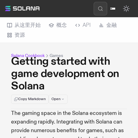
从这里开始
概念
API
金融
资源
Solana Cookbook
Games
Getting started with
game development on
Solana
Copy Markdown
Open
The gaming space in the Solana ecosystem is
expanding rapidly. Integrating with Solana can
provide numerous benefits for games, such as