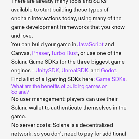
There are already many tools and SDKs
available to start building these types of
onchain interactions today, using many of the
game development frameworks that you know
and love.
You can build your game in
JavaScript
and
Canvas,
Phaser
,
Turbo Rust
, or use one of the
Solana Game SDKs for the three biggest game
engines -
UnitySDK
,
UnrealSDK
, and
Godot
.
Find a list of all gaming SDKs here:
Game SDKs
.
What are the benefits of building games on
Solana?
No user management: players can use their
Solana wallet to authenticate themselves in the
game.
No server costs: Solana is a decentralized
network, so you don't need to pay for additional