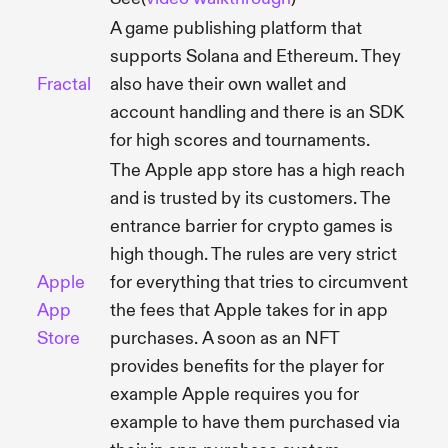
A game publishing platform that
supports Solana and Ethereum. They
Fractal
also have their own wallet and
account handling and there is an SDK
for high scores and tournaments.
The Apple app store has a high reach
and is trusted by its customers. The
entrance barrier for crypto games is
high though. The rules are very strict
Apple
for everything that tries to circumvent
App
the fees that Apple takes for in app
Store
purchases. A soon as an NFT
provides benefits for the player for
example Apple requires you for
example to have them purchased via