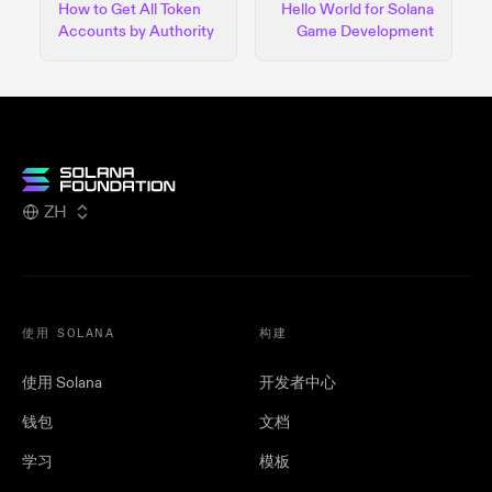
How to Get All Token
Hello World for Solana
Accounts by Authority
Game Development
ZH
使用 SOLANA
构建
使用 Solana
开发者中心
钱包
文档
学习
模板