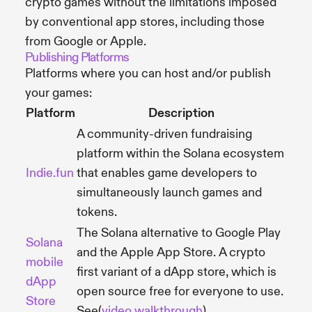
crypto games without the limitations imposed
by conventional app stores, including those
from Google or Apple.
Publishing Platforms
Platforms where you can host and/or publish
your games:
Platform
Description
A community-driven fundraising
platform within the Solana ecosystem
Indie.fun
that enables game developers to
simultaneously launch games and
tokens.
The Solana alternative to Google Play
Solana
and the Apple App Store. A crypto
mobile
first variant of a dApp store, which is
dApp
open source free for everyone to use.
Store
See(
video walkthrough
)