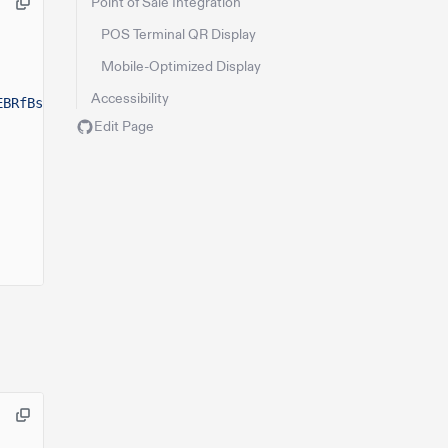
Point of Sale Integration
POS Terminal QR Display
Mobile-Optimized Display
Accessibility
EBRfBsB"
),
Edit Page