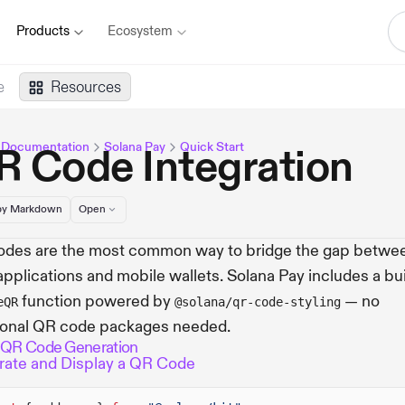
Products
Ecosystem
e
Resources
 Documentation
Solana Pay
Quick Start
R Code Integration
y Markdown
Open
des are the most common way to bridge the gap betwe
pplications and mobile wallets. Solana Pay includes a bui
function powered by
— no
eQR
@solana/qr-code-styling
ional QR code packages needed.
 QR Code Generation
ate and Display a QR Code