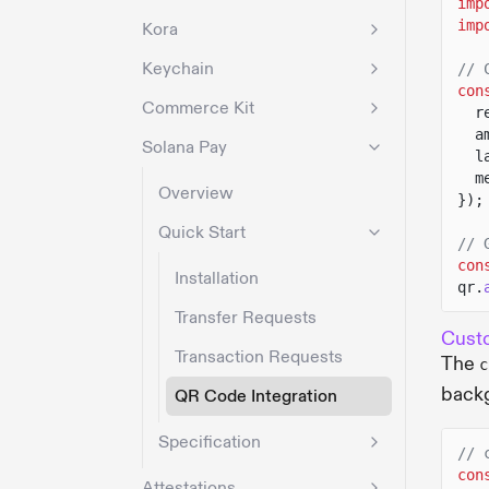
imp
imp
Kora
Keychain
// 
con
Commerce Kit
r
a
Solana Pay
l
m
Overview
});
Quick Start
// 
con
Installation
qr.
Transfer Requests
Cust
Transaction Requests
The
c
backg
QR Code Integration
Specification
// 
con
Attestations