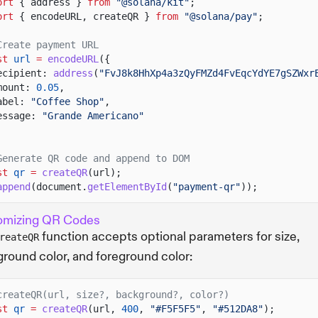
ort
{ address }
from
"@solana/kit"
;
ort
{ encodeURL, createQR }
from
"@solana/pay"
;
Create payment URL
st
url
=
encodeURL
({
ecipient:
address
(
"FvJ8k8HhXp4a3zQyFMZd4FvEqcYdYE7gSZWxr
mount:
0.05
,
abel:
"Coffee Shop"
,
essage:
"Grande Americano"
Generate QR code and append to DOM
st
qr
=
createQR
(url);
append
(document.
getElementById
(
"payment-qr"
));
omizing QR Codes
function accepts optional parameters for size,
reateQR
round color, and foreground color:
createQR(url, size?, background?, color?)
st
qr
=
createQR
(url,
400
,
"#F5F5F5"
,
"#512DA8"
);