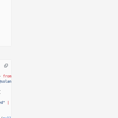
}
from
"@solana/kit"
;
@solana/pay"
;
{
ed"
|
"timeout"
>(