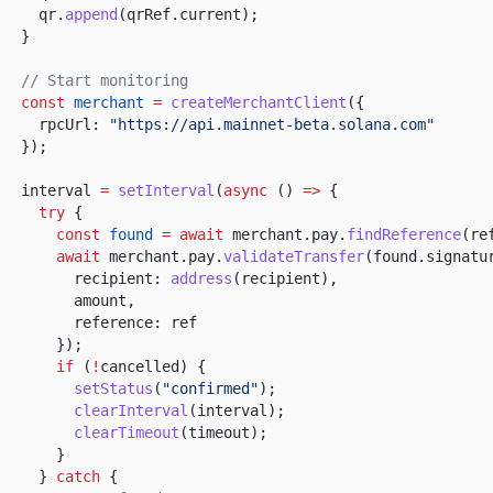
qr.
append
(qrRef.current);
}
// Start monitoring
const
merchant
=
createMerchantClient
({
rpcUrl:
"https://api.mainnet-beta.solana.com"
});
interval
=
setInterval
(
async
()
=>
{
try
{
const
found
= await
merchant.pay.
findReference
(re
await
merchant.pay.
validateTransfer
(found.signatu
recipient:
address
(recipient),
amount,
reference: ref
});
if
(
!
cancelled) {
setStatus
(
"confirmed"
);
clearInterval
(interval);
clearTimeout
(timeout);
}
}
catch
{