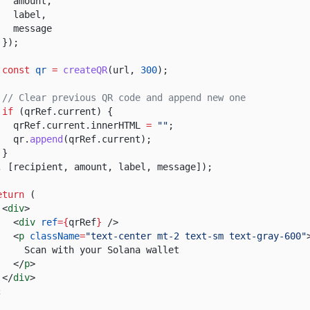
amount,
label,
message
});
const
qr
=
createQR
(url,
300
);
// Clear previous QR code and append new one
if
(qrRef.current) {
qrRef.current.innerHTML
=
""
;
qr.
append
(qrRef.current);
}
, [recipient, amount, label, message]);
eturn
(
<
div
>
<
div
ref
={
qrRef
}
/>
<
p
className
=
"text-center mt-2 text-sm text-gray-600"
Scan with your Solana wallet
</
p
>
</
div
>
;