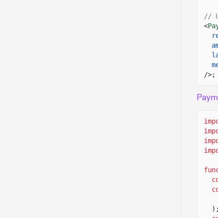
// 
<
Pa
r
a
l
m
/>;
Payme
imp
imp
imp
imp
fun
c
c
)