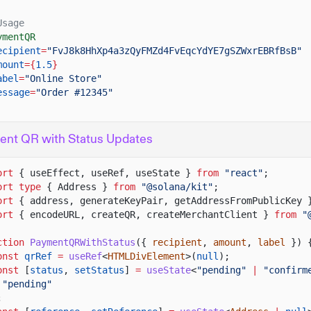
Usage
ymentQR
ecipient
=
"FvJ8k8HhXp4a3zQyFMZd4FvEqcYdYE7gSZWxrEBRfBsB"
mount
={
1.5
}
abel
=
"Online Store"
essage
=
"Order #12345"
nt QR with Status Updates
ort
{ useEffect, useRef, useState }
from
"react"
;
ort type
{ Address }
from
"@solana/kit"
;
ort
{ address, generateKeyPair, getAddressFromPublicKey 
ort
{ encodeURL, createQR, createMerchantClient }
from
"
ction
PaymentQRWithStatus
({
recipient
,
amount
,
label
}) 
onst
qrRef
=
useRef
<
HTMLDivElement
>(
null
);
onst
[
status
,
setStatus
]
=
useState
<
"pending"
|
"confirm
"pending"
;