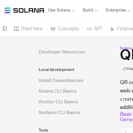
Use Solana
Build
Enterprise
Start here
Concepts
API
Financ
Solana
Q
Developer Resources
Cop
Local development
Install Dependencies
QR co
web a
Solana CLI Basics
creat
Anchor CLI Basics
addit
Surfpool CLI Basics
Basic
Gener
Tools