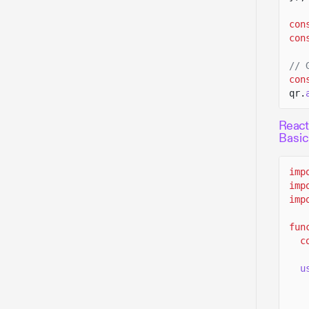
con
con
// 
con
qr.
React
Basi
imp
imp
imp
fun
c
u