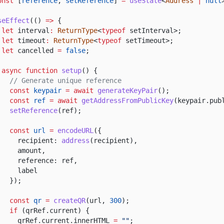
onst
[
reference
,
setReference
]
=
useState
<
Address
|
null
seEffect
(()
=>
{
let
interval
:
ReturnType
<
typeof
setInterval>;
let
timeout
:
ReturnType
<
typeof
setTimeout>;
let
cancelled
=
false
;
async function
setup
() {
// Generate unique reference
const
keypair
= await
generateKeyPair
();
const
ref
= await
getAddressFromPublicKey
(keypair.pub
setReference
(ref);
const
url
=
encodeURL
({
recipient:
address
(recipient),
amount,
reference: ref,
label
});
const
qr
=
createQR
(url,
300
);
if
(qrRef.current) {
qrRef.current.innerHTML
=
""
;