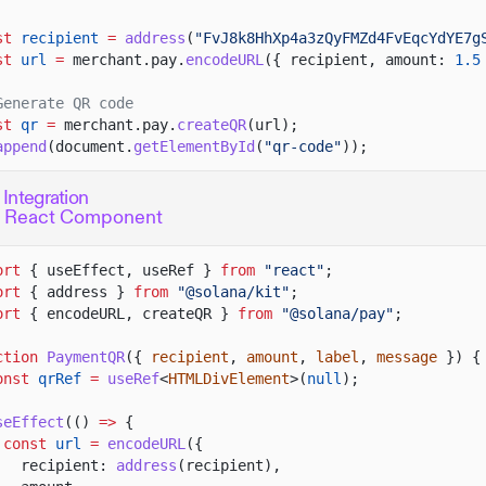
st
recipient
=
address
(
"FvJ8k8HhXp4a3zQyFMZd4FvEqcYdYE7g
st
url
=
merchant.pay.
encodeURL
({ recipient, amount:
1.5
Generate QR code
st
qr
=
merchant.pay.
createQR
(url);
append
(document.
getElementById
(
"qr-code"
));
 Integration
c React Component
ort
{ useEffect, useRef }
from
"react"
;
ort
{ address }
from
"@solana/kit"
;
ort
{ encodeURL, createQR }
from
"@solana/pay"
;
ction
PaymentQR
({
recipient
,
amount
,
label
,
message
}) {
onst
qrRef
=
useRef
<
HTMLDivElement
>(
null
);
seEffect
(()
=>
{
const
url
=
encodeURL
({
recipient:
address
(recipient),