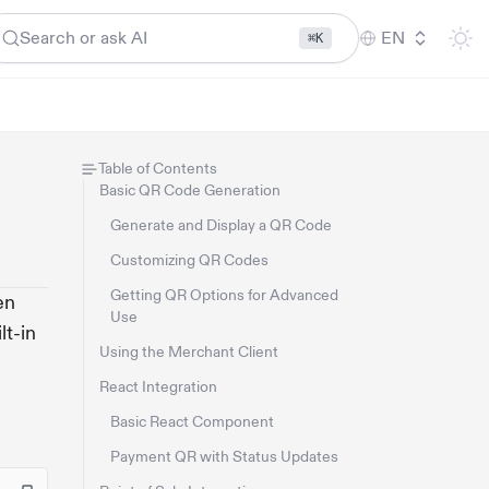
Search or ask AI
EN
⌘K
Table of Contents
Basic QR Code Generation
Generate and Display a QR Code
Customizing QR Codes
Getting QR Options for Advanced
en
Use
lt-in
Using the Merchant Client
React Integration
Basic React Component
Payment QR with Status Updates