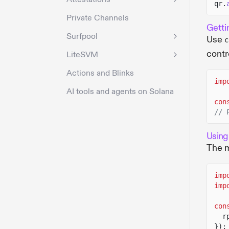
qr.
Private Channels
Getti
Surfpool
Use
c
contr
LiteSVM
Actions and Blinks
imp
AI tools and agents on Solana
con
// 
Using
The m
imp
imp
con
r
});