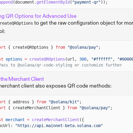
append
(document.
getElementById
(
"payment-qr"
));
ng QR Options for Advanced Use
to get the raw configuration object for mo
reateQROptions
ol:
ort
{ createQROptions }
from
"@solana/pay"
;
st
options
=
createQROptions
(url,
300
,
"#ffffff"
,
"#0000
Pass to @solana/qr-code-styling or customize further
 the Merchant Client
erchant client also exposes QR code methods:
ort
{ address }
from
"@solana/kit"
;
ort
{ createMerchantClient }
from
"@solana/pay"
;
st
merchant
=
createMerchantClient
({
pcUrl:
"https://api.mainnet-beta.solana.com"