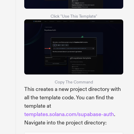
Click "Use This Template"
Copy The Command
This creates a new project directory with
all the template code. You can find the
template at
templates.solana.com/supabase-auth
.
Navigate into the project directory: