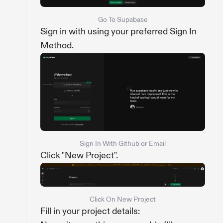
Go To Supabase
Sign in with using your preferred Sign In
Method.
Sign In With Github or Email
Click "New Project".
Click On New Project
Fill in your project details: