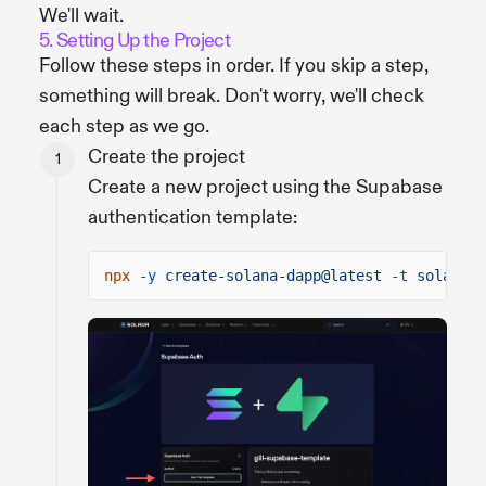
We'll wait.
5. Setting Up the Project
Follow these steps in order. If you skip a step,
something will break. Don't worry, we'll check
each step as we go.
Create the project
Create a new project using the Supabase
authentication template:
npx
-y
create-solana-dapp@latest
-t
solana-f