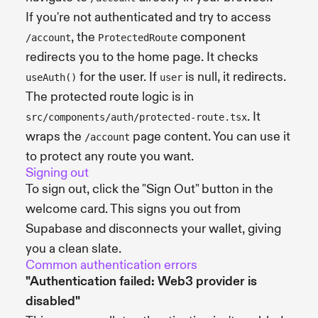
If you're not authenticated and try to access
, the
component
/account
ProtectedRoute
redirects you to the home page. It checks
for the user. If
is null, it redirects.
useAuth()
user
The protected route logic is in
. It
src/components/auth/protected-route.tsx
wraps the
page content. You can use it
/account
to protect any route you want.
Signing out
To sign out, click the "Sign Out" button in the
welcome card. This signs you out from
Supabase and disconnects your wallet, giving
you a clean slate.
Common authentication errors
"Authentication failed: Web3 provider is
disabled"