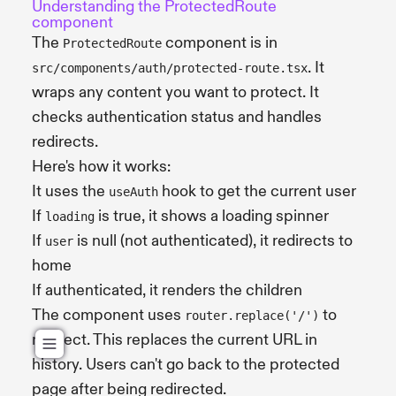
Understanding the ProtectedRoute
component
The
component is in
ProtectedRoute
. It
src/components/auth/protected-route.tsx
wraps any content you want to protect. It
checks authentication status and handles
redirects.
Here's how it works:
It uses the
hook to get the current user
useAuth
If
is true, it shows a loading spinner
loading
If
is null (not authenticated), it redirects to
user
home
If authenticated, it renders the children
The component uses
to
router.replace('/')
redirect. This replaces the current URL in
history. Users can't go back to the protected
page after being redirected.