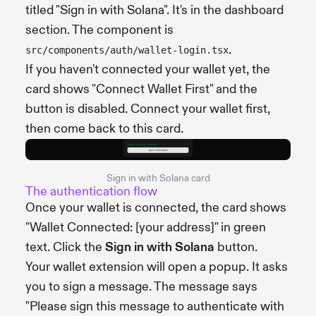
titled "Sign in with Solana". It's in the dashboard
section. The component is
.
src/components/auth/wallet-login.tsx
If you haven't connected your wallet yet, the
card shows "Connect Wallet First" and the
button is disabled. Connect your wallet first,
then come back to this card.
Sign in with Solana card
The authentication flow
Once your wallet is connected, the card shows
"Wallet Connected: [your address]" in green
text. Click the
Sign in with Solana
button.
Your wallet extension will open a popup. It asks
you to sign a message. The message says
"Please sign this message to authenticate with