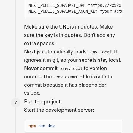
NEXT_PUBLIC_SUPABASE_URL="https://xxxxx.supa
NEXT_PUBLIC_SUPABASE_ANON_KEY="your-actual-a
Make sure the URL is in quotes. Make
sure the key is in quotes. Don't add any
extra spaces.
Next.js automatically loads
. It
.env.local
ignores it in git, so your secrets stay local.
Never commit
to version
.env.local
control. The
file is safe to
.env.example
commit because it has placeholder
values.
Run the project
Start the development server:
npm
run dev