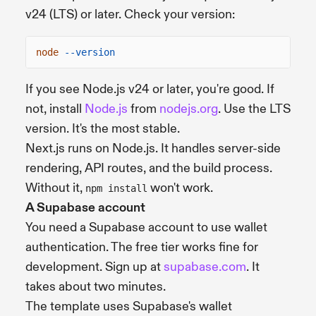
v24 (LTS) or later. Check your version:
node
--version
If you see Node.js v24 or later, you're good. If
not, install
Node.js
from
nodejs.org
. Use the LTS
version. It's the most stable.
Next.js runs on Node.js. It handles server-side
rendering, API routes, and the build process.
Without it,
won't work.
npm install
A Supabase account
You need a Supabase account to use wallet
authentication. The free tier works fine for
development. Sign up at
supabase.com
. It
takes about two minutes.
The template uses Supabase's wallet