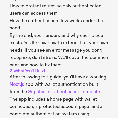
How to protect routes so only authenticated
users can access them
How the authentication flow works under the
hood
By the end, you'll understand why each piece
exists. You'll know how to extend it for your own
needs. If you see an error message you don't
recognize, don't stress. We'll cover the common
ones and how to fix them.
2. What You'll Build
After following this guide, you'll have a working
Next.js
app with wallet authentication built
from the
Supabase authentication template
.
The app includes a home page with wallet
connection, a protected account page, and a
complete authentication system using