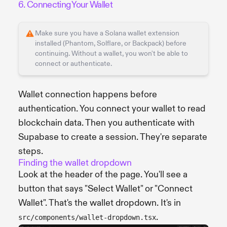
6. Connecting Your Wallet
Make sure you have a Solana wallet extension
installed (Phantom, Solflare, or Backpack) before
continuing. Without a wallet, you won't be able to
connect or authenticate.
Wallet connection happens before
authentication. You connect your wallet to read
blockchain data. Then you authenticate with
Supabase to create a session. They're separate
steps.
Finding the wallet dropdown
Look at the header of the page. You'll see a
button that says "Select Wallet" or "Connect
Wallet". That's the wallet dropdown. It's in
.
src/components/wallet-dropdown.tsx