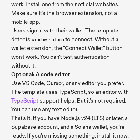
work. Install one from their official websites.
Make sure it's the browser extension, not a
mobile app.
Users sign in with their wallet. The template
detects
to connect. Without a
window.solana
wallet extension, the "Connect Wallet" button
won't work. You can't test authentication
without it.
Optional: A code editor
Use VS Code, Cursor, or any editor you prefer.
The template uses TypeScript, so an editor with
TypeScript
support helps. But it's not required.
You can use any text editor.
That's it. If you have Node.js v24 (LTS) or later, a
Supabase account, and a Solana wallet, you're
ready. If you're missing something, install it now.