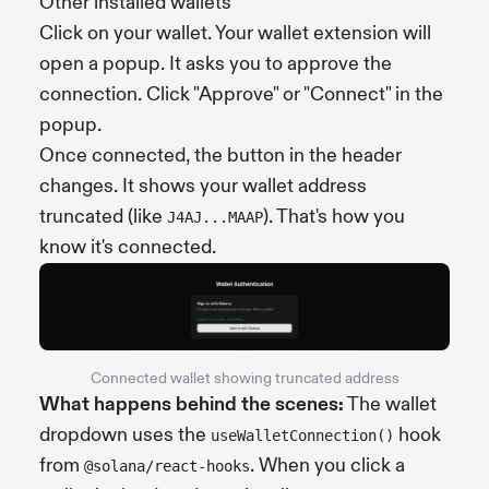
Other installed wallets
Click on your wallet. Your wallet extension will
open a popup. It asks you to approve the
connection. Click "Approve" or "Connect" in the
popup.
Once connected, the button in the header
changes. It shows your wallet address
truncated (like
). That's how you
J4AJ...MAAP
know it's connected.
Connected wallet showing truncated address
What happens behind the scenes:
The wallet
dropdown uses the
hook
useWalletConnection()
from
. When you click a
@solana/react-hooks