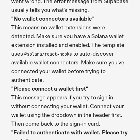
went wrong. The error message from Supabase
usually tells you what's missing.
"No wallet connectors available"
This means no wallet extensions were
detected. Make sure you have a Solana wallet
extension installed and enabled. The template
uses
to auto-discover
@solana/react-hooks
available wallet connectors. Make sure you've
connected your wallet before trying to
authenticate.
"Please connect a wallet first"
This message appears if you try to sign in
without connecting your wallet. Connect your
wallet using the dropdown in the header first.
Then come back to the sign-in card.
"Failed to authenticate with wallet. Please try