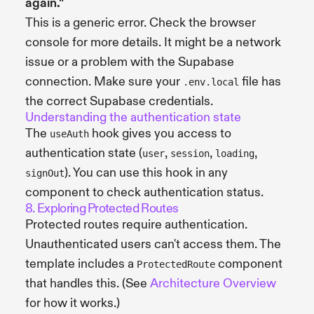
again."
This is a generic error. Check the browser
console for more details. It might be a network
issue or a problem with the Supabase
connection. Make sure your
file has
.env.local
the correct Supabase credentials.
Understanding the authentication state
The
hook gives you access to
useAuth
authentication state (
,
,
,
user
session
loading
). You can use this hook in any
signOut
component to check authentication status.
8. Exploring Protected Routes
Protected routes require authentication.
Unauthenticated users can't access them. The
template includes a
component
ProtectedRoute
that handles this. (See
Architecture Overview
for how it works.)