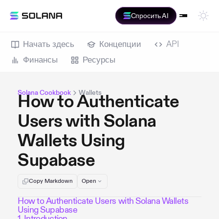
Спросить AI
Начать здесь
Концепции
API
Финансы
Ресурсы
Solana Cookbook
Wallets
How to Authenticate
Users with Solana
Wallets Using
Supabase
Copy Markdown
Open
How to Authenticate Users with Solana Wallets
Using Supabase
1. Introduction