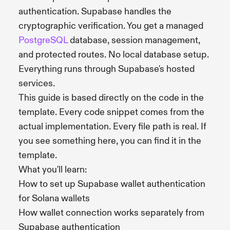
authentication. Supabase handles the
cryptographic verification. You get a managed
PostgreSQL
database, session management,
and protected routes. No local database setup.
Everything runs through Supabase's hosted
services.
This guide is based directly on the code in the
template. Every code snippet comes from the
actual implementation. Every file path is real. If
you see something here, you can find it in the
template.
What you'll learn:
How to set up Supabase wallet authentication
for Solana wallets
How wallet connection works separately from
Supabase authentication