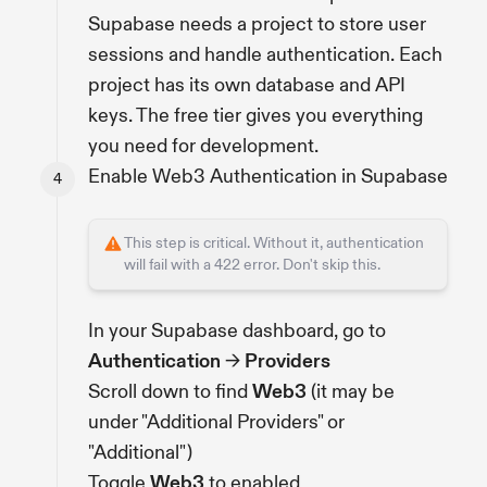
Supabase needs a project to store user
sessions and handle authentication. Each
project has its own database and API
keys. The free tier gives you everything
you need for development.
Enable Web3 Authentication in Supabase
This step is critical. Without it, authentication
will fail with a 422 error. Don't skip this.
In your Supabase dashboard, go to
Authentication
→
Providers
Scroll down to find
Web3
(it may be
under "Additional Providers" or
"Additional")
Toggle
Web3
to enabled