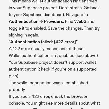
This means wallet authentication isn't enabled
in your Supabase project. Don't stress. Go back
to your Supabase dashboard. Navigate to
Authentication
→
Providers
. Find
Web3
and
toggle it to enabled. Save the changes. Then try
signing in again.
"Authentication failed: [422 error]"
A 422 error usually means one of these:
Wallet authentication isn't enabled (see above)
Your Supabase project doesn't support wallet
authentication (check if you're on a supported
plan)
The wallet connection wasn't established
properly
If you see a 422 error, check the browser
console. You might see more details about what