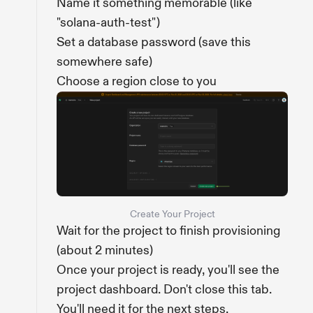
Name it something memorable (like
"solana-auth-test")
Set a database password (save this
somewhere safe)
Choose a region close to you
Create Your Project
Wait for the project to finish provisioning
(about 2 minutes)
Once your project is ready, you'll see the
project dashboard. Don't close this tab.
You'll need it for the next steps.