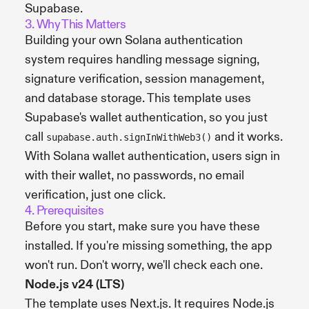
Supabase.
3. Why This Matters
Building your own Solana authentication
system requires handling message signing,
signature verification, session management,
and database storage. This template uses
Supabase's wallet authentication, so you just
call
and it works.
supabase.auth.signInWithWeb3()
With Solana wallet authentication, users sign in
with their wallet, no passwords, no email
verification, just one click.
4. Prerequisites
Before you start, make sure you have these
installed. If you're missing something, the app
won't run. Don't worry, we'll check each one.
Node.js v24 (LTS)
The template uses Next.js. It requires Node.js