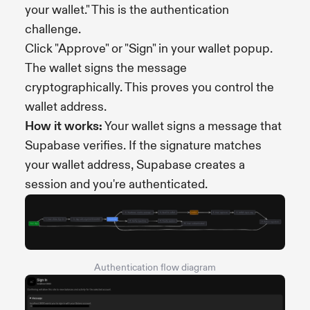
your wallet." This is the authentication
challenge.
Click "Approve" or "Sign" in your wallet popup.
The wallet signs the message
cryptographically. This proves you control the
wallet address.
How it works:
Your wallet signs a message that
Supabase verifies. If the signature matches
your wallet address, Supabase creates a
session and you're authenticated.
Authentication flow diagram