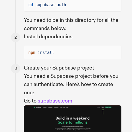
cd
supabase-auth
You need to be in this directory for all the
commands below.
Install dependencies
npm
install
Create your Supabase project
You need a Supabase project before you
can authenticate. Here's how to create
one:
Go to
supabase.com