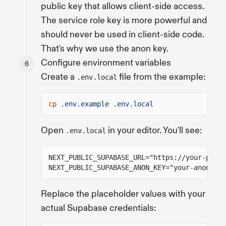
public key that allows client-side access.
The service role key is more powerful and
should never be used in client-side code.
That's why we use the anon key.
Configure environment variables
Create a
file from the example:
.env.local
cp
.env.example .env.local
Open
in your editor. You'll see:
.env.local
NEXT_PUBLIC_SUPABASE_URL="https://your-proje
NEXT_PUBLIC_SUPABASE_ANON_KEY="your-anon-key
Replace the placeholder values with your
actual Supabase credentials: