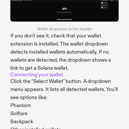
Wallet dropdown in the header
If you don't see it, check that your wallet
extension is installed. The wallet dropdown
detects installed wallets automatically. If no
wallets are detected, the dropdown shows a
link to get a Solana wallet.
Connecting your wallet
Click the "Select Wallet" button. A dropdown
menu appears. It lists all detected wallets. You'll
see options like:
Phantom
Solflare
Backpack