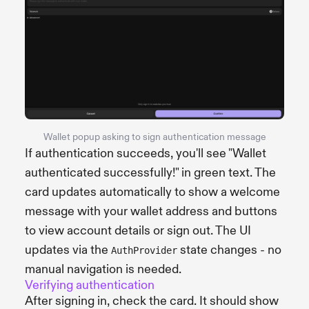
Wallet popup asking to sign authentication message
If authentication succeeds, you'll see "Wallet
authenticated successfully!" in green text. The
card updates automatically to show a welcome
message with your wallet address and buttons
to view account details or sign out. The UI
updates via the
state changes - no
AuthProvider
manual navigation is needed.
Verifying authentication
After signing in, check the card. It should show