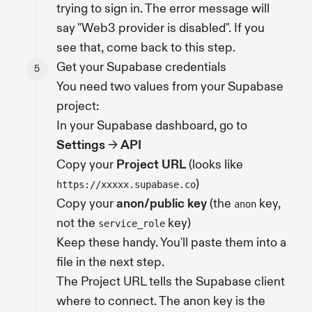
trying to sign in. The error message will
say "Web3 provider is disabled". If you
see that, come back to this step.
Get your Supabase credentials
You need two values from your Supabase
project:
In your Supabase dashboard, go to
Settings
→
API
Copy your
Project URL
(looks like
)
https://xxxxx.supabase.co
Copy your
anon/public key
(the
key,
anon
not the
key)
service_role
Keep these handy. You'll paste them into a
file in the next step.
The Project URL tells the Supabase client
where to connect. The anon key is the