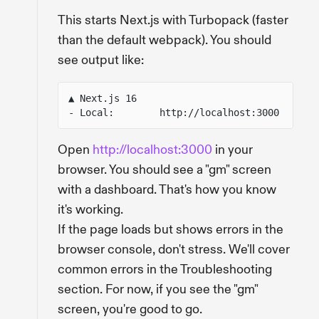
This starts Next.js with Turbopack (faster
than the default webpack). You should
see output like:
▲ Next.js 16
- Local:        http://localhost:3000
Open
http://localhost:3000
in your
browser. You should see a "gm" screen
with a dashboard. That's how you know
it's working.
If the page loads but shows errors in the
browser console, don't stress. We'll cover
common errors in the Troubleshooting
section. For now, if you see the "gm"
screen, you're good to go.