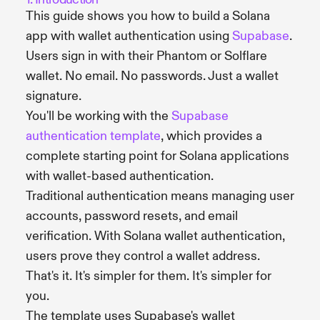
This guide shows you how to build a Solana
app with wallet authentication using
Supabase
.
Users sign in with their Phantom or Solflare
wallet. No email. No passwords. Just a wallet
signature.
You'll be working with the
Supabase
authentication template
, which provides a
complete starting point for Solana applications
with wallet-based authentication.
Traditional authentication means managing user
accounts, password resets, and email
verification. With Solana wallet authentication,
users prove they control a wallet address.
That's it. It's simpler for them. It's simpler for
you.
The template uses Supabase's wallet