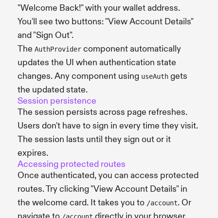
"Welcome Back!" with your wallet address.
You'll see two buttons: "View Account Details"
and "Sign Out".
The
component automatically
AuthProvider
updates the UI when authentication state
changes. Any component using
gets
useAuth
the updated state.
Session persistence
The session persists across page refreshes.
Users don't have to sign in every time they visit.
The session lasts until they sign out or it
expires.
Accessing protected routes
Once authenticated, you can access protected
routes. Try clicking "View Account Details" in
the welcome card. It takes you to
. Or
/account
navigate to
directly in your browser.
/account