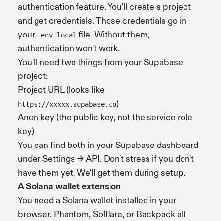
authentication feature. You'll create a project
and get credentials. Those credentials go in
your
file. Without them,
.env.local
authentication won't work.
You'll need two things from your Supabase
project:
Project URL (looks like
)
https://xxxxx.supabase.co
Anon key (the public key, not the service role
key)
You can find both in your Supabase dashboard
under Settings → API. Don't stress if you don't
have them yet. We'll get them during setup.
A Solana wallet extension
You need a Solana wallet installed in your
browser. Phantom, Solflare, or Backpack all