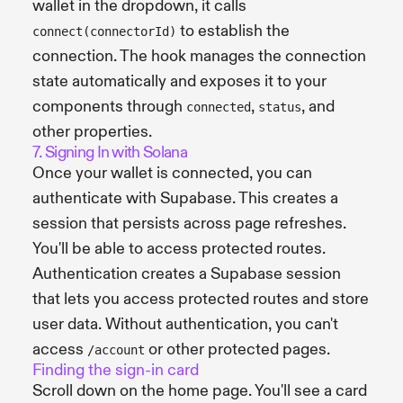
wallet in the dropdown, it calls
to establish the
connect(connectorId)
connection. The hook manages the connection
state automatically and exposes it to your
components through
,
, and
connected
status
other properties.
7. Signing In with Solana
Once your wallet is connected, you can
authenticate with Supabase. This creates a
session that persists across page refreshes.
You'll be able to access protected routes.
Authentication creates a Supabase session
that lets you access protected routes and store
user data. Without authentication, you can't
access
or other protected pages.
/account
Finding the sign-in card
Scroll down on the home page. You'll see a card