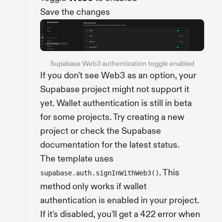
Save the changes
Supabase Web3 authentication toggle enabled
If you don't see Web3 as an option, your
Supabase project might not support it
yet. Wallet authentication is still in beta
for some projects. Try creating a new
project or check the Supabase
documentation for the latest status.
The template uses
. This
supabase.auth.signInWithWeb3()
method only works if wallet
authentication is enabled in your project.
If it's disabled, you'll get a 422 error when