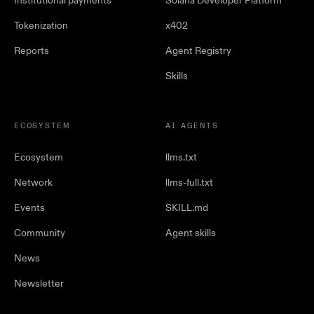
Institutional payments
Solana Developer Platform
Tokenization
x402
Reports
Agent Registry
Skills
ECOSYSTEM
AI AGENTS
Ecosystem
llms.txt
Network
llms-full.txt
Events
SKILL.md
Community
Agent skills
News
Newsletter