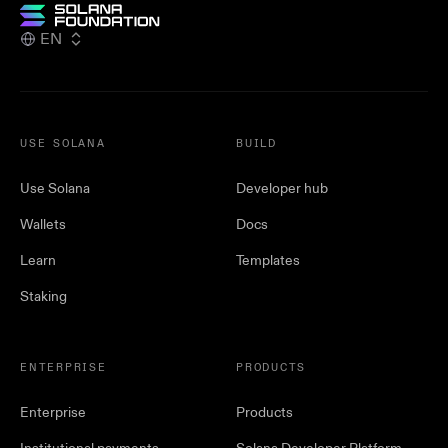
EN
USE SOLANA
BUILD
Use Solana
Developer hub
Wallets
Docs
Learn
Templates
Staking
ENTERPRISE
PRODUCTS
Enterprise
Products