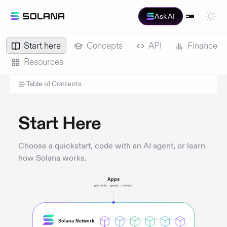
Ask AI
Start here
Concepts
API
Finance
Resources
Table of Contents
Start Here
Choose a quickstart, code with an AI agent, or learn
how Solana works.