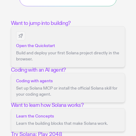
Want to jump into building?
Open the Quickstart
Build and deploy your first Solana project directly in the
browser.
Coding with an AI agent?
Coding with agents
Set up Solana MCP or install the official Solana skill for
your coding agent.
Want to learn how Solana works?
Learn the Concepts
Learn the building blocks that make Solana work.
Try Solana: Play 2048