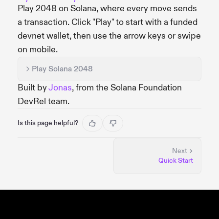
Play 2048 on Solana, where every move sends
a transaction. Click "Play" to start with a funded
devnet wallet, then use the arrow keys or swipe
on mobile.
Play Solana 2048
Built by
Jonas
, from the Solana Foundation
DevRel team.
Is this page helpful?
Next
Quick Start