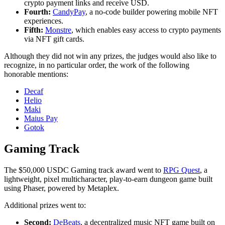
crypto payment links and receive USD.
Fourth:
CandyPay
, a no-code builder powering mobile NFT
experiences.
Fifth:
Monstre
, which enables easy access to crypto payments
via NFT gift cards.
Although they did not win any prizes, the judges would also like to
recognize, in no particular order, the work of the following
honorable mentions:
Decaf
Helio
Maki
Maius Pay
Gotok
Gaming Track
The $50,000 USDC Gaming track award went to
RPG Quest
, a
lightweight, pixel multicharacter, play-to-earn dungeon game built
using Phaser, powered by Metaplex.
Additional prizes went to:
Second:
DeBeats
, a decentralized music NFT game built on