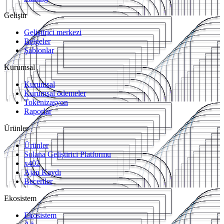
Geliştir
Geliştirici merkezi
Belgeler
Şablonlar
Kurumsal
Kurumsal
Kurumsal ödemeler
Tokenizasyon
Raporlar
Ürünler
Ürünler
Solana Geliştirici Platformu
x402
Ajan Kaydı
Beceriler
Ekosistem
Ekosistem