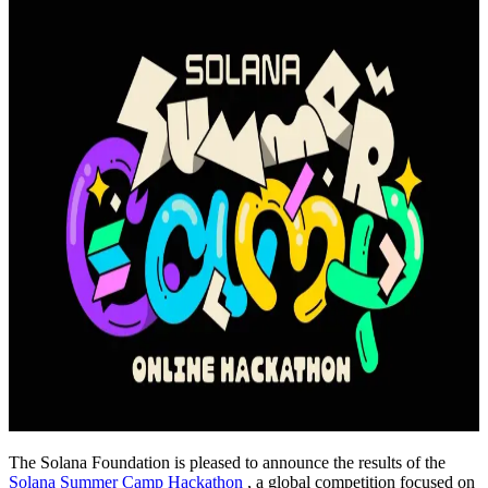
The Solana Foundation is pleased to announce the results of the
Solana Summer Camp Hackathon
, a global competition focused on