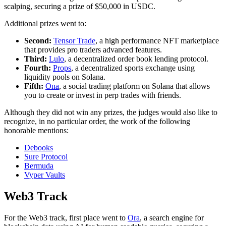
scalping, securing a prize of $50,000 in USDC.
Additional prizes went to:
Second:
Tensor Trade
, a high performance NFT marketplace
that provides pro traders advanced features.
Third:
Lulo
, a decentralized order book lending protocol.
Fourth:
Props
, a decentralized sports exchange using
liquidity pools on Solana.
Fifth:
Ona
, a social trading platform on Solana that allows
you to create or invest in perp trades with friends.
Although they did not win any prizes, the judges would also like to
recognize, in no particular order, the work of the following
honorable mentions:
Debooks
Sure Protocol
Bermuda
Vyper Vaults
Web3 Track
For the Web3 track, first place went to
Ora
, a search engine for