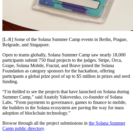
[L-R] Some of the Solana Summer Camp events in Berlin, Prague,
Belgrade, and Singapore.
Open to teams globally, Solana Summer Camp saw nearly 18,000
participants submit 750 final projects to the judges. Stripe, Orca,
Grape, Solana Mobile, Fractal, and Brave joined the Solana
Foundation as category sponsors for the hackathon, offering
participants a global prize pool of up to $5 million in prizes and seed
funding.
“I’m thrilled to see the projects that have launched on Solana during
Summer Camp,” said Anatoly Yakovenko, co-founder of Solana
Labs. “From payments to governance, games to finance to mobile,
the builders in the Solana ecosystem are paving the way for mass
adoption of blockchain technology.”
Browse through all the project submissions in
the Solana Summer
Camp public directory
.