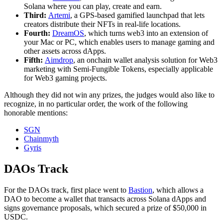
Solana where you can play, create and earn.
Third:
Artemi
, a GPS-based gamified launchpad that lets
creators distribute their NFTs in real-life locations.
Fourth:
DreamOS
, which turns web3 into an extension of
your Mac or PC, which enables users to manage gaming and
other assets across dApps.
Fifth:
Aimdrop
, an onchain wallet analysis solution for Web3
marketing with Semi-Fungible Tokens, especially applicable
for Web3 gaming projects.
Although they did not win any prizes, the judges would also like to
recognize, in no particular order, the work of the following
honorable mentions:
SGN
Chainmyth
Gyris
DAOs Track
For the DAOs track, first place went to
Bastion
, which allows a
DAO to become a wallet that transacts across Solana dApps and
signs governance proposals, which secured a prize of $50,000 in
USDC.