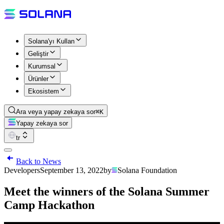
Solana'yı Kullan
Geliştir
Kurumsal
Ürünler
Ekosistem
Ara veya yapay zekaya sor
⌘K
Yapay zekaya sor
tr
Back to News
Developers
September 13, 2022
by
Solana Foundation
Meet the winners of the Solana Summer
Camp Hackathon