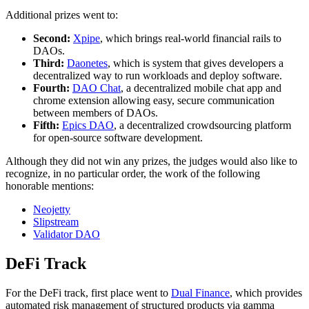
Additional prizes went to:
Second:
Xpipe
, which brings real-world financial rails to
DAOs.
Third:
Daonetes
, which is system that gives developers a
decentralized way to run workloads and deploy software.
Fourth:
DAO Chat
, a decentralized mobile chat app and
chrome extension allowing easy, secure communication
between members of DAOs.
Fifth:
Epics DAO
, a decentralized crowdsourcing platform
for open-source software development.
Although they did not win any prizes, the judges would also like to
recognize, in no particular order, the work of the following
honorable mentions:
Neojetty
Slipstream
Validator DAO
DeFi Track
For the DeFi track, first place went to
Dual Finance
, which provides
automated risk management of structured products via gamma