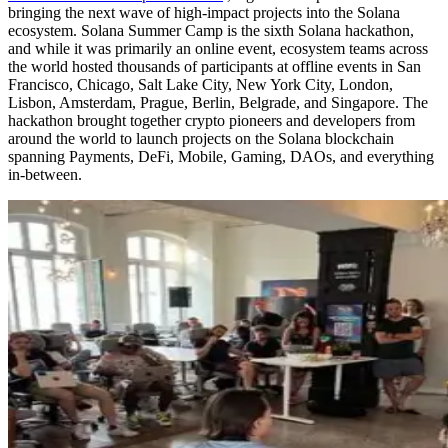
bringing the next wave of high-impact projects into the Solana
ecosystem. Solana Summer Camp is the sixth Solana hackathon,
and while it was primarily an online event, ecosystem teams across
the world hosted thousands of participants at offline events in San
Francisco, Chicago, Salt Lake City, New York City, London,
Lisbon, Amsterdam, Prague, Berlin, Belgrade, and Singapore. The
hackathon brought together crypto pioneers and developers from
around the world to launch projects on the Solana blockchain
spanning Payments, DeFi, Mobile, Gaming, DAOs, and everything
in-between.