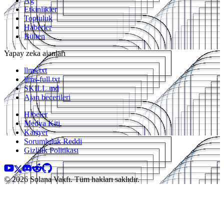
Ağ
Etkinlikler
Topluluk
Haberler
Bülten
Yapay zeka ajanları
llms.txt
llms-full.txt
SKILL.md
Ajan becerileri
Hibeler
Medya Kiti
Kariyer
Sorumluluk Reddi
Gizlilik Politikası
© 2026 Solana Vakfı. Tüm hakları saklıdır.