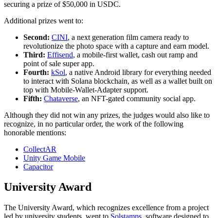
securing a prize of $50,000 in USDC.
Additional prizes went to:
Second:
CINI
, a next generation film camera ready to
revolutionize the photo space with a capture and earn model.
Third:
Effisend
, a mobile-first wallet, cash out ramp and
point of sale super app.
Fourth:
kSol
, a native Android library for everything needed
to interact with Solana blockchain, as well as a wallet built on
top with Mobile-Wallet-Adapter support.
Fifth:
Chataverse
, an NFT-gated community social app.
Although they did not win any prizes, the judges would also like to
recognize, in no particular order, the work of the following
honorable mentions:
CollectAR
Unity Game Mobile
Capacitor
University Award
The University Award, which recognizes excellence from a project
led by university students, went to
Solstamps
, software designed to