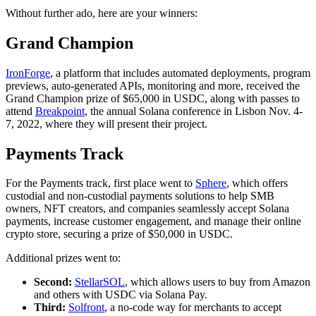
Without further ado, here are your winners:
Grand Champion
IronForge
, a platform that includes automated deployments, program
previews, auto-generated APIs, monitoring and more, received the
Grand Champion prize of $65,000 in USDC, along with passes to
attend
Breakpoint
, the annual Solana conference in Lisbon Nov. 4-
7, 2022, where they will present their project.
Payments Track
For the Payments track, first place went to
Sphere
, which offers
custodial and non-custodial payments solutions to help SMB
owners, NFT creators, and companies seamlessly accept Solana
payments, increase customer engagement, and manage their online
crypto store, securing a prize of $50,000 in USDC.
Additional prizes went to:
Second:
StellarSOL
, which allows users to buy from Amazon
and others with USDC via Solana Pay.
Third:
Solfront
, a no-code way for merchants to accept