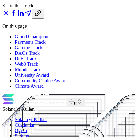
Share this article
On this page
Grand Champion
Payments Track
Gaming Track
DAOs Track
DeFi Track
Web3 Track
Mobile Track
University Award
Community Choice Award
Climate Award
tr
Solana'yı Kullan
Solana'yı Kullan
Cüzdanlar
Öğren
Staking