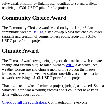
solve email phishing by linking user identities to Solana wallets,
receiving a $30k USDC prize for the project.
Community Choice Award
The Community Choice Award, voted on by the larger Solana
community, went to
Beluga
, a stableswap AMM that enables lower
slippage and creation of permissionless pools, receiving a $10k
USDC prize for the project.
Climate Award
The Climate Award, recognizing projects that are built with climate
change and sustainability to mind, went to
WiHi
, a decentralized
weather forecasting and climate monitoring solution that issues
tokens as a reward to weather stations providing accurate data to the
network, receiving a $10k USDC prize for the project.
Thank you to all who submitted a project, judged, and voted. Solana
Summer Camp was a rousing success and it could not have been
done without your support.
Check out all the submissions.
Congratulations, everyone!