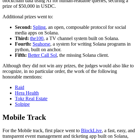
blockchain data using AI for human-readable queries, securing a
prize of $50,000 in USDC.
Additional prizes went to:
Second:
Spling
, an open, composable protocol for social
media apps on Solana.
Third:
the100
, a TV channel system built on Solana.
Fourth:
Seahorse
, a system for writing Solana programs in
python, built on anchor.
Fifth:
Better Call Sol
, the missing Solana client.
Although they did not win any prizes, the judges would also like to
recognize, in no particular order, the work of the following
honorable mentions:
Raid
Hera Health
Tokr Real Estate
Solpipe
Mobile Track
For the Mobile track, first place went to
BlockLive
, a fast, easy, and
transparent event management and ticketing app built on Solana,