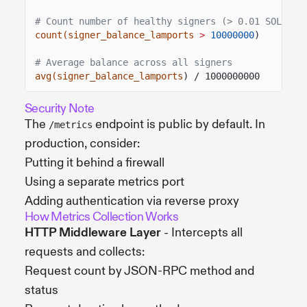
# Count number of healthy signers (> 0.01 SOL)
count(signer_balance_lamports
>
10000000
)
# Average balance across all signers
avg(signer_balance_lamports
) / 1000000000
Security Note
The
endpoint is public by default. In
/metrics
production, consider:
Putting it behind a firewall
Using a separate metrics port
Adding authentication via reverse proxy
How Metrics Collection Works
HTTP Middleware Layer
- Intercepts all
requests and collects:
Request count by JSON-RPC method and
status