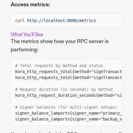
Access metrics:
curl
http://localhost:8080/metrics
What You'll See
The metrics show how your RPC server is
performing:
# Total requests by method and status
kora_http_requests_total{method="signTransaction"
kora_http_requests_total{method="signTransaction"
# Request duration (in seconds) by method
kora_http_request_duration_seconds{method="signTr
# Signer balances (for multi-signer setups)
signer_balance_lamports{signer_name="primary_sign
signer_balance_lamports{signer_name="backup_signe