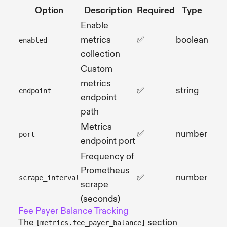
Option
Description
Required
Type
Enable
metrics
✅
boolean
enabled
collection
Custom
metrics
✅
string
endpoint
endpoint
path
Metrics
✅
number
port
endpoint port
Frequency of
Prometheus
✅
number
scrape_interval
scrape
(seconds)
Fee Payer Balance Tracking
The
section
[metrics.fee_payer_balance]