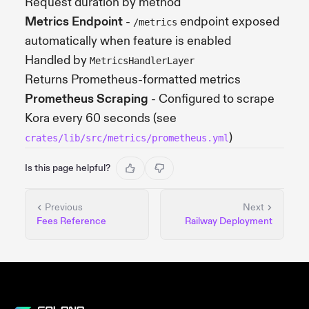
Request duration by method
Metrics Endpoint
-
endpoint exposed
/metrics
automatically when feature is enabled
Handled by
MetricsHandlerLayer
Returns Prometheus-formatted metrics
Prometheus Scraping
- Configured to scrape
Kora every 60 seconds (see
)
crates/lib/src/metrics/prometheus.yml
Is this page helpful?
Previous
Next
Fees Reference
Railway Deployment