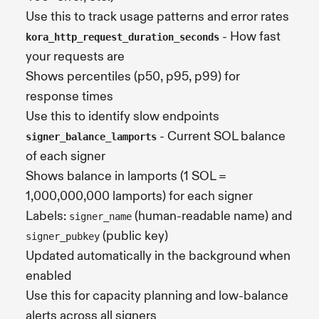
Use this to track usage patterns and error rates
- How fast
kora_http_request_duration_seconds
your requests are
Shows percentiles (p50, p95, p99) for
response times
Use this to identify slow endpoints
- Current SOL balance
signer_balance_lamports
of each signer
Shows balance in lamports (1 SOL =
1,000,000,000 lamports) for each signer
Labels:
(human-readable name) and
signer_name
(public key)
signer_pubkey
Updated automatically in the background when
enabled
Use this for capacity planning and low-balance
alerts across all signers