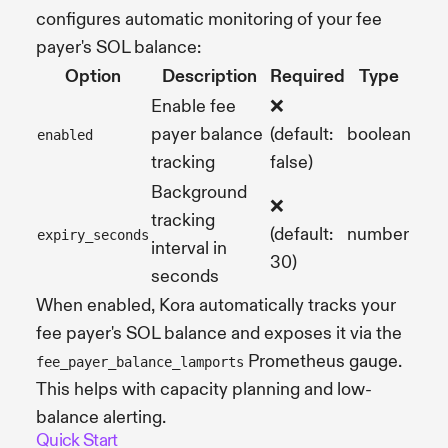
configures automatic monitoring of your fee
payer's SOL balance:
Option
Description
Required
Type
Enable fee
❌
payer balance
(default:
boolean
enabled
tracking
false)
Background
❌
tracking
(default:
number
expiry_seconds
interval in
30)
seconds
When enabled, Kora automatically tracks your
fee payer's SOL balance and exposes it via the
Prometheus gauge.
fee_payer_balance_lamports
This helps with capacity planning and low-
balance alerting.
Quick Start