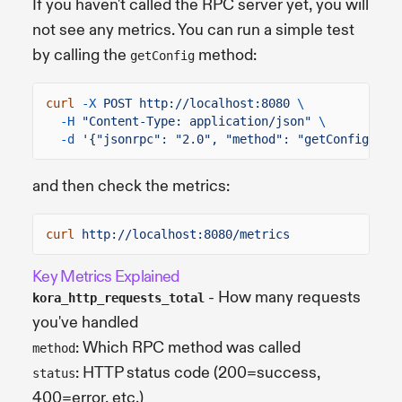
If you haven't called the RPC server yet, you will
not see any metrics. You can run a simple test
by calling the
method:
getConfig
curl
-X
POST http://localhost:8080
\
-H
"Content-Type: application/json"
\
-d
'{"jsonrpc": "2.0", "method": "getConfig", "
and then check the metrics:
curl
http://localhost:8080/metrics
Key Metrics Explained
- How many requests
kora_http_requests_total
you've handled
: Which RPC method was called
method
: HTTP status code (200=success,
status
400=error, etc.)