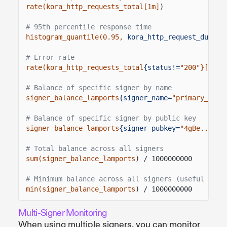
rate(kora_http_requests_total[1m]
)
# 95th percentile response time
histogram_quantile(0.95,
kora_http_request_durati
# Error rate
rate(kora_http_requests_total
{status!=
"200"}[5m]
)
# Balance of specific signer by name
signer_balance_lamports
{signer_name=
"primary_sign
# Balance of specific signer by public key
signer_balance_lamports
{signer_pubkey=
"4gBe...xyz
# Total balance across all signers
sum(signer_balance_lamports
) / 1000000000
# Minimum balance across all signers (useful for 
min(signer_balance_lamports
) / 1000000000
Multi-Signer Monitoring
When using multiple signers, you can monitor