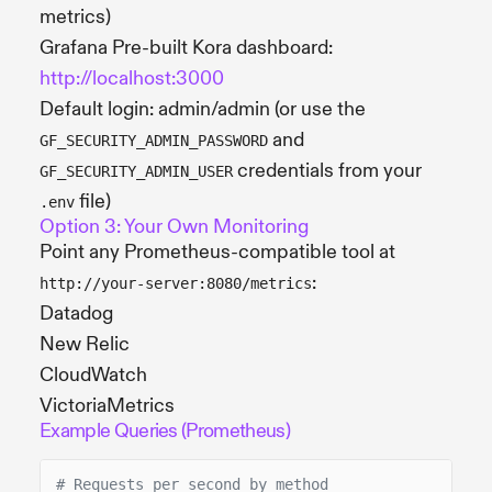
metrics)
Grafana Pre-built Kora dashboard:
http://localhost:3000
Default login: admin/admin (or use the
and
GF_SECURITY_ADMIN_PASSWORD
credentials from your
GF_SECURITY_ADMIN_USER
file)
.env
Option 3: Your Own Monitoring
Point any Prometheus-compatible tool at
:
http://your-server:8080/metrics
Datadog
New Relic
CloudWatch
VictoriaMetrics
Example Queries (Prometheus)
# Requests per second by method