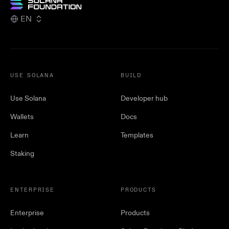
EN
USE SOLANA
BUILD
Use Solana
Developer hub
Wallets
Docs
Learn
Templates
Staking
ENTERPRISE
PRODUCTS
Enterprise
Products