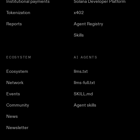
Institutional payments
Solana Developer Platform
Tokenization
x402
Reports
Agent Registry
Skills
ECOSYSTEM
AI AGENTS
Ecosystem
llms.txt
Network
llms-full.txt
Events
SKILL.md
Community
Agent skills
News
Newsletter