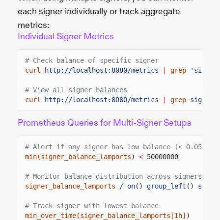
each signer individually or track aggregate
metrics:
Individual Signer Metrics
# Check balance of specific signer
curl
http://localhost:8080/metrics
|
grep
'signer
# View all signer balances
curl
http://localhost:8080/metrics
|
grep
signer_
Prometheus Queries for Multi-Signer Setups
# Alert if any signer has low balance (< 0.05 SOL
min(signer_balance_lamports
)
<
50000000
# Monitor balance distribution across signers
signer_balance_lamports
/ on
()
group_left
()
sum
(
s
# Track signer with lowest balance
min_over_time(signer_balance_lamports[1h]
)