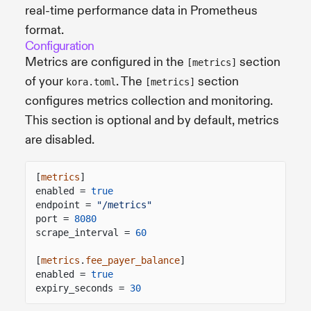
real-time performance data in Prometheus
format.
Configuration
Metrics are configured in the
section
[metrics]
of your
. The
section
kora.toml
[metrics]
configures metrics collection and monitoring.
This section is optional and by default, metrics
are disabled.
[
metrics
]
enabled =
true
endpoint =
"/metrics"
port =
8080
scrape_interval =
60
[
metrics
.
fee_payer_balance
]
enabled =
true
expiry_seconds =
30