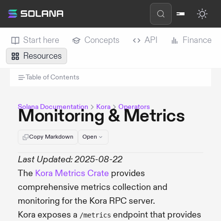
Start here
Concepts
API
Finance
Resources
Table of Contents
Solana Documentation
Kora
Operators
Monitoring & Metrics
Copy Markdown
Open
Last Updated: 2025-08-22
The
Kora Metrics Crate
provides
comprehensive metrics collection and
monitoring for the Kora RPC server.
Kora exposes a
endpoint that provides
/metrics