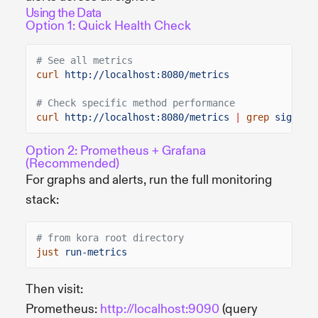
Using the Data
Option 1: Quick Health Check
# See all metrics
curl
http://localhost:8080/metrics
# Check specific method performance
curl
http://localhost:8080/metrics
|
grep
signTra
Option 2: Prometheus + Grafana
(Recommended)
For graphs and alerts, run the full monitoring
stack:
# from kora root directory
just
run-metrics
Then visit:
Prometheus:
http://localhost:9090
(query