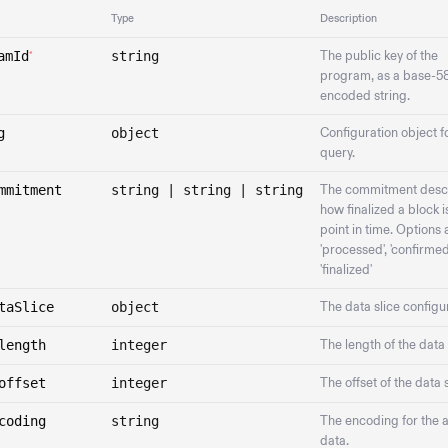
Type
Description
amId
string
The public key of the
*
program, as a base-5
encoded string.
g
object
Configuration object f
query.
mmitment
string | string | string
The commitment desc
how finalized a block is
point in time. Options 
'processed', 'confirmed'
'finalized'
taSlice
object
The data slice configu
length
integer
The length of the data 
offset
integer
The offset of the data s
coding
string
The encoding for the 
data.