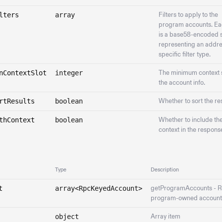
lters
array
Filters to apply to the
program accounts. Eac
is a base58-encoded s
representing an addre
specific filter type.
nContextSlot
integer
The minimum context s
the account info.
rtResults
boolean
Whether to sort the res
thContext
boolean
Whether to include th
context in the respons
Type
Description
t
array<RpcKeyedAccount>
getProgramAccounts - R
program-owned account
object
Array item