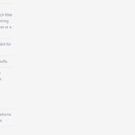
h filter
tring
ss or a
lot for
ults.
e
e.
eturns
s