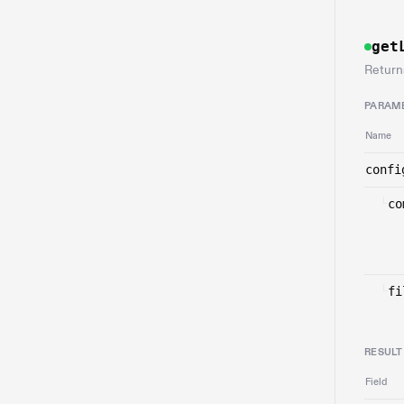
get
Return
PARAM
Name
confi
└
co
└
fi
RESULT
Field