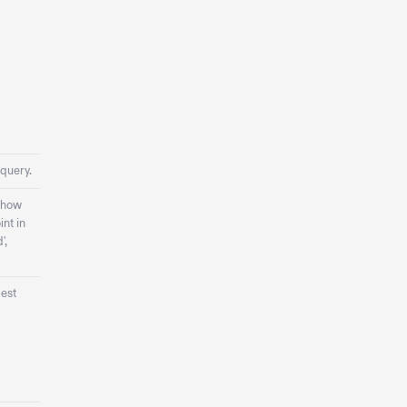
 query.
 how
int in
',
gest