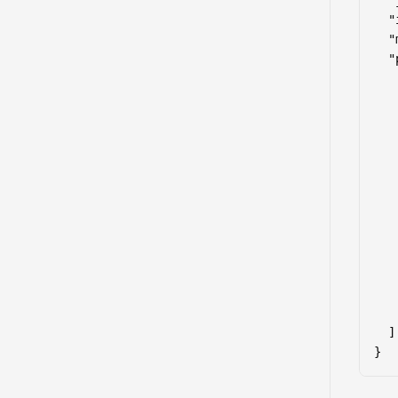
  "
  "
  "
  "
   
    
   
   
   
   
   
   
   
   
   
   
    
  ]

}