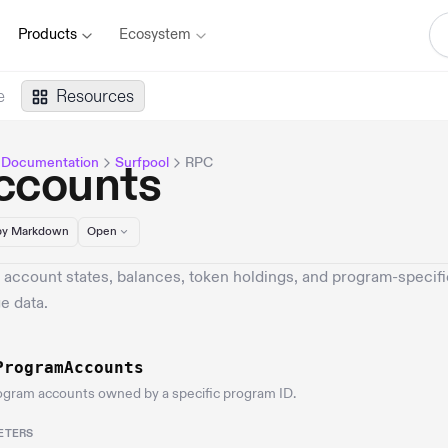
Products
Ecosystem
e
Resources
 Documentation
Surfpool
RPC
ccounts
y Markdown
Open
 account states, balances, token holdings, and program-specifi
e data.
ProgramAccounts
ogram accounts owned by a specific program ID.
ETERS