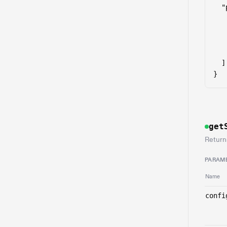
  "
    
   
   
    
  ]

}
get
Return
PARAM
Name
confi