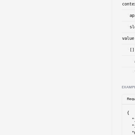
conte
└
ap
└
sl
value
└
[]
└
└
EXAMP
Requ
{

  "
  "
  "