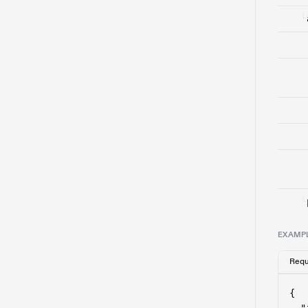
└
└
EXAMP
Requ
{
