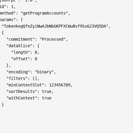
jsonrpc": "2.0",

id": 1,

method": "getProgramAccounts",

params": [

 "TokenkegQfeZyiNwAJbNbGKPFXCWuBvf9Ss623VQ5DA",

{

   "commitment": "Processed",

   "dataSlice": {

     "length": 0,

     "offset": 0

   },

   "encoding": "binary",

   "filters": [],

   "minContextSlot": 123456789,

   "sortResults": true,

   "withContext": true

}
