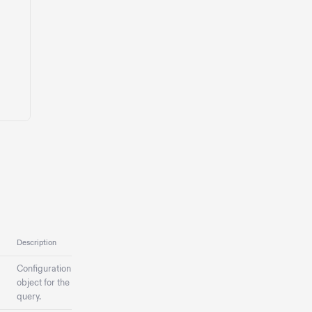
Description
Configuration
object for the
query.