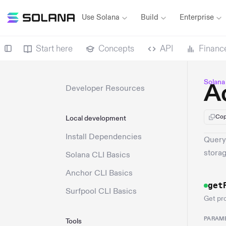
Use Solana
Build
Enterprise
Start here
Concepts
API
Financ
Solana
A
Developer Resources
Cop
Local development
Install Dependencies
Query
storag
Solana CLI Basics
Anchor CLI Basics
get
Surfpool CLI Basics
Get pr
PARAM
Tools