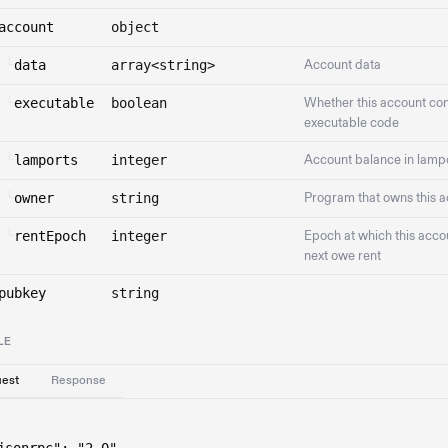
account
object
└
data
array<string>
Account data
└
executable
boolean
Whether this account con
executable code
└
lamports
integer
Account balance in lamp
└
owner
string
Program that owns this 
└
rentEpoch
integer
Epoch at which this accou
next owe rent
pubkey
string
LE
est
Response