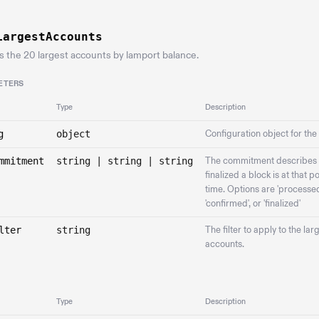
LargestAccounts
s the 20 largest accounts by lamport balance.
ETERS
Type
Description
g
object
Configuration object for the
mmitment
string | string | string
The commitment describes
finalized a block is at that po
time. Options are 'processed
'confirmed', or 'finalized'
lter
string
The filter to apply to the lar
accounts.
Type
Description