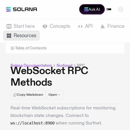
Ask AI
Start here
Concepts
API
Finance
Resources
Table of Contents
Solana Documentation
Surfpool
RPC
WebSocket RPC
Methods
Copy Markdown
Open
Real-time WebSocket subscriptions for monitoring
blockchain state changes. Connect to
when running Surfnet.
ws://localhost:8900