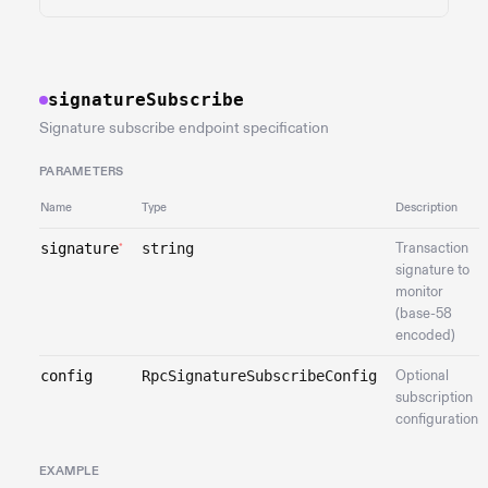
signatureSubscribe
Signature subscribe endpoint specification
PARAMETERS
Name
Type
Description
signature
string
Transaction
*
signature to
monitor
(base-58
encoded)
config
RpcSignatureSubscribeConfig
Optional
subscription
configuration
EXAMPLE