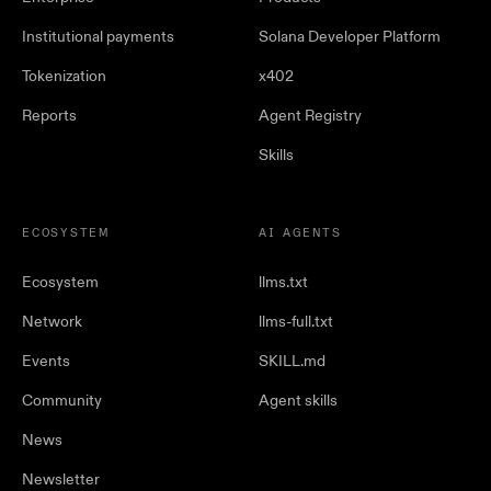
Institutional payments
Solana Developer Platform
Tokenization
x402
Reports
Agent Registry
Skills
ECOSYSTEM
AI AGENTS
Ecosystem
llms.txt
Network
llms-full.txt
Events
SKILL.md
Community
Agent skills
News
Newsletter