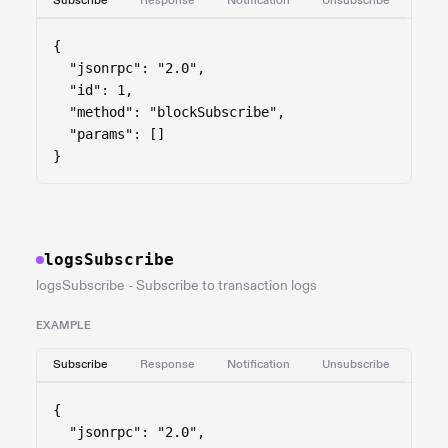
Subscribe
Response
Notification
Unsubscribe
{

  "jsonrpc": "2.0",

  "id": 1,

  "method": "blockSubscribe",

  "params": []

}
logsSubscribe
logsSubscribe - Subscribe to transaction logs
EXAMPLE
Subscribe
Response
Notification
Unsubscribe
{

  "jsonrpc": "2.0",
