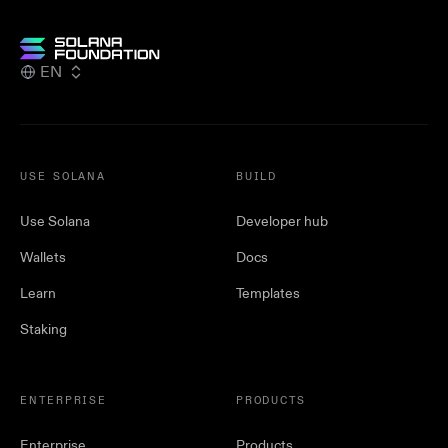
EN
USE SOLANA
BUILD
Use Solana
Developer hub
Wallets
Docs
Learn
Templates
Staking
ENTERPRISE
PRODUCTS
Enterprise
Products