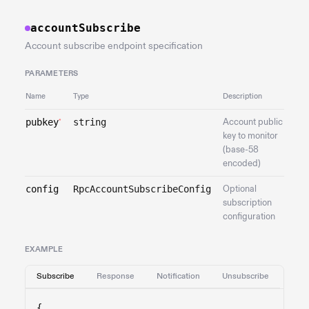
accountSubscribe
Account subscribe endpoint specification
PARAMETERS
Name
Type
Description
pubkey
string
Account public
*
key to monitor
(base-58
encoded)
config
RpcAccountSubscribeConfig
Optional
subscription
configuration
EXAMPLE
Subscribe
Response
Notification
Unsubscribe
{
