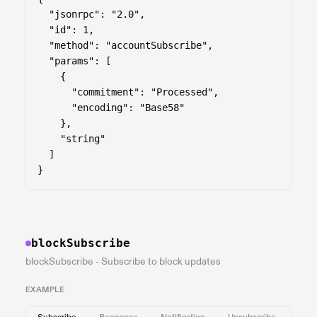
  "jsonrpc": "2.0",

  "id": 1,

  "method": "accountSubscribe",

  "params": [

    {

      "commitment": "Processed",

      "encoding": "Base58"

    },

    "string"

  ]

}
blockSubscribe
blockSubscribe - Subscribe to block updates
EXAMPLE