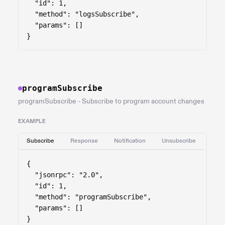
  "id": 1,

  "method": "logsSubscribe",

  "params": []

}
programSubscribe
programSubscribe - Subscribe to program account changes
EXAMPLE
Subscribe
Response
Notification
Unsubscribe
{

  "jsonrpc": "2.0",

  "id": 1,

  "method": "programSubscribe",

  "params": []

}