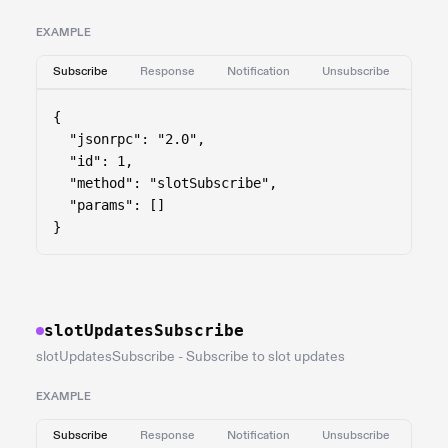
EXAMPLE
Subscribe
Response
Notification
Unsubscribe
{

  "jsonrpc": "2.0",

  "id": 1,

  "method": "slotSubscribe",

  "params": []

}
slotUpdatesSubscribe
slotUpdatesSubscribe - Subscribe to slot updates
EXAMPLE
Subscribe
Response
Notification
Unsubscribe