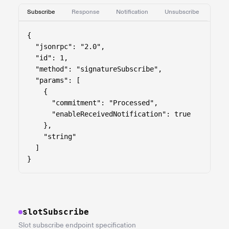
Subscribe
Response
Notification
Unsubscribe
{

  "jsonrpc": "2.0",

  "id": 1,

  "method": "signatureSubscribe",

  "params": [

    {

      "commitment": "Processed",

      "enableReceivedNotification": true

    },

    "string"

  ]

}
slotSubscribe
Slot subscribe endpoint specification