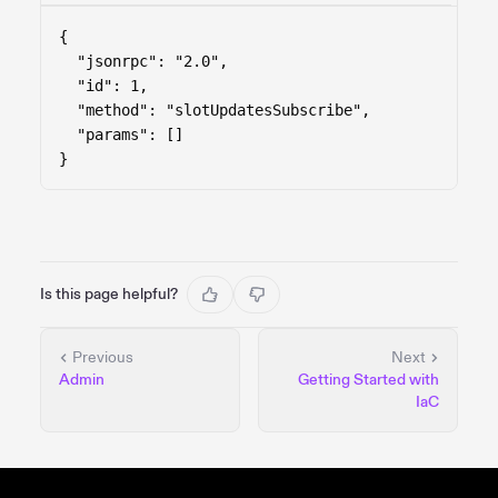
{

  "jsonrpc": "2.0",

  "id": 1,

  "method": "slotUpdatesSubscribe",

  "params": []

}
Is this page helpful?
Previous
Next
Admin
Getting Started with
IaC