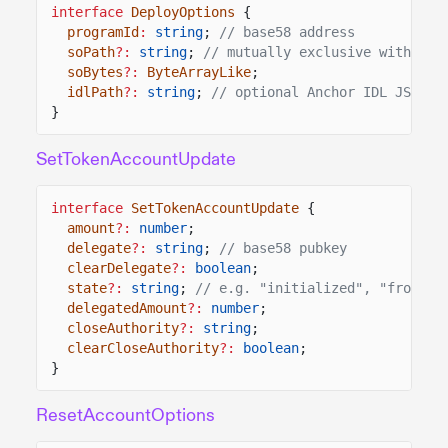
interface
DeployOptions
{
programId
:
string
;
// base58 address
soPath
?:
string
;
// mutually exclusive with soB
soBytes
?:
ByteArrayLike
;
idlPath
?:
string
;
// optional Anchor IDL JSON
}
SetTokenAccountUpdate
interface
SetTokenAccountUpdate
{
amount
?:
number
;
delegate
?:
string
;
// base58 pubkey
clearDelegate
?:
boolean
;
state
?:
string
;
// e.g. "initialized", "frozen"
delegatedAmount
?:
number
;
closeAuthority
?:
string
;
clearCloseAuthority
?:
boolean
;
}
ResetAccountOptions