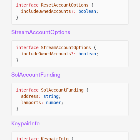
interface
ResetAccountOptions
{
includeOwnedAccounts
?:
boolean
;
}
StreamAccountOptions
interface
StreamAccountOptions
{
includeOwnedAccounts
?:
boolean
;
}
SolAccountFunding
interface
SolAccountFunding
{
address
:
string
;
lamports
:
number
;
}
KeypairInfo
interface
KeypairInfo
{