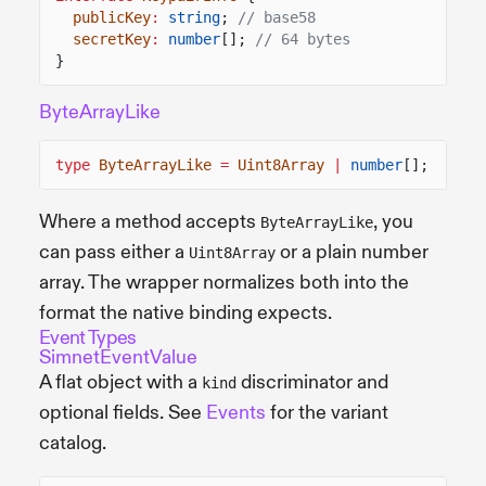
publicKey
:
string
;
// base58
secretKey
:
number
[];
// 64 bytes
}
ByteArrayLike
type
ByteArrayLike
=
Uint8Array
|
number
[];
Where a method accepts
, you
ByteArrayLike
can pass either a
or a plain number
Uint8Array
array. The wrapper normalizes both into the
format the native binding expects.
Event Types
SimnetEventValue
A flat object with a
discriminator and
kind
optional fields. See
Events
for the variant
catalog.