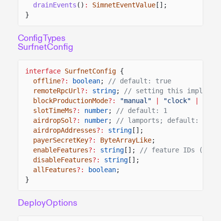
drainEvents
()
:
SimnetEventValue
[];
}
Config Types
SurfnetConfig
interface
SurfnetConfig
{
offline
?:
boolean
;
// default: true
remoteRpcUrl
?:
string
;
// setting this implies 
blockProductionMode
?:
"manual"
|
"clock"
|
"tra
slotTimeMs
?:
number
;
// default: 1
airdropSol
?:
number
;
// lamports; default: 10_0
airdropAddresses
?:
string
[];
payerSecretKey
?:
ByteArrayLike
;
enableFeatures
?:
string
[];
// feature IDs (base
disableFeatures
?:
string
[];
allFeatures
?:
boolean
;
}
DeployOptions