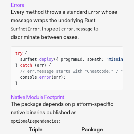
Errors
Every method throws a standard
whose
Error
message wraps the underlying Rust
. Inspect
to
SurfnetError
error.message
discriminate between cases.
try
{
surfnet.
deploy
({ programId, soPath:
"missing.so
}
catch
(err) {
// err.message starts with "Cheatcode:" / "Star
console.
error
(err);
}
Native Module Footprint
The package depends on platform-specific
native binaries published as
:
optionalDependencies
Triple
Package