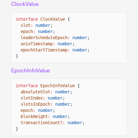
ClockValue
interface
ClockValue
{
slot
:
number
;
epoch
:
number
;
leaderScheduleEpoch
:
number
;
unixTimestamp
:
number
;
epochStartTimestamp
:
number
;
}
EpochInfoValue
interface
EpochInfoValue
{
absoluteSlot
:
number
;
slotIndex
:
number
;
slotsInEpoch
:
number
;
epoch
:
number
;
blockHeight
:
number
;
transactionCount
?:
number
;
}