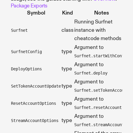
Package Exports
Symbol
Kind
Notes
Running Surfnet
class
instance with
Surfnet
cheatcode methods
Argument to
type
SurfnetConfig
Surfnet.startWithConfig
Argument to
type
DeployOptions
Surfnet.deploy
Argument to
type
SetTokenAccountUpdate
Surfnet.setTokenAccount
Argument to
type
ResetAccountOptions
Surfnet.resetAccount
Argument to
type
StreamAccountOptions
Surfnet.streamAccount