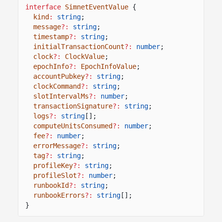
interface
SimnetEventValue
{
kind
:
string
;
message
?:
string
;
timestamp
?:
string
;
initialTransactionCount
?:
number
;
clock
?:
ClockValue
;
epochInfo
?:
EpochInfoValue
;
accountPubkey
?:
string
;
clockCommand
?:
string
;
slotIntervalMs
?:
number
;
transactionSignature
?:
string
;
logs
?:
string
[];
computeUnitsConsumed
?:
number
;
fee
?:
number
;
errorMessage
?:
string
;
tag
?:
string
;
profileKey
?:
string
;
profileSlot
?:
number
;
runbookId
?:
string
;
runbookErrors
?:
string
[];
}