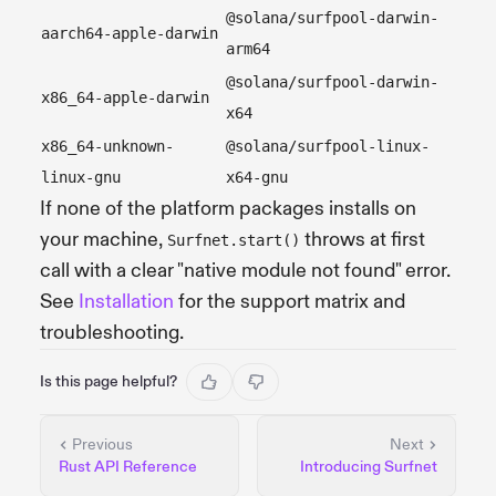
@solana/surfpool-darwin-
aarch64-apple-darwin
arm64
@solana/surfpool-darwin-
x86_64-apple-darwin
x64
x86_64-unknown-
@solana/surfpool-linux-
linux-gnu
x64-gnu
If none of the platform packages installs on
your machine,
throws at first
Surfnet.start()
call with a clear "native module not found" error.
See
Installation
for the support matrix and
troubleshooting.
Is this page helpful?
Previous
Next
Rust API Reference
Introducing Surfnet