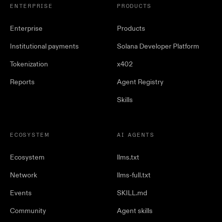
ENTERPRISE
PRODUCTS
Enterprise
Products
Institutional payments
Solana Developer Platform
Tokenization
x402
Reports
Agent Registry
Skills
ECOSYSTEM
AI AGENTS
Ecosystem
llms.txt
Network
llms-full.txt
Events
SKILL.md
Community
Agent skills