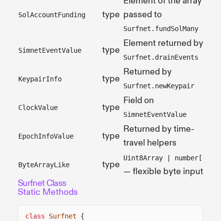
Element of the array
type
passed to
SolAccountFunding
Surfnet.fundSolMany
Element returned by
type
SimnetEventValue
Surfnet.drainEvents
Returned by
type
KeypairInfo
Surfnet.newKeypair
Field on
type
ClockValue
SimnetEventValue
Returned by time-
type
EpochInfoValue
travel helpers
Uint8Array | number[]
type
ByteArrayLike
— flexible byte input
Surfnet Class
Static Methods
class
Surfnet
{