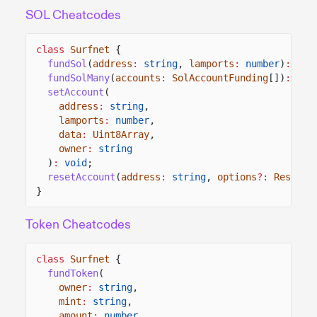
SOL Cheatcodes
class
Surfnet
{
fundSol
(
address
:
string
,
lamports
:
number
)
:
voi
fundSolMany
(
accounts
:
SolAccountFunding
[])
:
voi
setAccount
(
address
:
string
,
lamports
:
number
,
data
:
Uint8Array
,
owner
:
string
)
:
void
;
resetAccount
(
address
:
string
,
options
?:
ResetAc
}
Token Cheatcodes
class
Surfnet
{
fundToken
(
owner
:
string
,
mint
:
string
,
amount
:
number
,