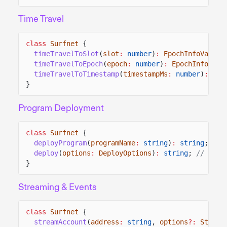
Time Travel
class
Surfnet
{
timeTravelToSlot
(
slot
:
number
)
:
EpochInfoValue
;
timeTravelToEpoch
(
epoch
:
number
)
:
EpochInfoValu
timeTravelToTimestamp
(
timestampMs
:
number
)
:
Epo
}
Program Deployment
class
Surfnet
{
deployProgram
(
programName
:
string
)
:
string
;
// 
deploy
(
options
:
DeployOptions
)
:
string
;
// retu
}
Streaming & Events
class
Surfnet
{
streamAccount
(
address
:
string
,
options
?:
Stream