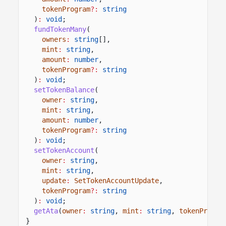
tokenProgram
?:
string
)
:
void
;
fundTokenMany
(
owners
:
string
[],
mint
:
string
,
amount
:
number
,
tokenProgram
?:
string
)
:
void
;
setTokenBalance
(
owner
:
string
,
mint
:
string
,
amount
:
number
,
tokenProgram
?:
string
)
:
void
;
setTokenAccount
(
owner
:
string
,
mint
:
string
,
update
:
SetTokenAccountUpdate
,
tokenProgram
?:
string
)
:
void
;
getAta
(
owner
:
string
,
mint
:
string
,
tokenProgra
}