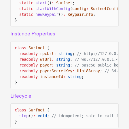
static
start
()
:
Surfnet
;
static
startWithConfig
(
config
:
SurfnetConfig
)
:
static
newKeypair
()
:
KeypairInfo
;
}
Instance Properties
class
Surfnet
{
readonly
rpcUrl
:
string
;
// http://127.0.0.1:<p
readonly
wsUrl
:
string
;
// ws://127.0.0.1:<port
readonly
payer
:
string
;
// base58 public key
readonly
payerSecretKey
:
Uint8Array
;
// 64-byte
readonly
instanceId
:
string
;
}
Lifecycle
class
Surfnet
{
stop
()
:
void
;
// idempotent; safe to call from 
}