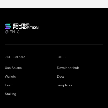
EN
USE SOLANA
BUILD
Use Solana
Developer hub
Wallets
Docs
Learn
Templates
Staking