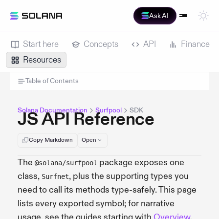
Ask AI
Start here
Concepts
API
Finance
Resources
Table of Contents
Solana Documentation
Surfpool
SDK
JS API Reference
Copy Markdown
Open
The
package exposes one
@solana/surfpool
class,
, plus the supporting types you
Surfnet
need to call its methods type-safely. This page
lists every exported symbol; for narrative
usage, see the guides starting with
Overview
.