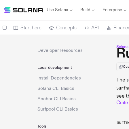
Use Solana
Build
Enterprise
Start here
Concepts
API
Financ
Solana
R
Developer Resources
Cop
Local development
Install Dependencies
The
s
Solana CLI Basics
Surfn
see t
Anchor CLI Basics
Crate
Surfpool CLI Basics
Surfn
Tools