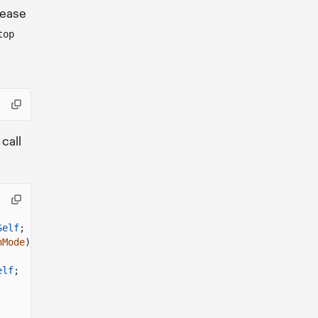
lease
top
 call
Self
;
nMode
)
->
Self
;
elf
;