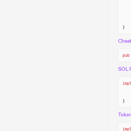
}
Chea
pub
SOL 
imp
}
Toke
imp