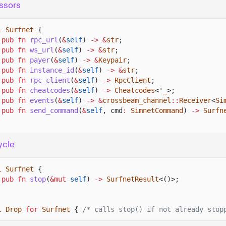
ssors
l
Surfnet
{
pub fn
rpc_url
(
&
self
)
-> &
str
;
pub fn
ws_url
(
&
self
)
-> &
str
;
pub fn
payer
(
&
self
)
-> &
Keypair
;
pub fn
instance_id
(
&
self
)
-> &
str
;
pub fn
rpc_client
(
&
self
)
->
RpcClient
;
pub fn
cheatcodes
(
&
self
)
->
Cheatcodes
<'
_
>;
pub fn
events
(
&
self
)
-> &
crossbeam_channel
::
Receiver
<
Si
pub fn
send_command
(
&
self
, cmd
:
SimnetCommand
)
->
Surfn
ycle
l
Surfnet
{
pub fn
stop
(
&mut
self
)
->
SurfnetResult
<()>;
l
Drop
for
Surfnet
{
/* calls stop() if not already stop