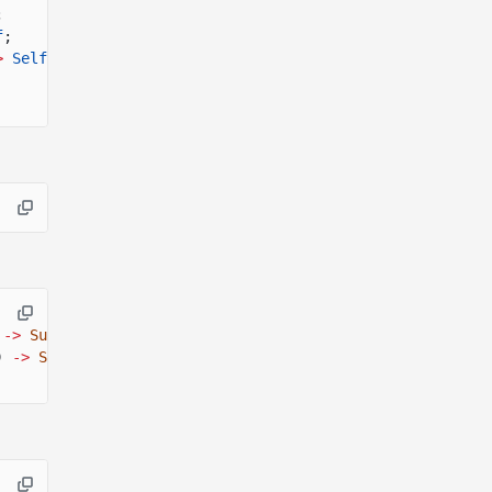
;
f
;
>
Self
;
->
SurfnetResult
<()>;
)
->
SurfnetResult
<()>;