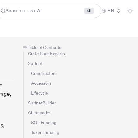
Search or ask AI
EN
⌘K
Table of Contents
Crate Root Exports
Surfnet
Constructors
Accessors
e
sage,
Lifecycle
SurfnetBuilder
Cheatcodes
SOL Funding
WS
Token Funding