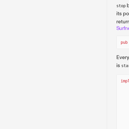
b
stop
its p
retur
Surfn
pub
Every
is
sta
imp