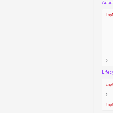
Acce
imp
}
Lifec
imp
}
imp