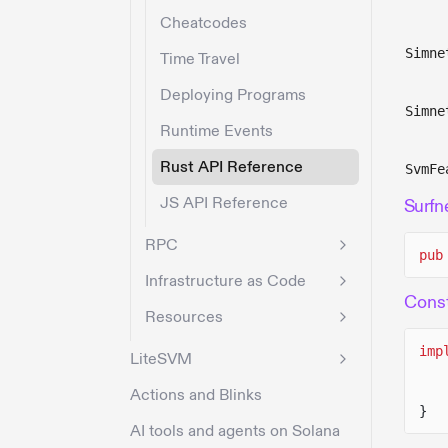
Cheatcodes
Simne
Time Travel
Deploying Programs
Simne
Runtime Events
Rust API Reference
SvmFe
JS API Reference
Surfn
RPC
pub
Infrastructure as Code
Const
Resources
imp
LiteSVM
Actions and Blinks
}
AI tools and agents on Solana