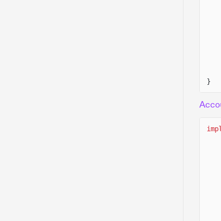
}
Acco
imp