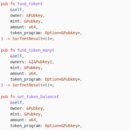
pub fn
fund_token
(
&
self
,
owner
: &
Pubkey
,
mint
: &
Pubkey
,
amount
:
u64
,
token_program
:
Option
<
&
Pubkey
>,
)
->
SurfnetResult
<()>;
pub fn
fund_token_many
(
&
self
,
owners
: &
[
&
Pubkey
],
mint
: &
Pubkey
,
amount
:
u64
,
token_program
:
Option
<
&
Pubkey
>,
)
->
SurfnetResult
<()>;
pub fn
set_token_balance
(
&
self
,
owner
: &
Pubkey
,
mint
: &
Pubkey
,
amount
:
u64
,
token_program
:
Option
<
&
Pubkey
>,