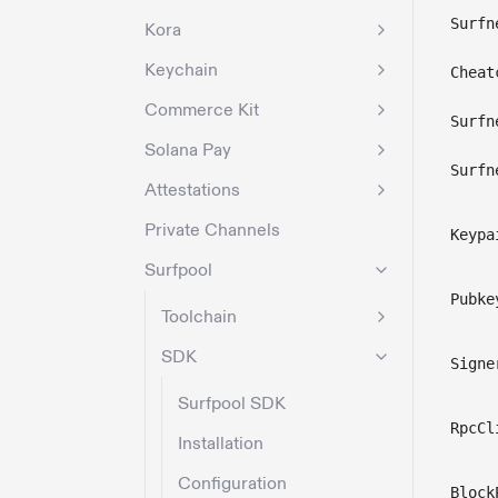
Surfn
Kora
Keychain
Cheat
Commerce Kit
Surfn
Solana Pay
Surfn
Attestations
Private Channels
Keypa
Surfpool
Pubke
Toolchain
SDK
Signe
Surfpool SDK
RpcCl
Installation
Configuration
Block