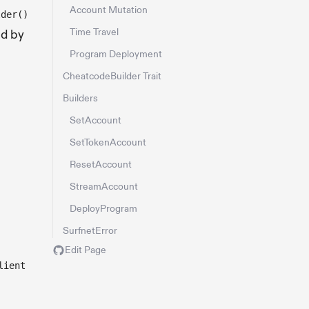
Account Mutation
lder()
Time Travel
ed by
Program Deployment
CheatcodeBuilder Trait
Builders
SetAccount
SetTokenAccount
ResetAccount
StreamAccount
DeployProgram
SurfnetError
Edit Page
lient