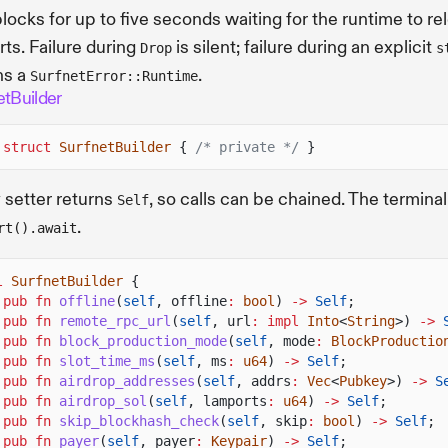
locks for up to five seconds waiting for the runtime to re
orts. Failure during
is silent; failure during an explicit
Drop
s
ns a
.
SurfnetError::Runtime
etBuilder
 struct
SurfnetBuilder
{
/* private */
}
 setter returns
, so calls can be chained. The terminal
Self
.
rt().await
l
SurfnetBuilder
{
pub fn
offline
(
self
, offline
:
bool
)
->
Self
;
pub fn
remote_rpc_url
(
self
, url
: impl
Into
<
String
>)
->
pub fn
block_production_mode
(
self
, mode
:
BlockProductio
pub fn
slot_time_ms
(
self
, ms
:
u64
)
->
Self
;
pub fn
airdrop_addresses
(
self
, addrs
:
Vec
<
Pubkey
>)
->
S
pub fn
airdrop_sol
(
self
, lamports
:
u64
)
->
Self
;
pub fn
skip_blockhash_check
(
self
, skip
:
bool
)
->
Self
;
pub fn
payer
(
self
, payer
:
Keypair
)
->
Self
;