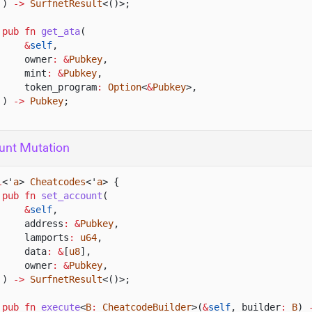
)
->
SurfnetResult
<()>;
pub fn
get_ata
(
&
self
,
owner
: &
Pubkey
,
mint
: &
Pubkey
,
token_program
:
Option
<
&
Pubkey
>,
)
->
Pubkey
;
unt Mutation
l
<'
a
>
Cheatcodes
<'
a
> {
pub fn
set_account
(
&
self
,
address
: &
Pubkey
,
lamports
:
u64
,
data
: &
[
u8
],
owner
: &
Pubkey
,
)
->
SurfnetResult
<()>;
pub fn
execute
<
B
:
CheatcodeBuilder
>(
&
self
, builder
:
B
)