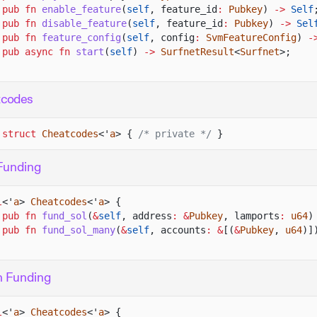
pub fn
enable_feature
(
self
, feature_id
:
Pubkey
)
->
Self
pub fn
disable_feature
(
self
, feature_id
:
Pubkey
)
->
Sel
pub fn
feature_config
(
self
, config
:
SvmFeatureConfig
)
-
pub async fn
start
(
self
)
->
SurfnetResult
<
Surfnet
>;
tcodes
 struct
Cheatcodes
<'
a
> {
/* private */
}
Funding
l
<'
a
>
Cheatcodes
<'
a
> {
pub fn
fund_sol
(
&
self
, address
: &
Pubkey
, lamports
:
u64
)
pub fn
fund_sol_many
(
&
self
, accounts
: &
[(
&
Pubkey
,
u64
)]
n Funding
l
<'
a
>
Cheatcodes
<'
a
> {