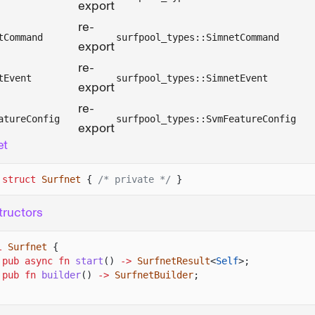
export
re-
tCommand
surfpool_types::SimnetCommand
export
re-
tEvent
surfpool_types::SimnetEvent
export
re-
atureConfig
surfpool_types::SvmFeatureConfig
export
et
 struct
Surfnet
{
/* private */
}
ructors
l
Surfnet
{
pub async fn
start
()
->
SurfnetResult
<
Self
>;
pub fn
builder
()
->
SurfnetBuilder
;