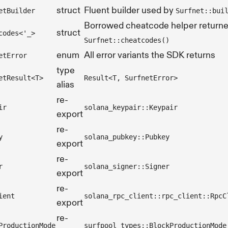
struct
Fluent builder used by
etBuilder
Surfnet::bui
Borrowed cheatcode helper return
struct
codes<'_>
Surfnet::cheatcodes()
enum
All error variants the SDK returns
etError
type
etResult<T>
Result<T, SurfnetError>
alias
re-
ir
solana_keypair::Keypair
export
re-
y
solana_pubkey::Pubkey
export
re-
r
solana_signer::Signer
export
re-
ient
solana_rpc_client::rpc_client::RpcC
export
re-
ProductionMode
surfpool_types::BlockProductionMode