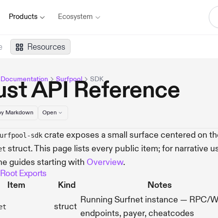
Products
Ecosystem
e
Resources
 Documentation
Surfpool
SDK
ust API Reference
y Markdown
Open
crate exposes a small surface centered on th
urfpool-sdk
struct. This page lists every public item; for narrative u
et
he guides starting with
Overview
.
 Root Exports
Item
Kind
Notes
Running Surfnet instance — RPC/
struct
et
endpoints, payer, cheatcodes