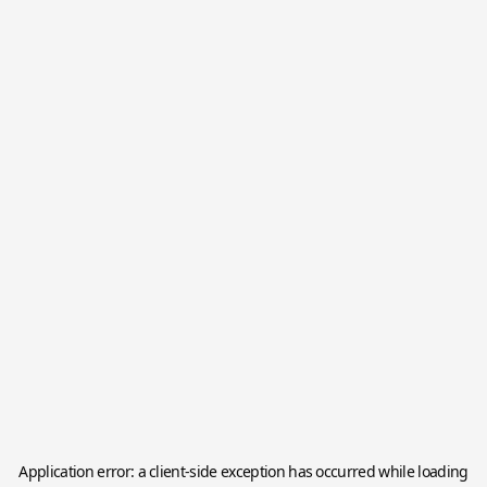
Application error: a
client
-side exception has occurred while loading