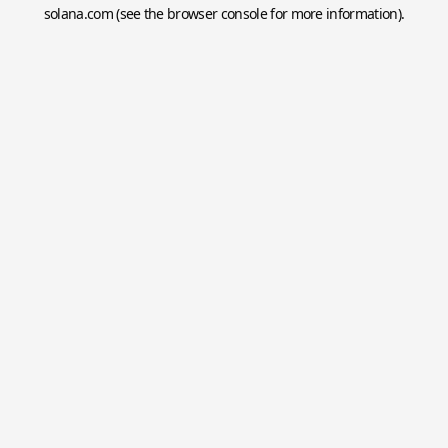
solana.com
(see the
browser console
for more information).