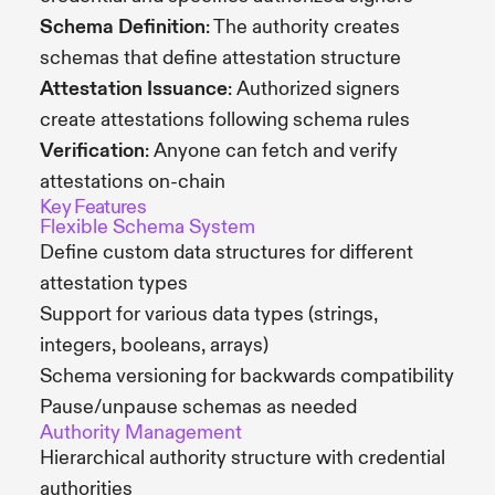
Schema Definition
: The authority creates
schemas that define attestation structure
Attestation Issuance
: Authorized signers
create attestations following schema rules
Verification
: Anyone can fetch and verify
attestations on-chain
Key Features
Flexible Schema System
Define custom data structures for different
attestation types
Support for various data types (strings,
integers, booleans, arrays)
Schema versioning for backwards compatibility
Pause/unpause schemas as needed
Authority Management
Hierarchical authority structure with credential
authorities