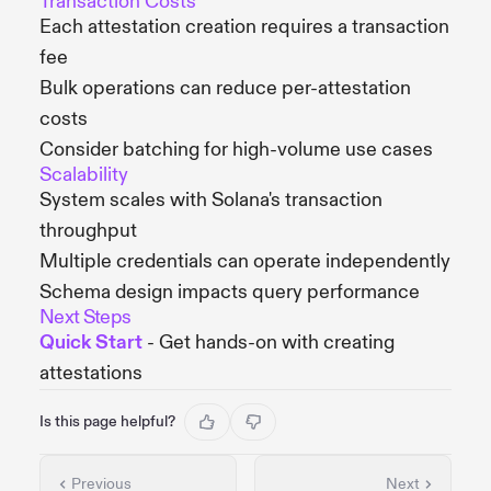
Transaction Costs
Each attestation creation requires a transaction
fee
Bulk operations can reduce per-attestation
costs
Consider batching for high-volume use cases
Scalability
System scales with Solana's transaction
throughput
Multiple credentials can operate independently
Schema design impacts query performance
Next Steps
Quick Start
- Get hands-on with creating
attestations
Is this page helpful?
Previous
Next