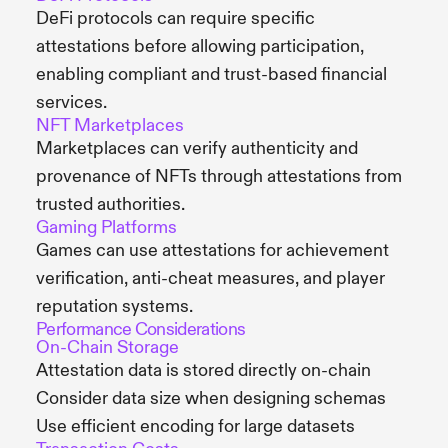
DeFi protocols can require specific
attestations before allowing participation,
enabling compliant and trust-based financial
services.
NFT Marketplaces
Marketplaces can verify authenticity and
provenance of NFTs through attestations from
trusted authorities.
Gaming Platforms
Games can use attestations for achievement
verification, anti-cheat measures, and player
reputation systems.
Performance Considerations
On-Chain Storage
Attestation data is stored directly on-chain
Consider data size when designing schemas
Use efficient encoding for large datasets