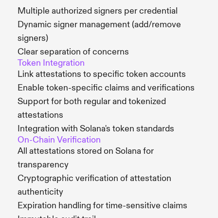
Multiple authorized signers per credential
Dynamic signer management (add/remove
signers)
Clear separation of concerns
Token Integration
Link attestations to specific token accounts
Enable token-specific claims and verifications
Support for both regular and tokenized
attestations
Integration with Solana's token standards
On-Chain Verification
All attestations stored on Solana for
transparency
Cryptographic verification of attestation
authenticity
Expiration handling for time-sensitive claims