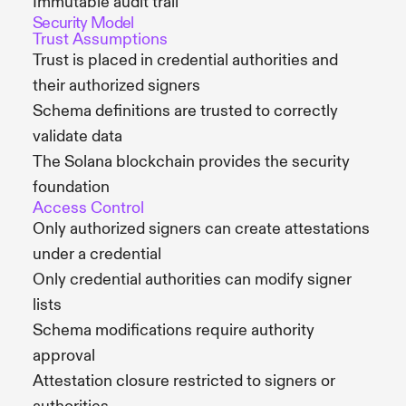
Immutable audit trail
Security Model
Trust Assumptions
Trust is placed in credential authorities and
their authorized signers
Schema definitions are trusted to correctly
validate data
The Solana blockchain provides the security
foundation
Access Control
Only authorized signers can create attestations
under a credential
Only credential authorities can modify signer
lists
Schema modifications require authority
approval
Attestation closure restricted to signers or