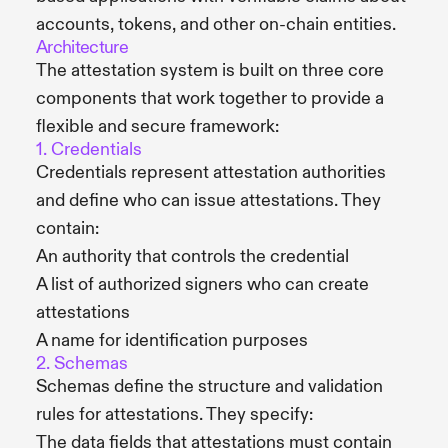
accounts, tokens, and other on-chain entities.
Architecture
The attestation system is built on three core
components that work together to provide a
flexible and secure framework:
1. Credentials
Credentials represent attestation authorities
and define who can issue attestations. They
contain:
An authority that controls the credential
A list of authorized signers who can create
attestations
A name for identification purposes
2. Schemas
Schemas define the structure and validation
rules for attestations. They specify:
The data fields that attestations must contain