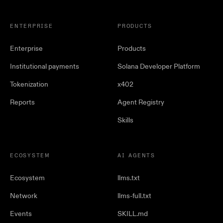
ENTERPRISE
PRODUCTS
Enterprise
Products
Institutional payments
Solana Developer Platform
Tokenization
x402
Reports
Agent Registry
Skills
ECOSYSTEM
AI AGENTS
Ecosystem
llms.txt
Network
llms-full.txt
Events
SKILL.md