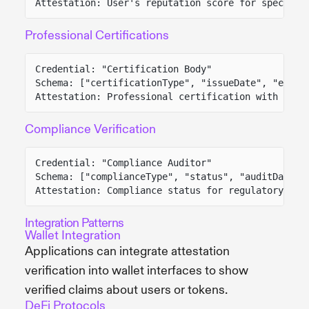
Attestation: User's reputation score for specific
Professional Certifications
Credential: "Certification Body"
Schema: ["certificationType", "issueDate", "expir
Attestation: Professional certification with vali
Compliance Verification
Credential: "Compliance Auditor"
Schema: ["complianceType", "status", "auditDate",
Attestation: Compliance status for regulatory req
Integration Patterns
Wallet Integration
Applications can integrate attestation
verification into wallet interfaces to show
verified claims about users or tokens.
DeFi Protocols