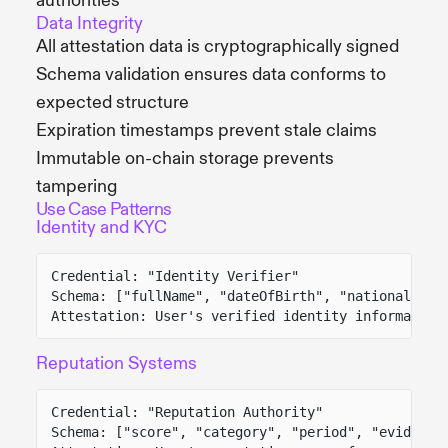
authorities
Data Integrity
All attestation data is cryptographically signed
Schema validation ensures data conforms to
expected structure
Expiration timestamps prevent stale claims
Immutable on-chain storage prevents
tampering
Use Case Patterns
Identity and KYC
Credential: "Identity Verifier"
Schema: ["fullName", "dateOfBirth", "nationality"
Attestation: User's verified identity information
Reputation Systems
Credential: "Reputation Authority"
Schema: ["score", "category", "period", "evidence