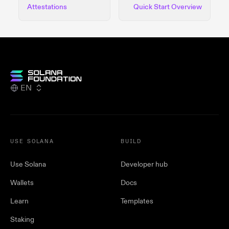
Attestations
Quick Start Overview
EN
USE SOLANA
BUILD
Use Solana
Developer hub
Wallets
Docs
Learn
Templates
Staking