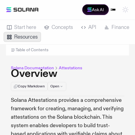
Ask AI
Start here
Concepts
API
Finance
Resources
Table of Contents
Solana Documentation
Attestations
Overview
Copy Markdown
Open
Solana Attestations provides a comprehensive
framework for creating, managing, and verifying
attestations on the Solana blockchain. This
system enables developers to build trust-
based applications with verifiable claims about