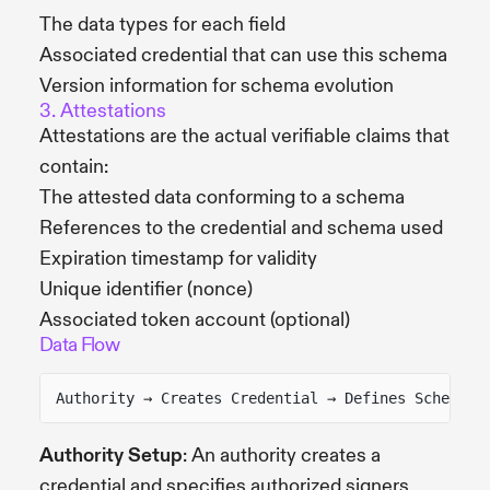
The data types for each field
Associated credential that can use this schema
Version information for schema evolution
3. Attestations
Attestations are the actual verifiable claims that
contain:
The attested data conforming to a schema
References to the credential and schema used
Expiration timestamp for validity
Unique identifier (nonce)
Associated token account (optional)
Data Flow
Authority → Creates Credential → Defines Schema →
Authority Setup
: An authority creates a
credential and specifies authorized signers