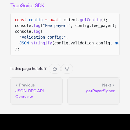
TypeScript SDK
const
config
= await
client.
getConfig
();
console.
log
(
"Fee payer:"
, config.fee_payer);
console.
log
(
"Validation config:"
,
JSON
.
stringify
(config.validation_config,
null
,
);
Is this page helpful?
Previous
Next
JSON-RPC API
getPayerSigner
Overview