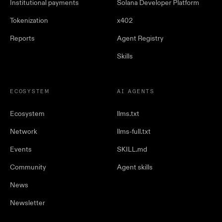
Institutional payments
Solana Developer Platform
Tokenization
x402
Reports
Agent Registry
Skills
ECOSYSTEM
AI AGENTS
Ecosystem
llms.txt
Network
llms-full.txt
Events
SKILL.md
Community
Agent skills
News
Newsletter