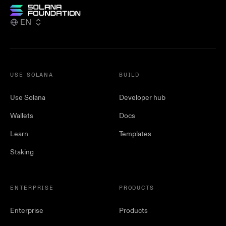
EN
USE SOLANA
BUILD
Use Solana
Developer hub
Wallets
Docs
Learn
Templates
Staking
ENTERPRISE
PRODUCTS
Enterprise
Products