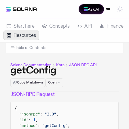
Ask AI
Start here
Concepts
API
Finance
Resources
Table of Contents
Solana Documentation
Kora
JSON RPC API
getConfig
Copy Markdown
Open
JSON-RPC Request
{
"jsonrpc"
:
"2.0"
,
"id"
:
1
,
"method"
:
"getConfig"
,