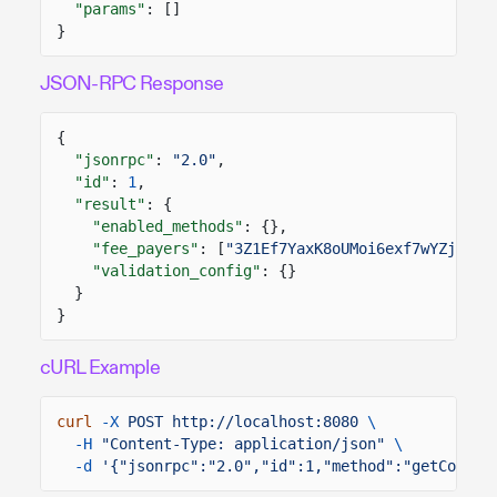
"params"
: []
}
JSON-RPC Response
{
"jsonrpc"
:
"2.0"
,
"id"
:
1
,
"result"
: {
"enabled_methods"
: {},
"fee_payers"
: [
"3Z1Ef7YaxK8oUMoi6exf7wYZjZKWJ
"validation_config"
: {}
}
}
cURL Example
curl
-X
POST http://localhost:8080
\
-H
"Content-Type: application/json"
\
-d
'{"jsonrpc":"2.0","id":1,"method":"getConfig