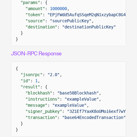
"params"
: {
"amount"
:
1000000
,
"token"
:
"EPjFWdd5AufqSSqeM2qN1xzybapC8G4wEGG
"source"
:
"sourcePublicKey"
,
"destination"
:
"destinationPublicKey"
}
}
JSON-RPC Response
{
"jsonrpc"
:
"2.0"
,
"id"
:
1
,
"result"
: {
"blockhash"
:
"base58Blockhash"
,
"instructions"
:
"exampleValue"
,
"message"
:
"exampleValue"
,
"signer_pubkey"
:
"3Z1Ef7YaxK8oUMoi6exf7wYZjZK
"transaction"
:
"base64EncodedTransaction"
}
}