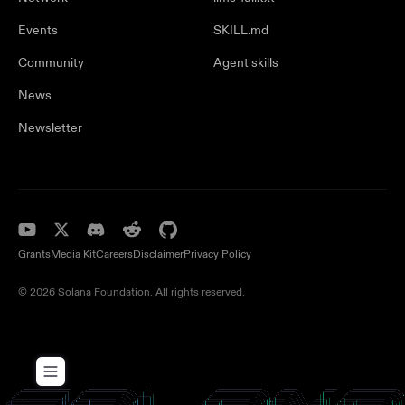
Events
SKILL.md
Community
Agent skills
News
Newsletter
Grants
Media Kit
Careers
Disclaimer
Privacy Policy
© 2026 Solana Foundation. All rights reserved.