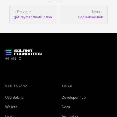
Previous
Next
getPaymentInstruction
signTransaction
EN
USE SOLANA
BUILD
Use Solana
Developer hub
Wallets
Docs
Learn
Templates