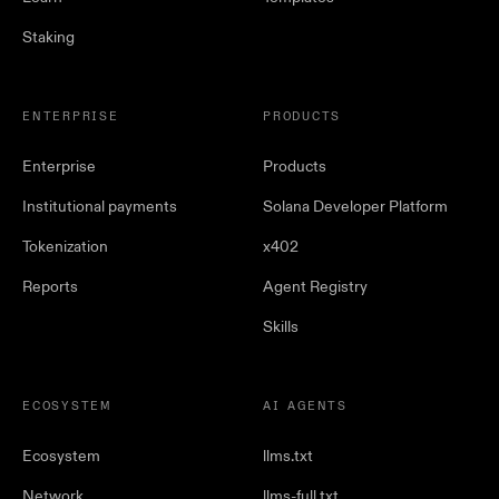
Staking
ENTERPRISE
PRODUCTS
Enterprise
Products
Institutional payments
Solana Developer Platform
Tokenization
x402
Reports
Agent Registry
Skills
ECOSYSTEM
AI AGENTS
Ecosystem
llms.txt
Network
llms-full.txt