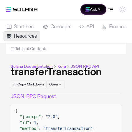
Ask AI
Start here
Concepts
API
Finance
Resources
Table of Contents
Solana Documentation
Kora
JSON RPC API
transferTransaction
Copy Markdown
Open
JSON-RPC Request
{
"jsonrpc"
:
"2.0"
,
"id"
:
1
,
"method"
:
"transferTransaction"
,