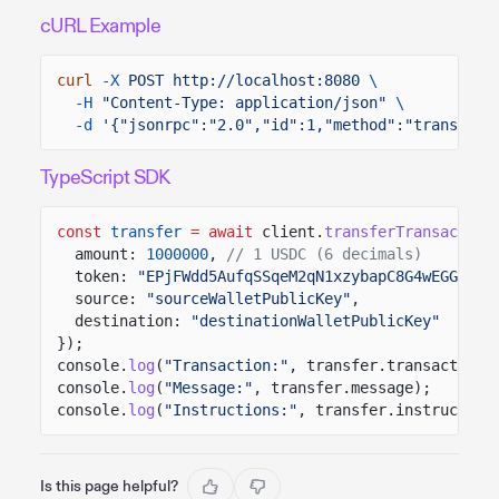
cURL Example
curl
-X
POST http://localhost:8080
\
-H
"Content-Type: application/json"
\
-d
'{"jsonrpc":"2.0","id":1,"method":"transferT
TypeScript SDK
const
transfer
= await
client.
transferTransaction
amount:
1000000
,
// 1 USDC (6 decimals)
token:
"EPjFWdd5AufqSSqeM2qN1xzybapC8G4wEGGkZwy
source:
"sourceWalletPublicKey"
,
destination:
"destinationWalletPublicKey"
});
console.
log
(
"Transaction:"
, transfer.transaction)
console.
log
(
"Message:"
, transfer.message);
console.
log
(
"Instructions:"
, transfer.instruction
Is this page helpful?