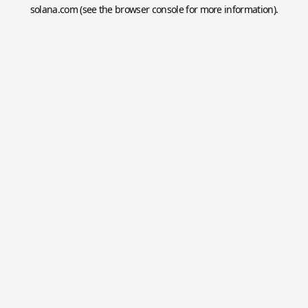
solana.com
(see the
browser console
for more information).