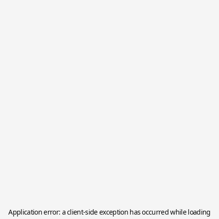
Application error: a
client
-side exception has occurred while loading