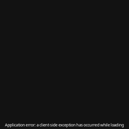
Application error: a
client
-side exception has occurred while loading