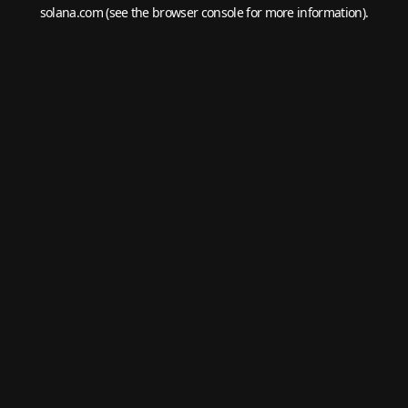
solana.com
(see the
browser console
for more information).